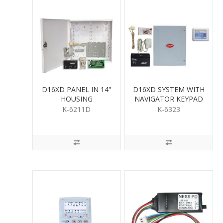
D16XD PANEL IN 14"
D16XD SYSTEM WITH
HOUSING
NAVIGATOR KEYPAD
K-6211D
K-6323