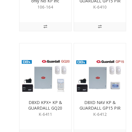
only No KP inc
GUARDALL GP15 PIR
Psupply & Batt
KIT
106-164
K-6410
D8XD KPX+ KP &
D8XD NAV KP &
GUARDALL GQ20
GUARDALL GP15 PIR
QUAD PIR KIT
KIT
K-6411
K-6412