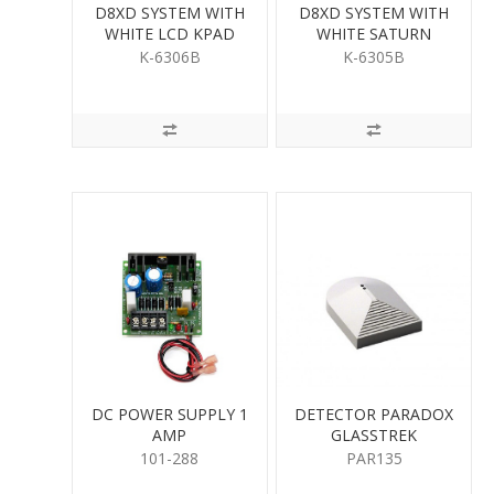
D8XD SYSTEM WITH
D8XD SYSTEM WITH
WHITE LCD KPAD
WHITE SATURN
KEYPAD
K-6306B
K-6305B
DC POWER SUPPLY 1
DETECTOR PARADOX
AMP
GLASSTREK
101-288
PAR135