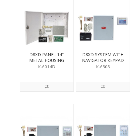
D8XD PANEL 14"
D8XD SYSTEM WITH
METAL HOUSING
NAVIGATOR KEYPAD
K-6014D
K-6308