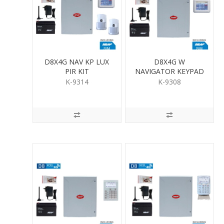
D8X4G NAV KP LUX
D8X4G W
PIR KIT
NAVIGATOR KEYPAD
K-9314
K-9308