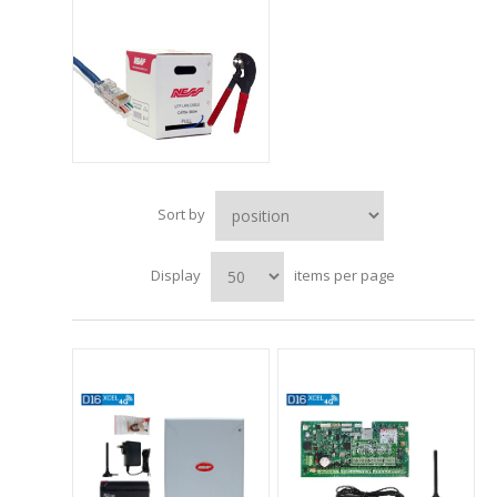
Sort by
Display
items per page