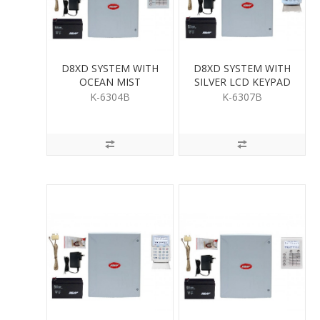
D8XD SYSTEM WITH
D8XD SYSTEM WITH
OCEAN MIST
SILVER LCD KEYPAD
SATURN KEYPAD
K-6304B
K-6307B