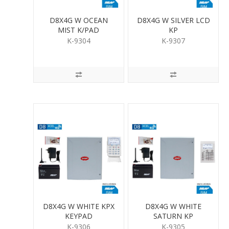
D8X4G W OCEAN
D8X4G W SILVER LCD
MIST K/PAD
KP
K-9304
K-9307
D8X4G W WHITE KPX
D8X4G W WHITE
KEYPAD
SATURN KP
K-9306
K-9305