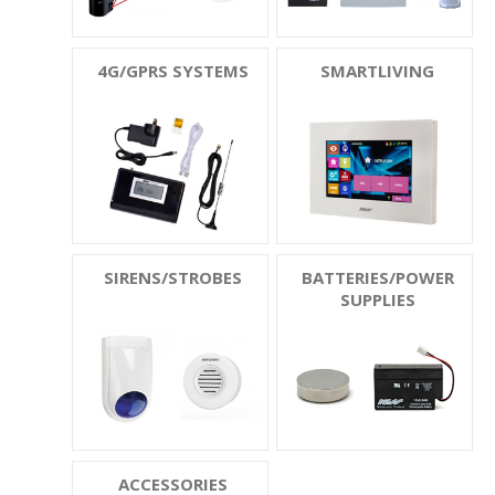
4G/GPRS SYSTEMS
SMARTLIVING
SIRENS/STROBES
BATTERIES/POWER
SUPPLIES
ACCESSORIES