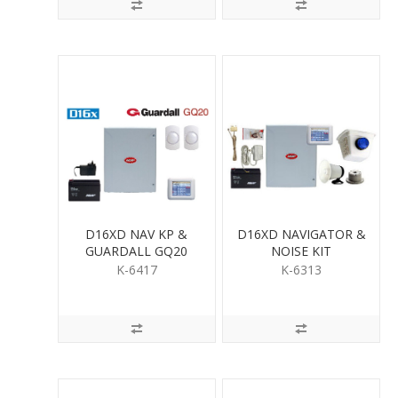
D16XD NAV KP &
D16XD NAVIGATOR &
GUARDALL GQ20
NOISE KIT
QUAD PIR KIT
K-6417
K-6313