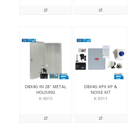
D8X4G IN 28" METAL
D8X4G KPX KP &
HOUSING
NOISE KIT
K-9015
K-9311