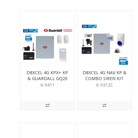
D8XCEL 4G KPX+ KP
D8XCEL 4G NAV KP &
& GUARDALL GQ20
COMBO SIREN KIT
QUAD PIR KIT
K-9411
K-9312C