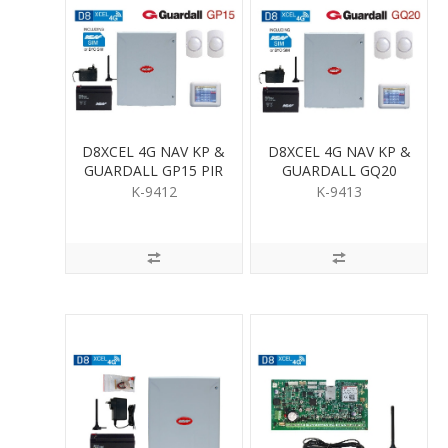
D8XCEL 4G NAV KP &
D8XCEL 4G NAV KP &
GUARDALL GP15 PIR
GUARDALL GQ20
KIT
QUAD PIR KIT
K-9412
K-9413