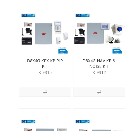
D8X4G KPX KP PIR
D8X4G NAV KP &
KIT
NOISE KIT
K-9315
K-9312