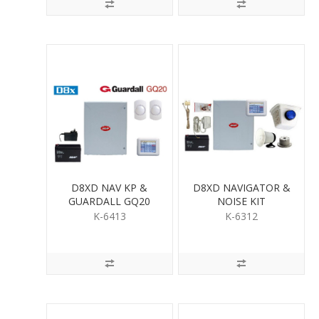
D8XD NAV KP &
D8XD NAVIGATOR &
GUARDALL GQ20
NOISE KIT
QUAD PIR KIT
K-6413
K-6312