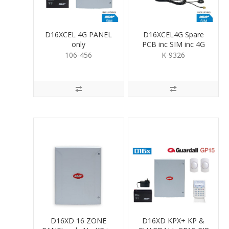
D16XCEL 4G PANEL
D16XCEL4G Spare
only
PCB inc SIM inc 4G
antenna
106-456
K-9326
D16XD 16 ZONE
D16XD KPX+ KP &