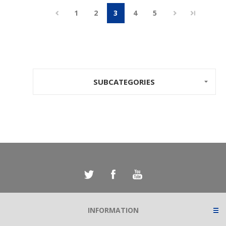
1
2
3
4
5
SUBCATEGORIES
INFORMATION