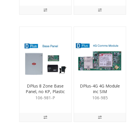
DPlus 8 Zone Base
DPlus-4G 4G Module
Panel, no KP, Plastic
inc SIM
Box
106-981-P
106-985