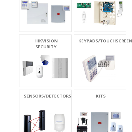
HIKVISION
KEYPADS/TOUCHSCREE
SECURITY
SENSORS/DETECTORS
KITS