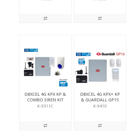
D8XCEL 4G KPX KP &
D8XCEL 4G KPX+ KP
COMBO SIREN KIT
& GUARDALL GP15
PIR KIT
K-9311C
K-9410