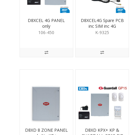
D8XCEL 4G PANEL
D8XCEL4G Spare PCB
only
inc SIM inc 4G
antenna
106-450
K-9325
D8XD 8 ZONE PANEL
D8XD KPX+ KP &