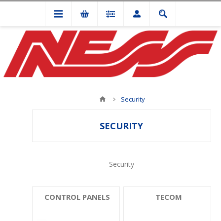
Security
SECURITY
Security
CONTROL PANELS
TECOM