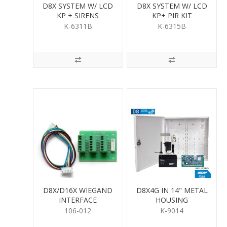
D8X SYSTEM W/ LCD
D8X SYSTEM W/ LCD
KP + SIRENS
KP+ PIR KIT
K-6311B
K-6315B
D8X/D16X WIEGAND
D8X4G IN 14" METAL
INTERFACE
HOUSING
106-012
K-9014