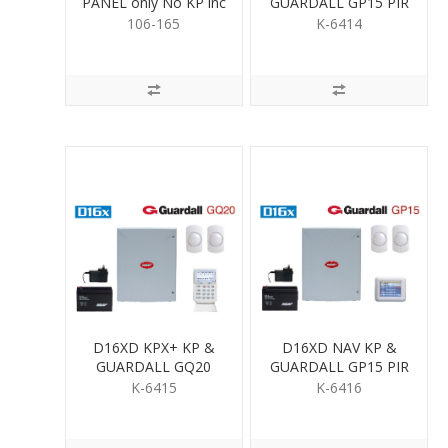
PANEL only No KP inc
GUARDALL GP15 PIR
Psupply & Batt
KIT
106-165
K-6414
D16XD KPX+ KP &
D16XD NAV KP &
GUARDALL GQ20
GUARDALL GP15 PIR
QUAD PIR KIT
KIT
K-6415
K-6416