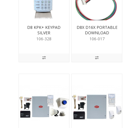
D8 KPK+ KEYPAD
D8X D16X PORTABLE
SILVER
DOWNLOAD
106-328
106-017