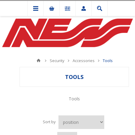
Security
Accessories
Tools
TOOLS
Tools
Sort by