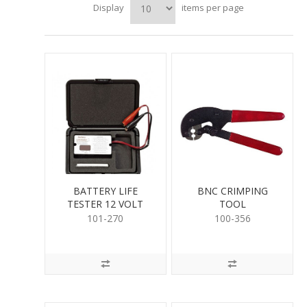
Display
items per page
BATTERY LIFE
BNC CRIMPING
TESTER 12 VOLT
TOOL
101-270
100-356