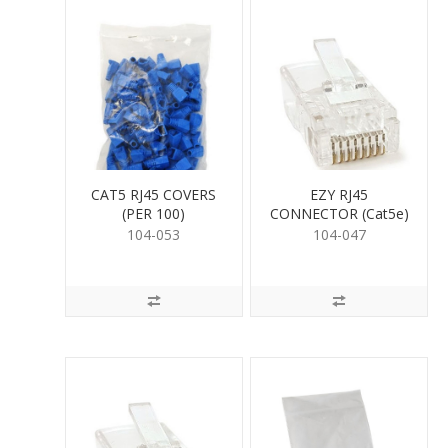
CAT5 RJ45 COVERS
EZY RJ45
(PER 100)
CONNECTOR (Cat5e)
104-053
104-047