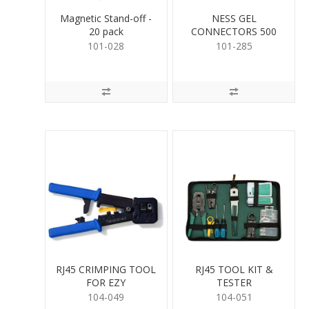
Magnetic Stand-off -
NESS GEL
20 pack
CONNECTORS 500
PER
101-028
101-285
RJ45 CRIMPING TOOL
RJ45 TOOL KIT &
FOR EZY
TESTER
104-049
104-051