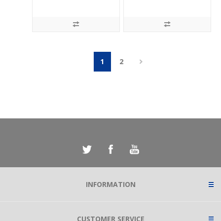
1
2
INFORMATION
CUSTOMER SERVICE