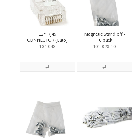
EZY RJ45
Magnetic Stand-off -
CONNECTOR (Cat6)
10 pack
104-048
101-028-10