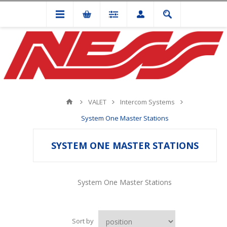
VALET
Intercom Systems
System One Master Stations
SYSTEM ONE MASTER STATIONS
System One Master Stations
Sort by