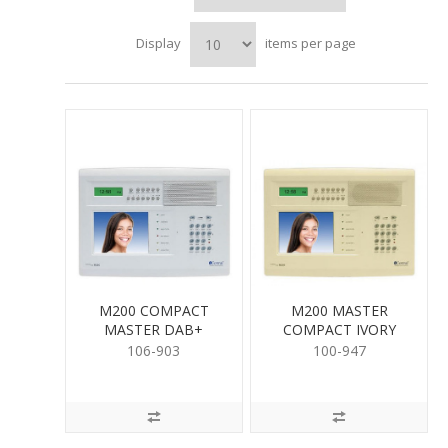
Display
items per page
M200 COMPACT
M200 MASTER
MASTER DAB+
COMPACT IVORY
WHITE
106-903
100-947