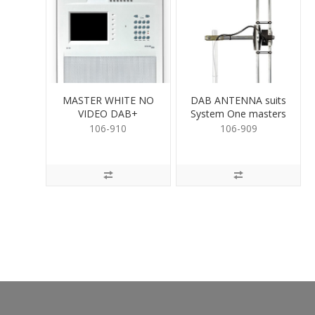
MASTER WHITE NO
DAB ANTENNA suits
VIDEO DAB+
System One masters
with DAB+
106-910
106-909