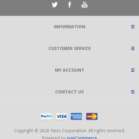
INFORMATION
CUSTOMER SERVICE
MY ACCOUNT
CONTACT US
Copyright © 2026 Ness Corporation. All rights reserved.
Powered by
nopCommerce