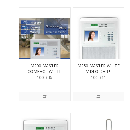
M200 MASTER
M250 MASTER WHITE
COMPACT WHITE
VIDEO DAB+
AM/FM
100-946
106-911