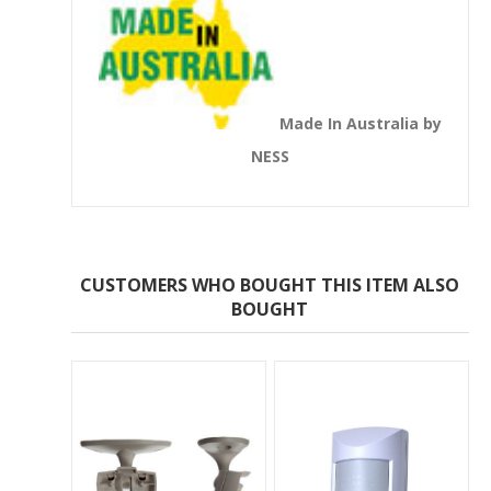
Made In Australia by
NESS
CUSTOMERS WHO BOUGHT THIS ITEM ALSO
BOUGHT