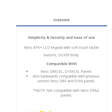
OVERVIEW
Simplicity & Security and ease of use
Ness KPX+ LCD keypad with soft-touch tactile
buttons, SILVER body.
Compatible With
Ness D8XCEL, D16XCEL Panels
Also backwards compatible with previous
version Ness D8X and D16X panels
*NOTE: Not compatible with Ness DPlus
panels