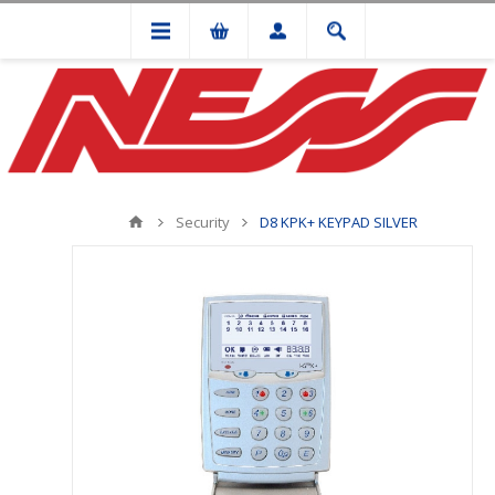
Security
D8 KPK+ KEYPAD SILVER