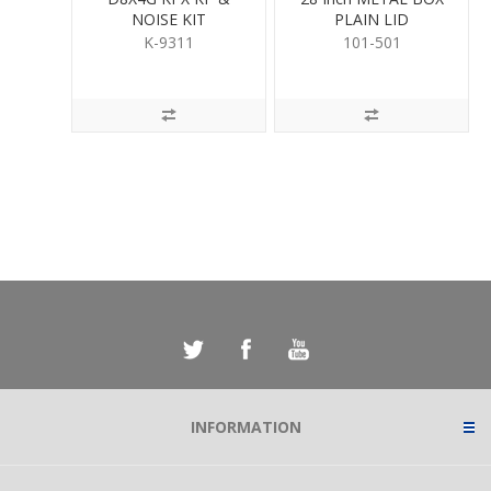
NOISE KIT
PLAIN LID
K-9311
101-501
INFORMATION