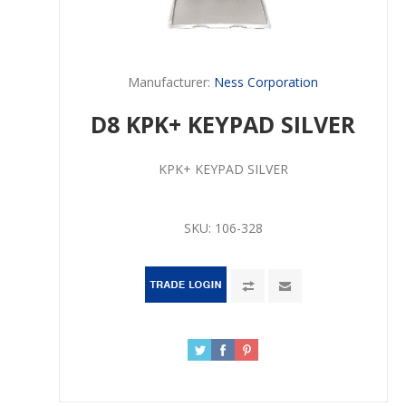
Manufacturer:
Ness Corporation
D8 KPK+ KEYPAD SILVER
KPK+ KEYPAD SILVER
SKU:
106-328