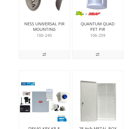
NESS UNIVERSAL PIR
QUANTUM QUAD
MOUNTING
PET PIR
100-243
106-259
D8X4G KPX KP &
28 Inch METAL BOX