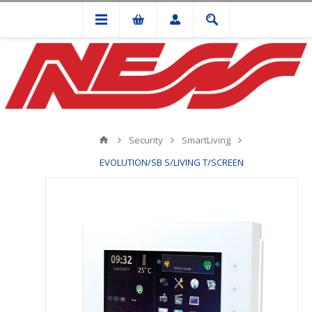
Security
SmartLiving
EVOLUTION/SB S/LIVING T/SCREEN