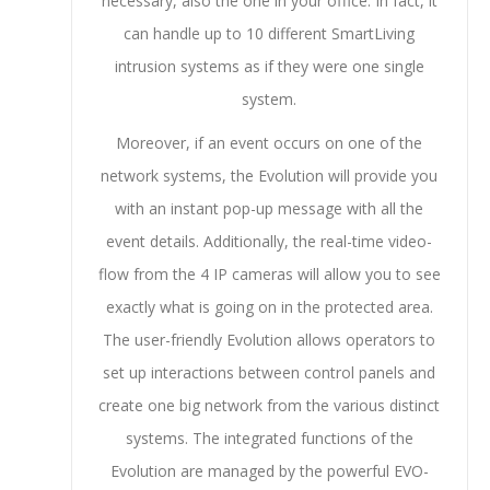
necessary, also the one in your office. In fact, it
can handle up to 10 different SmartLiving
intrusion systems as if they were one single
system.
Moreover, if an event occurs on one of the
network systems, the Evolution will provide you
with an instant pop-up message with all the
event details. Additionally, the real-time video-
flow from the 4 IP cameras will allow you to see
exactly what is going on in the protected area.
The user-friendly Evolution allows operators to
set up interactions between control panels and
create one big network from the various distinct
systems. The integrated functions of the
Evolution are managed by the powerful EVO-