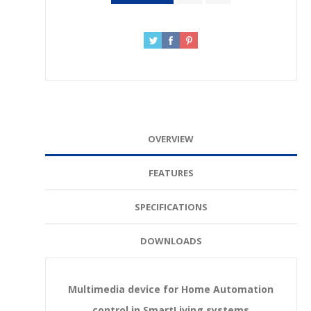
OVERVIEW
FEATURES
SPECIFICATIONS
DOWNLOADS
Multimedia device for Home Automation
control in SmartLiving systems