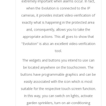
extremely important when alarms occur. In fact,
when the Evolution is connected to the IP
cameras, it provides instant video-verification of
exactly what is happening in the protected area
and, consequently, allows you to take the
appropriate actions. This all goes to show that
"Evolution" is also an excellent video-verification
tool.
The widgets and buttons you intend to use can
be located anywhere on the touchscreen. The
buttons have programmable graphics and can be
easily associated with the icon which is most
suitable for the respective touch-screen function.
In this way, you can switch on lights, activate
garden sprinklers, turn on air-conditioning