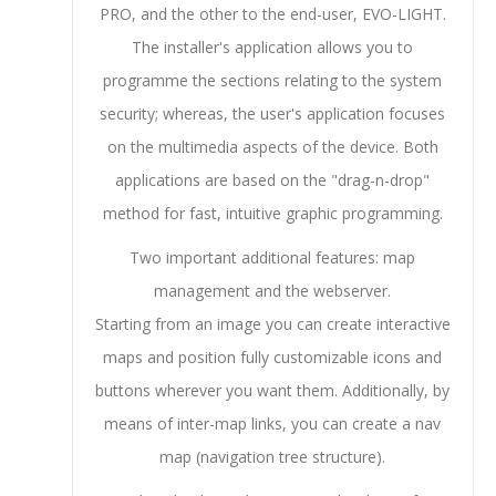
PRO, and the other to the end-user, EVO-LIGHT.
The installer's application allows you to
programme the sections relating to the system
security; whereas, the user's application focuses
on the multimedia aspects of the device. Both
applications are based on the "drag-n-drop"
method for fast, intuitive graphic programming.
Two important additional features: map
management and the webserver.
Starting from an image you can create interactive
maps and position fully customizable icons and
buttons wherever you want them. Additionally, by
means of inter-map links, you can create a nav
map (navigation tree structure).