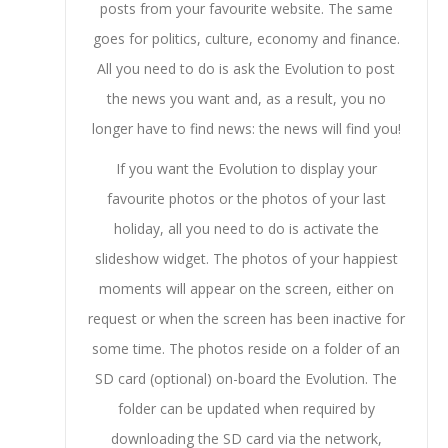
posts from your favourite website. The same
goes for politics, culture, economy and finance.
All you need to do is ask the Evolution to post
the news you want and, as a result, you no
longer have to find news: the news will find you!
If you want the Evolution to display your
favourite photos or the photos of your last
holiday, all you need to do is activate the
slideshow widget. The photos of your happiest
moments will appear on the screen, either on
request or when the screen has been inactive for
some time. The photos reside on a folder of an
SD card (optional) on-board the Evolution. The
folder can be updated when required by
downloading the SD card via the network,