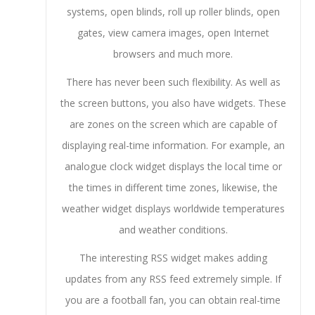
systems, open blinds, roll up roller blinds, open
gates, view camera images, open Internet
browsers and much more.
There has never been such flexibility. As well as
the screen buttons, you also have widgets. These
are zones on the screen which are capable of
displaying real-time information. For example, an
analogue clock widget displays the local time or
the times in different time zones, likewise, the
weather widget displays worldwide temperatures
and weather conditions.
The interesting RSS widget makes adding
updates from any RSS feed extremely simple. If
you are a football fan, you can obtain real-time