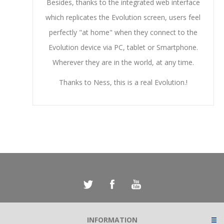
Besides, thanks to the integrated web interface
which replicates the Evolution screen, users feel
perfectly "at home" when they connect to the
Evolution device via PC, tablet or Smartphone.
Wherever they are in the world, at any time.
Thanks to Ness, this is a real Evolution.!
INFORMATION