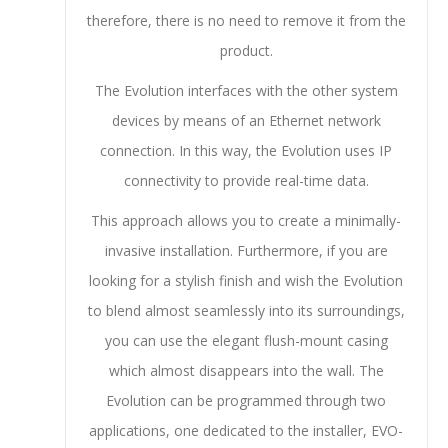
therefore, there is no need to remove it from the
product.
The Evolution interfaces with the other system
devices by means of an Ethernet network
connection. In this way, the Evolution uses IP
connectivity to provide real-time data.
This approach allows you to create a minimally-
invasive installation. Furthermore, if you are
looking for a stylish finish and wish the Evolution
to blend almost seamlessly into its surroundings,
you can use the elegant flush-mount casing
which almost disappears into the wall. The
Evolution can be programmed through two
applications, one dedicated to the installer, EVO-