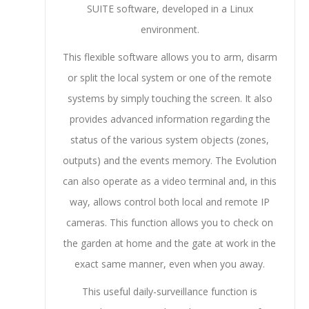
SUITE software, developed in a Linux
environment.
This flexible software allows you to arm, disarm
or split the local system or one of the remote
systems by simply touching the screen. It also
provides advanced information regarding the
status of the various system objects (zones,
outputs) and the events memory. The Evolution
can also operate as a video terminal and, in this
way, allows control both local and remote IP
cameras. This function allows you to check on
the garden at home and the gate at work in the
exact same manner, even when you away.
This useful daily-surveillance function is