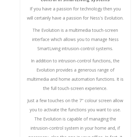
If you have a passion for technology then you
will certainly have a passion for Ness's Evolution.
The Evolution is a multimedia touch-screen
interface which allows you to manage Ness
SmartLiving intrusion-control systems.
In addition to intrusion-control functions, the
Evolution provides a generous range of
multimedia and home automation functions. It is
the full touch-screen experience.
Just a few touches on the 7" colour screen allow
you to activate the functions you want to use.
The Evolution is capable of managing the
intrusion-control system in your home and, if