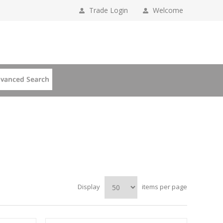
Trade Login
Welcome
Display
items per page