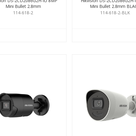
ision DS-2CD2086G2H-IU 8MP
Hikvision DS-2CD2086G2H-
Mini Bullet 2.8mm
Mini Bullet 2.8mm BLA
114-618-2
114-618-2-BLK