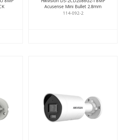
IU 8MP
Hikvision DS-2CD2086G2-I 8MP
CK
Acusense Mini Bullet 2.8mm
114-092-2