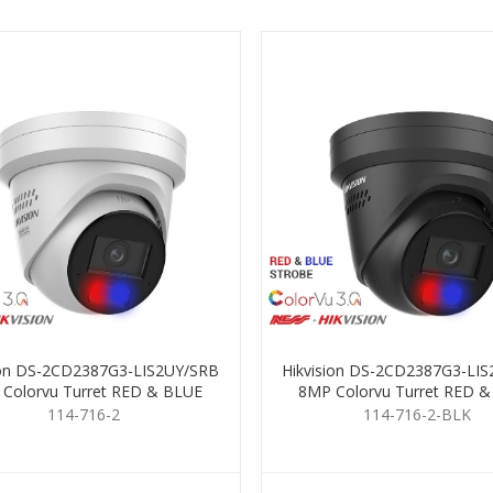
ion DS-2CD2387G3-LIS2UY/SRB
Hikvision DS-2CD2387G3-LI
Colorvu Turret RED & BLUE
8MP Colorvu Turret RED 
2.8mm
2.8mm Black
114-716-2
114-716-2-BLK