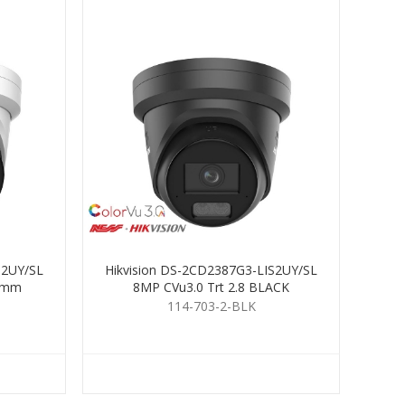
S2UY/SL
Hikvision DS-2CD2387G3-LIS2UY/SL
 4mm
8MP CVu3.0 Trt 2.8 BLACK
114-703-2-BLK