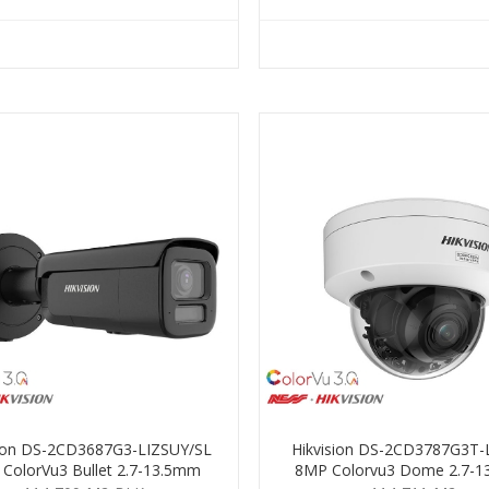
sion DS-2CD3687G3-LIZSUY/SL
Hikvision DS-2CD3787G3T-
ColorVu3 Bullet 2.7-13.5mm
8MP Colorvu3 Dome 2.7-