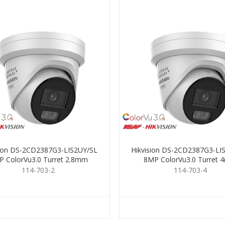
sion DS-2CD2387G3-LIS2UY/SL
Hikvision DS-2CD2387G3-LI
 ColorVu3.0 Turret 2.8mm
8MP ColorVu3.0 Turret
114-703-2
114-703-4