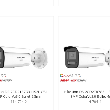
sion DS-2CD2T87G3-LIS2UY/SL
Hikvision DS-2CD2T87G3-LI
P ColorVu3.0 Bullet 2.8mm
8MP ColorVu3.0 Bullet
114-704-2
114-704-4