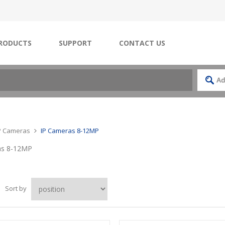
RODUCTS
SUPPORT
CONTACT US
IP Cameras
IP Cameras 8-12MP
as 8-12MP
Sort by