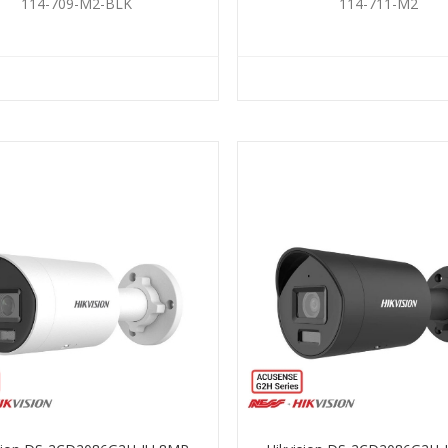
BLACK
114-709-M2-BLK
114-711-M2