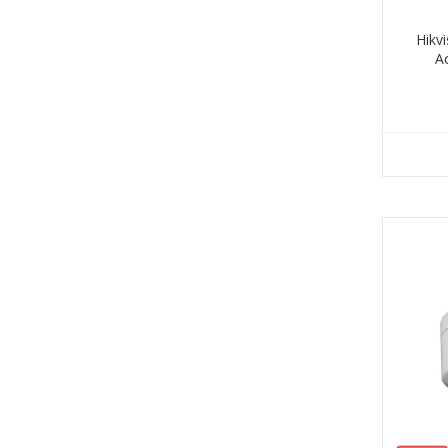
Hikv
A