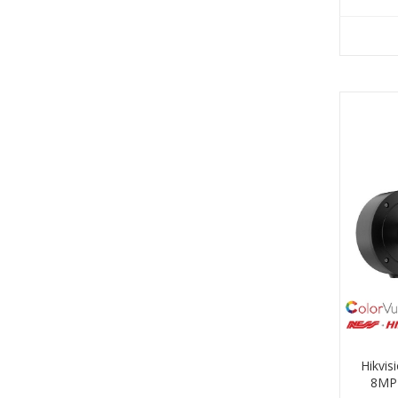
Hikvi
8MP 