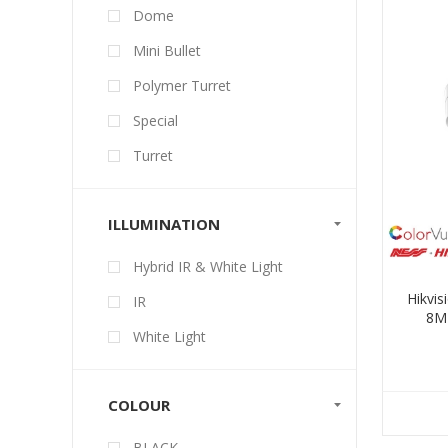
Dome
Mini Bullet
Polymer Turret
Special
Turret
ILLUMINATION
Hybrid IR & White Light
Hikvi
IR
8MP
White Light
COLOUR
BLACK