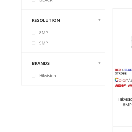
RESOLUTION
8MP
9MP
BRANDS
Hikvision
Hikvis
8MP 