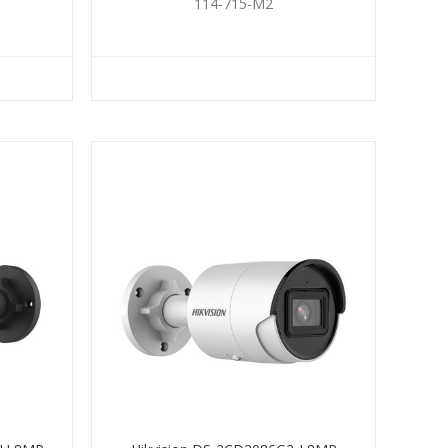
114-715-M2