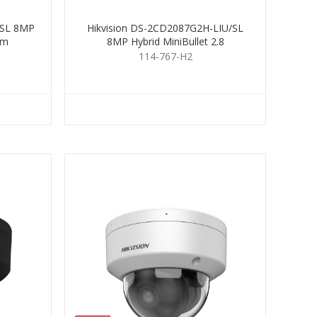
/SL 8MP
Hikvision DS-2CD2087G2H-LIU/SL
mm
8MP Hybrid MiniBullet 2.8
114-767-H2