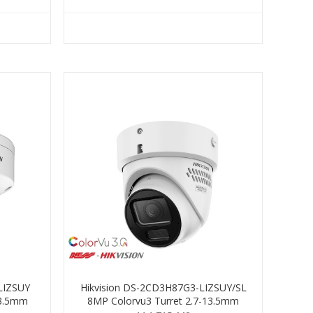
LIZSUY
Hikvision DS-2CD3H87G3-LIZSUY/SL
13.5mm
8MP Colorvu3 Turret 2.7-13.5mm