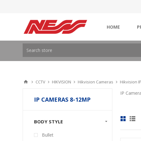
HOME
P
CCTV
HIKVISION
Hikvision Cameras
Hikvision 
IP Camer
IP CAMERAS 8-12MP
BODY STYLE
Bullet