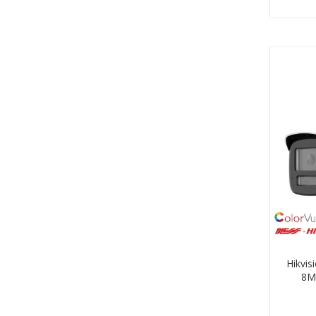
Hikvi
8M