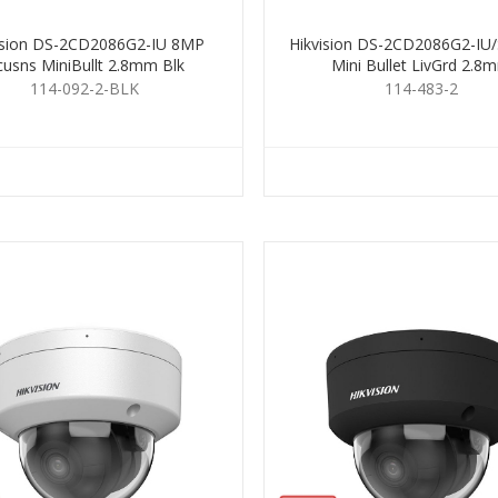
ision DS-2CD2086G2-IU 8MP
Hikvision DS-2CD2086G2-IU
cusns MiniBullt 2.8mm Blk
Mini Bullet LivGrd 2.8
114-092-2-BLK
114-483-2