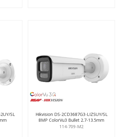
S2UY/SL
Hikvision DS-2CD3687G3-LIZSUY/SL
 4mm
8MP ColorVu3 Bullet 2.7-13.5mm
114-709-M2