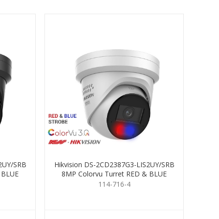
S2UY/SRB
Hikvision DS-2CD2387G3-LIS2UY/SRB
& BLUE
8MP Colorvu Turret RED & BLUE
4mm
114-716-4