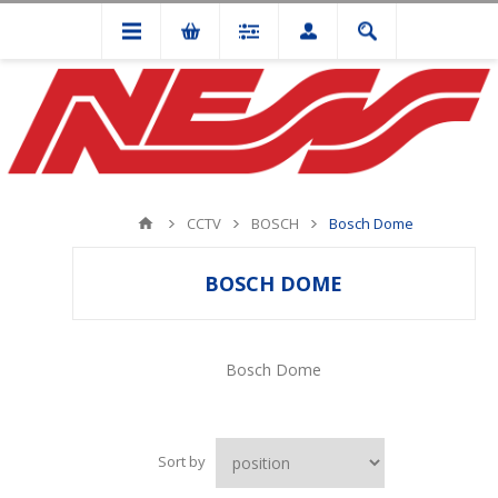
CCTV
BOSCH
Bosch Dome
BOSCH DOME
Bosch Dome
Sort by