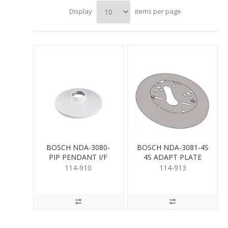
Display
items per page
BOSCH NDA-3080-
BOSCH NDA-3081-4S
PIP PENDANT I/F
4S ADAPT PLATE
PLATE NDE-3000
NDV-3000 MICRO
114-910
114-913
DOM