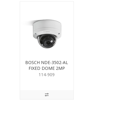
BOSCH NDE-3502-AL
FIXED DOME 2MP
HDR 3.2-10mm
114-909