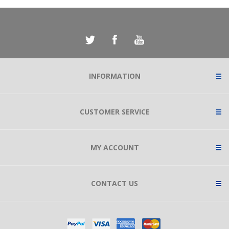
INFORMATION
CUSTOMER SERVICE
MY ACCOUNT
CONTACT US