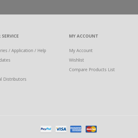
 SERVICE
MY ACCOUNT
ies / Application / Help
My Account
dates
Wishlist
Compare Products List
l Distributors