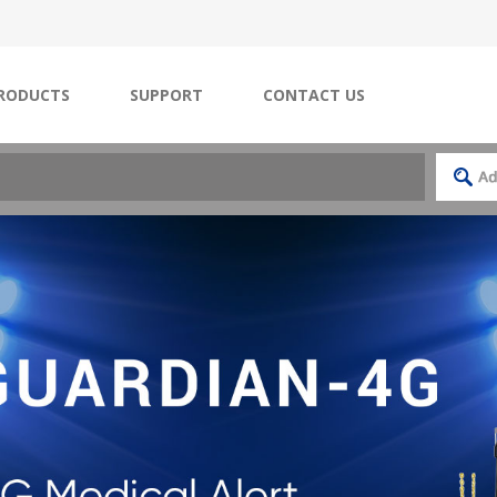
RODUCTS
SUPPORT
CONTACT US