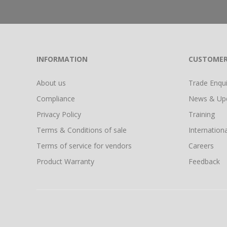
INFORMATION
CUSTOMER
About us
Trade Enquir
Compliance
News & Up
Privacy Policy
Training
Terms & Conditions of sale
Internationa
Terms of service for vendors
Careers
Product Warranty
Feedback