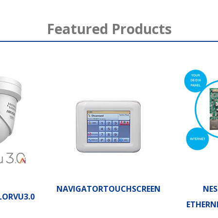
Featured Products
NAVIGATORTOUCHSCREEN
NES
LORVU3.0
ETHERN