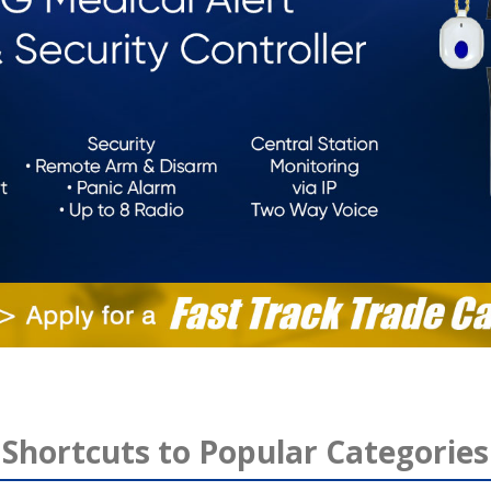
Shortcuts to Popular Categories