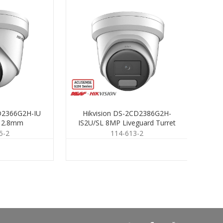
CD2366G2H-IU
Hikvision DS-2CD2386G2H-
H
t 2.8mm
IS2U/SL 8MP Liveguard Turret
LSU
2.8mm
5-2
114-613-2