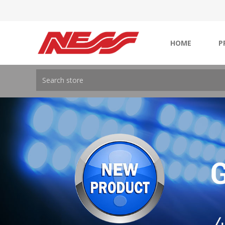
HOME
P