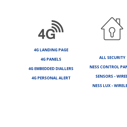
4G LANDING PAGE
ALL SECURITY
4G PANELS
NESS CONTROL PA
4G EMBEDDED DIALLERS
SENSORS - WIRE
4G PERSONAL ALERT
NESS LUX - WIREL