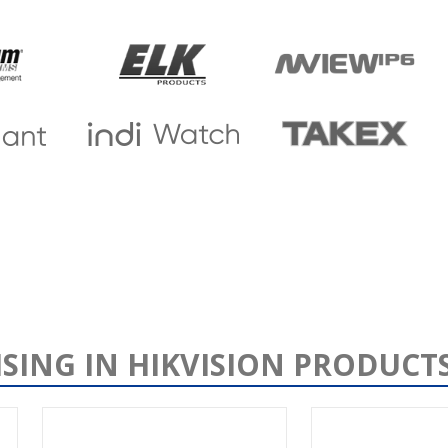
ISING IN HIKVISION PRODUCT