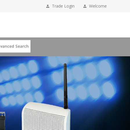
Trade Login
Welcome