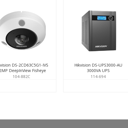
kvision DS-2CD63C5G1-IVS
Hikvision DS-UPS3000-AU
2MP DeepInView Fisheye
3000VA UPS
1.29mm
104-882C
114-694