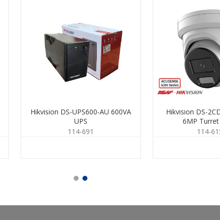
Hikvision DS-UPS600-AU 600VA
Hikvision DS-2
UPS
6MP Turre
114-691
114-61