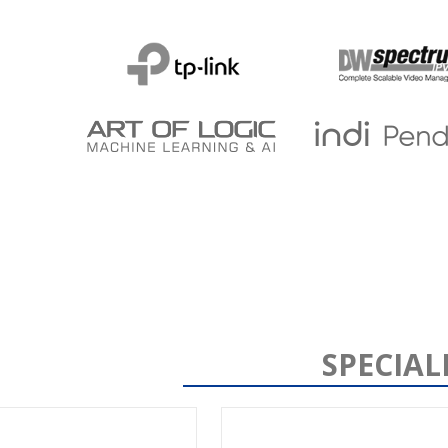
SPECIAL