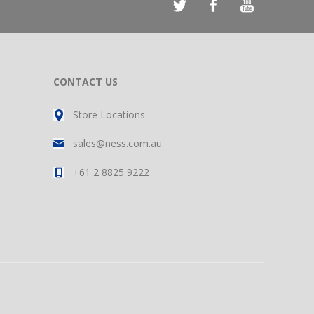
CONTACT US
Store Locations
sales@ness.com.au
+61 2 8825 9222