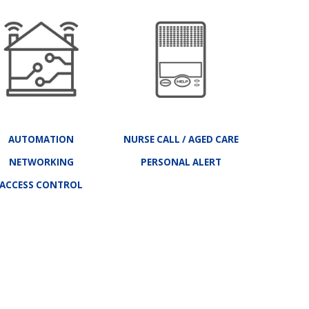
AUTOMATION
NURSE CALL
/
AGED CARE
NETWORKING
PERSONAL ALERT
ACCESS CONTROL