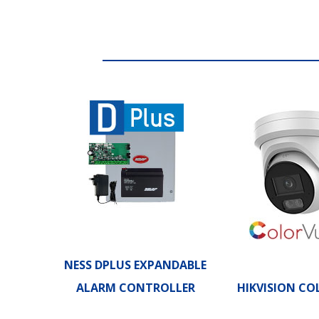
NESS DPLUS EXPANDABLE
ALARM CONTROLLER
HIKVISION CO