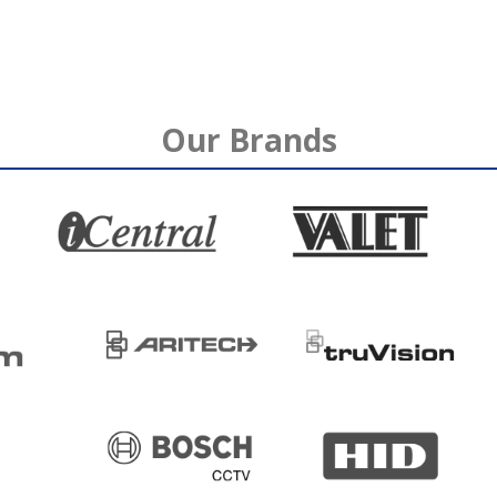
Our Brands