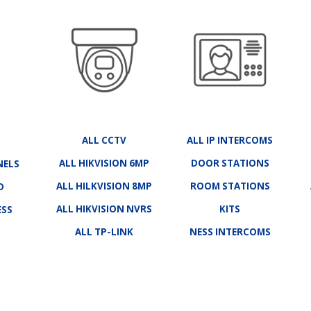
ALL CCTV
ALL IP INTERCOMS
ALL HIKVISION 6MP
DOOR STATIONS
NELS
ALL HILKVISION 8MP
ROOM STATIONS
D
ALL HIKVISION NVRS
KITS
ESS
ALL TP-LINK
NESS INTERCOMS