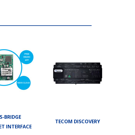
S-BRIDGE
TECOM DISCOVERY
ET INTERFACE