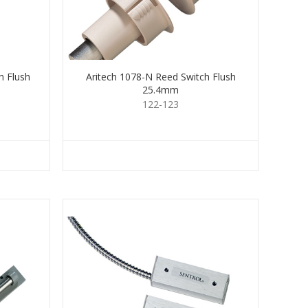
h Flush
Aritech 1078-N Reed Switch Flush
25.4mm
122-123