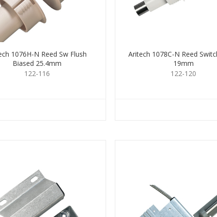
tech 1076H-N Reed Sw Flush
Aritech 1078C-N Reed Switc
Biased 25.4mm
19mm
122-116
122-120