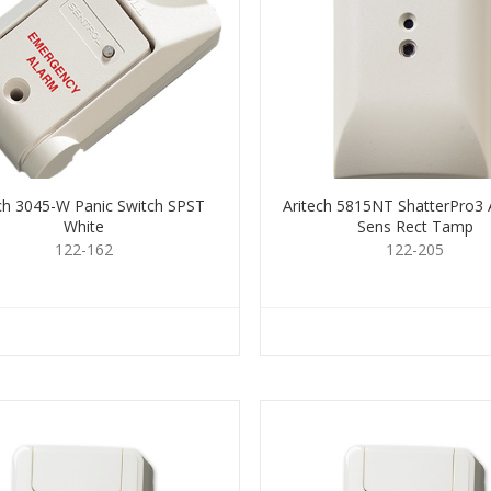
ech 3045-W Panic Switch SPST
Aritech 5815NT ShatterPro3 
White
Sens Rect Tamp
122-162
122-205