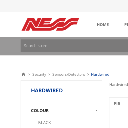
HOME
P
Security
Sensors/Detectors
Hardwired
Hardwired
HARDWIRED
PIR
COLOUR
BLACK