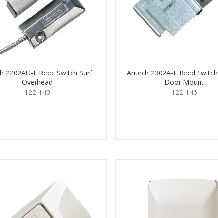
ch 2202AU-L Reed Switch Surf
Aritech 2302A-L Reed Switch
Overhead
Door Mount
122-140
122-146