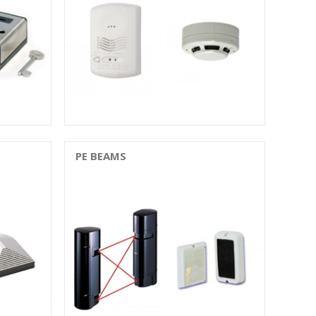
PE BEAMS