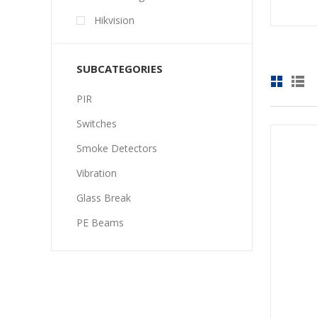
Hikvision
SUBCATEGORIES
PIR
Switches
Smoke Detectors
Vibration
Glass Break
PE Beams