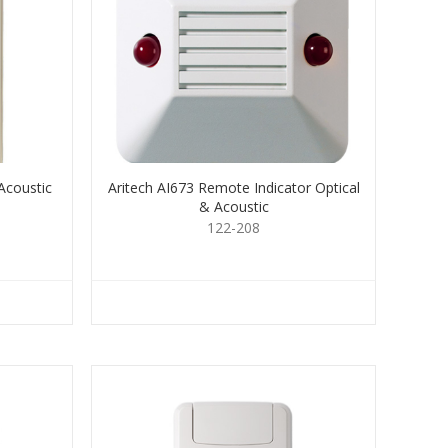
Acoustic
Aritech AI673 Remote Indicator Optical
& Acoustic
122-208