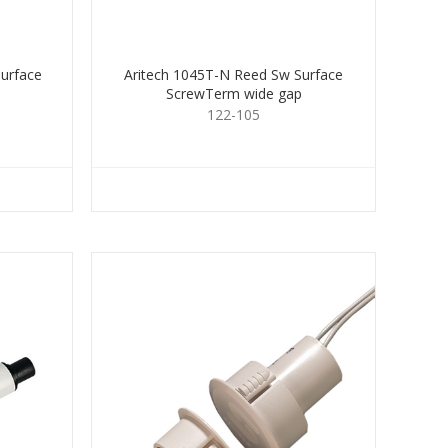
urface
Aritech 1045T-N Reed Sw Surface
ScrewTerm wide gap
122-105