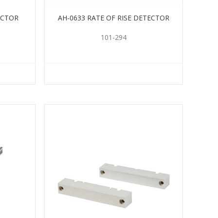
ECTOR
AH-0633 RATE OF RISE DETECTOR
101-294