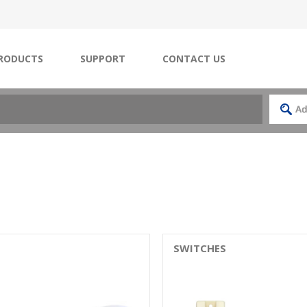
RODUCTS
SUPPORT
CONTACT US
SWITCHES