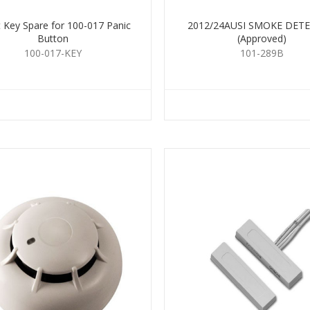
 Key Spare for 100-017 Panic
2012/24AUSI SMOKE DET
Button
(Approved)
100-017-KEY
101-289B