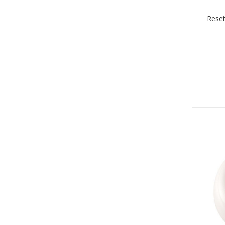
Reset