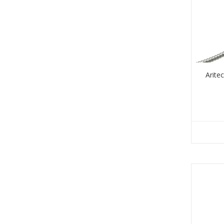
Arite