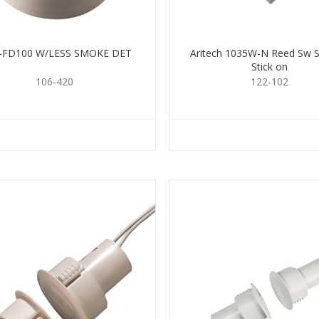
2-FD100 W/LESS SMOKE DET
Aritech 1035W-N Reed Sw S
Stick on
106-420
122-102