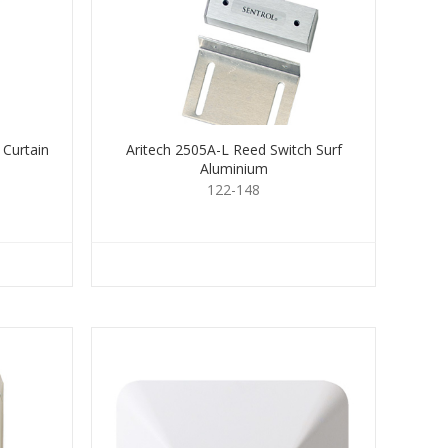
 Curtain
Aritech 2505A-L Reed Switch Surf
Aluminium
122-148