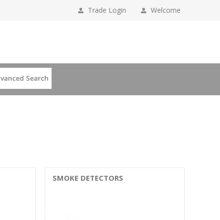
Trade Login
Welcome
SMOKE DETECTORS