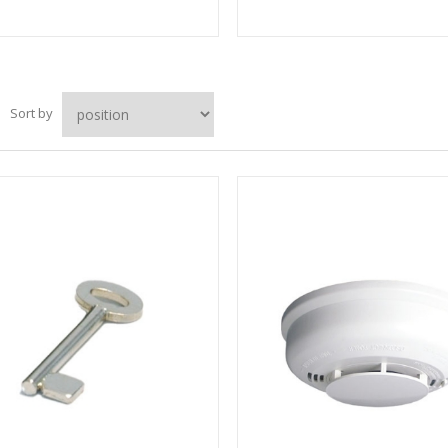
Sort by