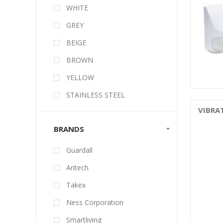
WHITE
GREY
BEIGE
BROWN
YELLOW
STAINLESS STEEL
VIBRA
BRANDS
Guardall
Aritech
Takex
Ness Corporation
Smartliving