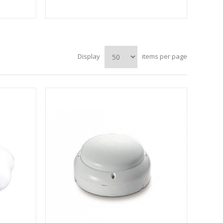
Display
items per page