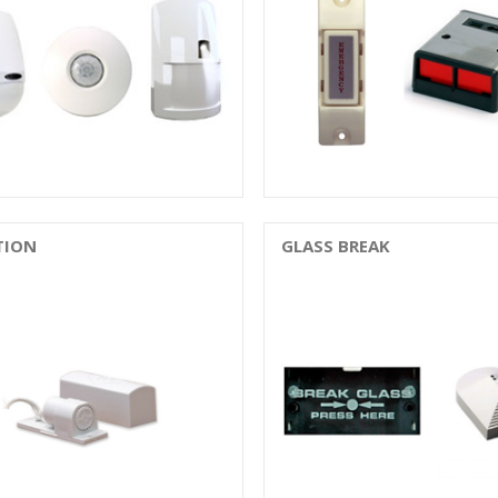
TION
GLASS BREAK