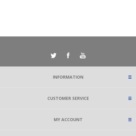
INFORMATION
CUSTOMER SERVICE
MY ACCOUNT