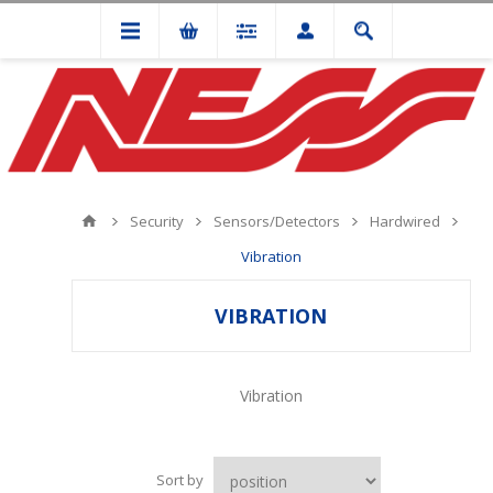
Security
Sensors/Detectors
Hardwired
Vibration
VIBRATION
Vibration
Sort by