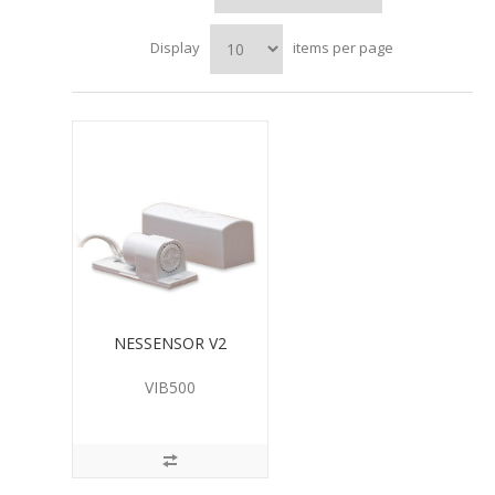
Display
items per page
NESSENSOR V2
VIB500