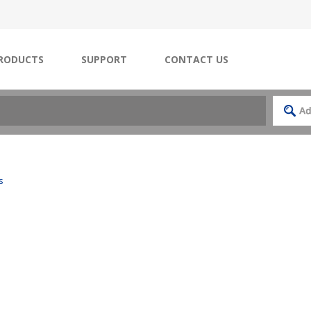
RODUCTS
SUPPORT
CONTACT US
s
s