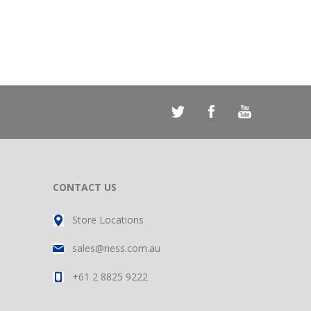
CONTACT US
Store Locations
sales@ness.com.au
+61 2 8825 9222