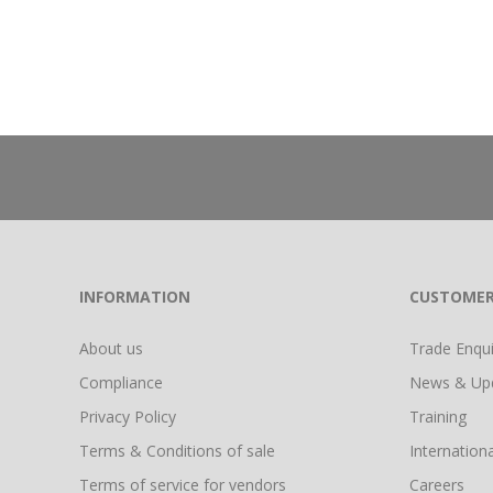
INFORMATION
CUSTOMER
About us
Trade Enquir
Compliance
News & Up
Privacy Policy
Training
Terms & Conditions of sale
Internationa
Terms of service for vendors
Careers