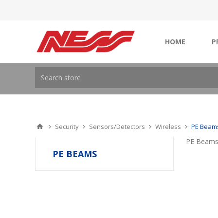
HOME
P
Security
Sensors/Detectors
Wireless
PE Beam
PE Beam
PE BEAMS