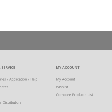
 SERVICE
MY ACCOUNT
ies / Application / Help
My Account
dates
Wishlist
Compare Products List
l Distributors