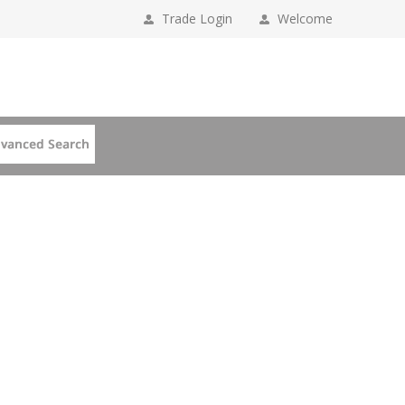
Trade Login
Welcome