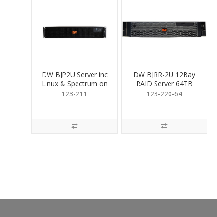
DW BJP2U Server inc
DW BJRR-2U 12Bay
Linux & Spectrum on
RAID Server 64TB
SSD no HDD
123-211
123-220-64