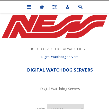
CCTV
DIGITAL WATCHDOG
Digital Watchdog Servers
DIGITAL WATCHDOG SERVERS
Digital Watchdog Servers
Sort by