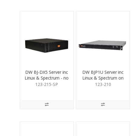
DW BJ-DX5 Server inc
DW BJP1U Server inc
Linux & Spectrum - no
Linux & Spectrum on
HDD
SSD no HDD
123-215-SP
123-210