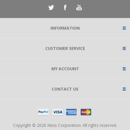
INFORMATION
CUSTOMER SERVICE
MY ACCOUNT
CONTACT US
Copyright © 2026 Ness Corporation. All rights reserved.