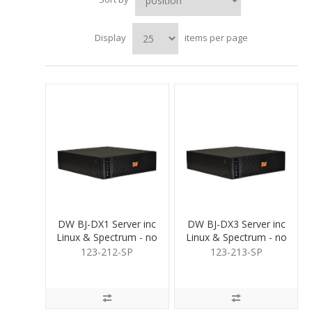
Display
items per page
DW BJ-DX1 Server inc
DW BJ-DX3 Server inc
Linux & Spectrum - no
Linux & Spectrum - no
HDD
HDD
123-212-SP
123-213-SP