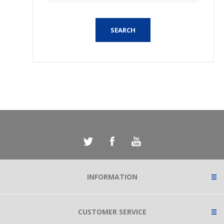
SEARCH
INFORMATION
CUSTOMER SERVICE