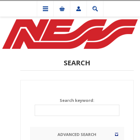
SEARCH
Search keyword:
ADVANCED SEARCH