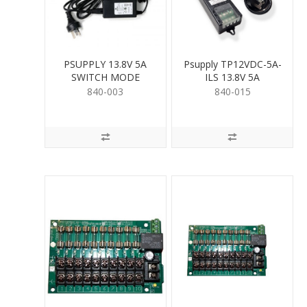
PSUPPLY 13.8V 5A
Psupply TP12VDC-5A-
SWITCH MODE
ILS 13.8V 5A
840-003
840-015