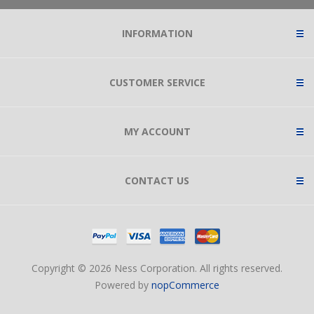
INFORMATION
CUSTOMER SERVICE
MY ACCOUNT
CONTACT US
Copyright © 2026 Ness Corporation. All rights reserved.
Powered by
nopCommerce