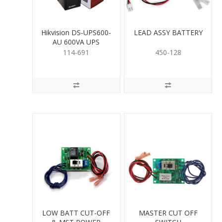
Hikvision DS-UPS600-
LEAD ASSY BATTERY
AU 600VA UPS
114-691
450-128
LOW BATT CUT-OFF
MASTER CUT OFF