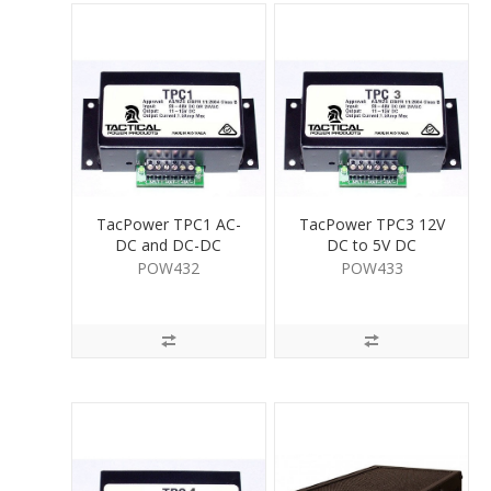
TacPower TPC1 AC-
TacPower TPC3 12V
DC and DC-DC
DC to 5V DC
Convertor 1.5A
Convertor 1A
POW432
POW433