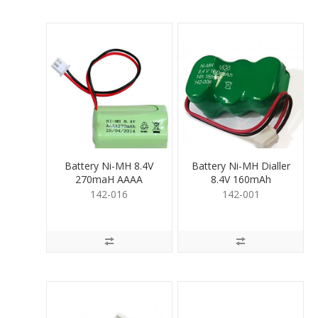
Battery Ni-MH 8.4V
Battery Ni-MH Dialler
270maH AAAA
8.4V 160mAh
142-016
142-001