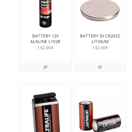
BATTERY 12V
BATTERY 3V CR2032
ALKLINE L1028
LITHIUM
142-004
142-009