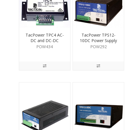
TacPower TPC4 AC-
TacPower TPS12-
DC and DC-DC
10DC Power Supply
Convertor 1A
12V DC 10A
POW434
POW292