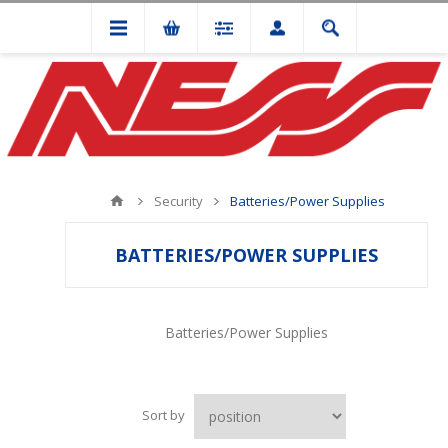
Security
Batteries/Power Supplies
BATTERIES/POWER SUPPLIES
Batteries/Power Supplies
Sort by