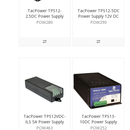
TacPower TPS12-
TacPower TPS12-5DC
2.5DC Power Supply
Power Supply 12V DC
12V DC 2.5A
5A
POW280
POW290
TacPower TPS12VDC-
TacPower TPS13-
ILS 5A Power Supply
10DC Power Supply
12V DC 5A
13.5V DC 10A
POW463
POW252