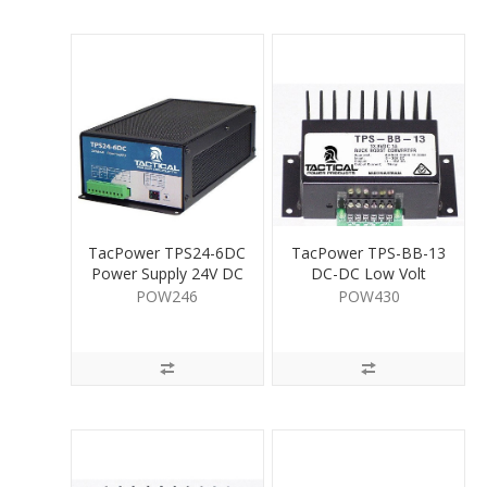
TacPower TPS24-6DC
TacPower TPS-BB-13
Power Supply 24V DC
DC-DC Low Volt
6A
Convertor 1A
POW246
POW430