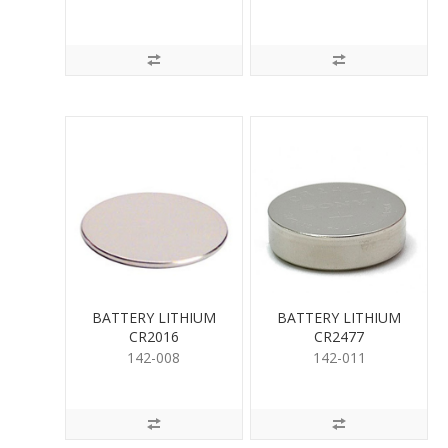
BATTERY LITHIUM
BATTERY LITHIUM
CR2016
CR2477
142-008
142-011