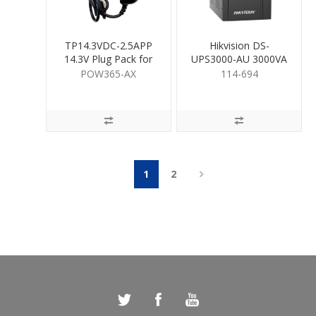
TP14.3VDC-2.5APP
Hikvision DS-
14.3V Plug Pack for
UPS3000-AU 3000VA
Hybrid Pro
UPS
POW365-AX
114-694
1
2