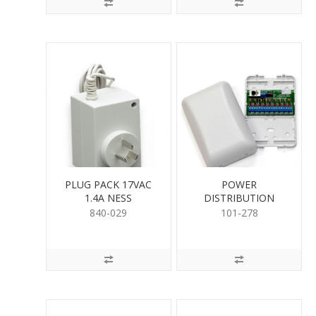
PLUG PACK 17VAC
POWER
1.4A NESS
DISTRIBUTION
MODULE
840-029
101-278