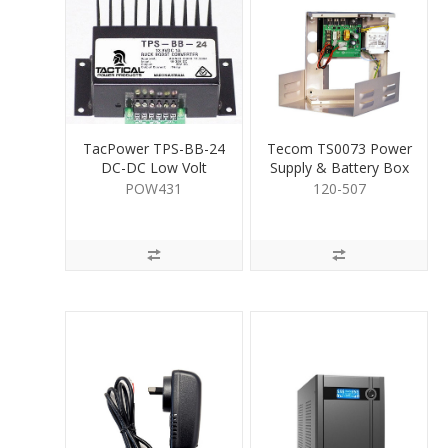
TacPower TPS-BB-24
Tecom TS0073 Power
DC-DC Low Volt
Supply & Battery Box
Convertor 1A
POW431
120-507