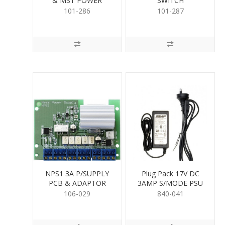
& MST POWER
SWITCH
101-286
101-287
NPS1 3A P/SUPPLY
Plug Pack 17V DC
PCB & ADAPTOR
3AMP S/MODE PSU
106-029
840-041