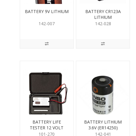
BATTERY 9V LITHIUM
BATTERY CR123A
LITHIUM
142-007
142-028
BATTERY LIFE
BATTERY LITHIUM
TESTER 12 VOLT
3.6V (ER14250)
101-270
142-041