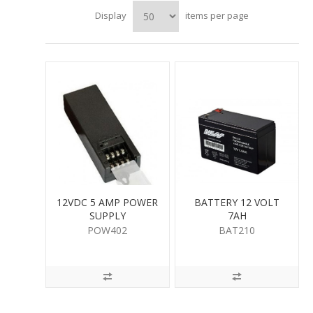
Display
items per page
12VDC 5 AMP POWER
BATTERY 12 VOLT
SUPPLY
7AH
POW402
BAT210