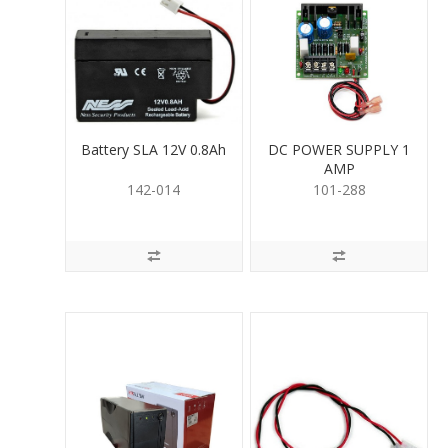
Battery SLA 12V 0.8Ah
DC POWER SUPPLY 1
AMP
142-014
101-288