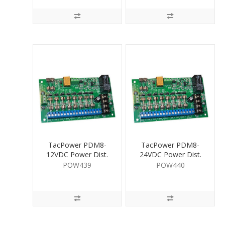
TacPower PDM8-
TacPower PDM8-
12VDC Power Dist.
24VDC Power Dist.
Mod DIN 8 Way
Mod DIN 8 Way
POW439
POW440