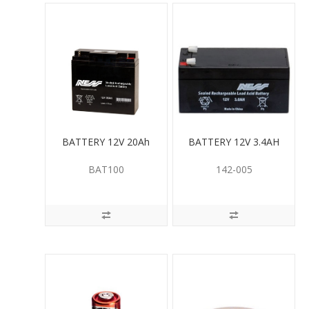
BATTERY 12V 20Ah
BATTERY 12V 3.4AH
BAT100
142-005