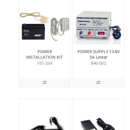
POWER
POWER SUPPLY 13.8V
INSTALLATION KIT
5A Linear
101-204
840-002