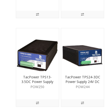
TacPower TPS13-
TacPower TPS24-3DC
3.5DC Power Supply
Power Supply 24V DC
13.5V DC 5A
3A
POW250
POW244