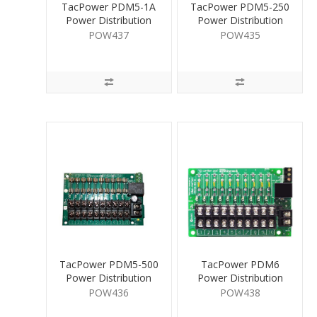
TacPower PDM5-1A
TacPower PDM5-250
Power Distribution
Power Distribution
Mod. 10 Way
Mod. 10 Way
POW437
POW435
TacPower PDM5-500
TacPower PDM6
Power Distribution
Power Distribution
Mod. 10 Way
Mod. 10 Way
POW436
POW438