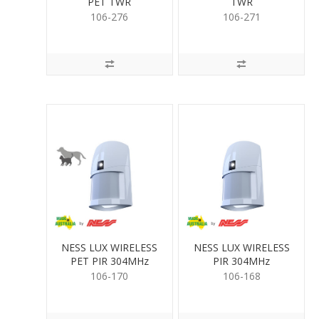
PET TWR
TWR
106-276
106-271
NESS LUX WIRELESS
NESS LUX WIRELESS
PET PIR 304MHz
PIR 304MHz
106-170
106-168