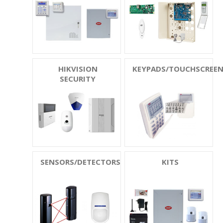
HIKVISION
KEYPADS/TOUCHSCREE
SECURITY
SENSORS/DETECTORS
KITS