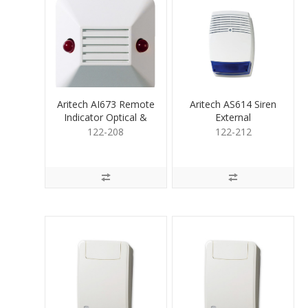
Aritech AI673 Remote
Aritech AS614 Siren
Indicator Optical &
External
Acoustic
Polycarbonate Blue
122-208
122-212