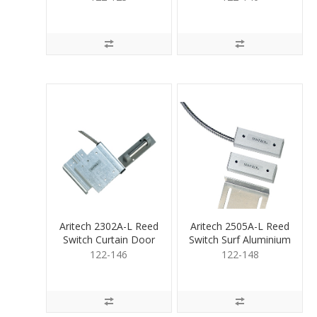
Aritech 2302A-L Reed
Aritech 2505A-L Reed
Switch Curtain Door
Switch Surf Aluminium
Mount
122-146
122-148