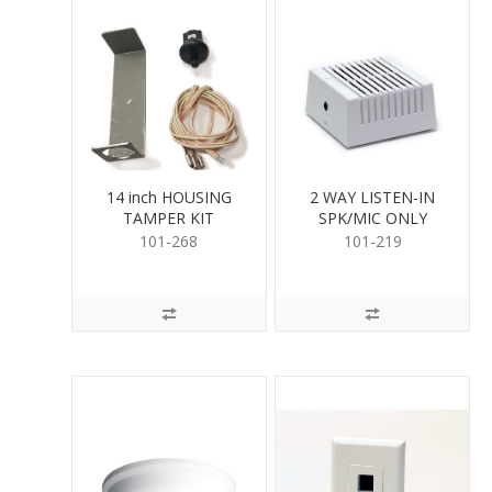
14 inch HOUSING
2 WAY LISTEN-IN
TAMPER KIT
SPK/MIC ONLY
101-268
101-219