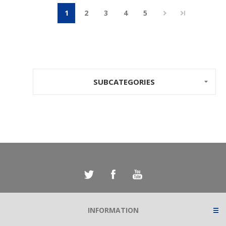
1
2
3
4
5
SUBCATEGORIES
INFORMATION