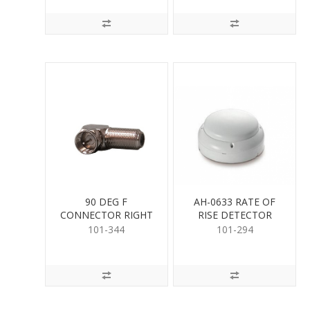
90 DEG F
AH-0633 RATE OF
CONNECTOR RIGHT
RISE DETECTOR
ANGLE
101-344
101-294