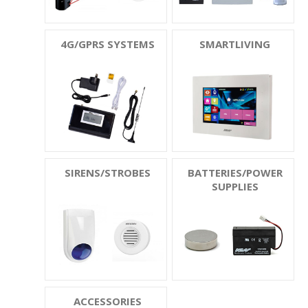
4G/GPRS SYSTEMS
SMARTLIVING
SIRENS/STROBES
BATTERIES/POWER
SUPPLIES
ACCESSORIES