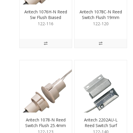
Aritech 1076H-N Reed
Aritech 1078C-N Reed
Sw Flush Biased
Switch Flush 19mm
25.4mm
122-116
122-120
Aritech 1078-N Reed
Aritech 2202AU-L
Switch Flush 25.4mm
Reed Switch Surf
Overhead
122-123
122-140