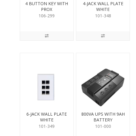
4 BUTTON KEY WITH
4-JACK WALL PLATE
PROX
WHITE
106-299
101-348
6-JACK WALL PLATE
800VA UPS WITH 9AH
WHITE
BATTERY
101-349
101-000