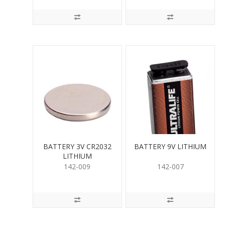
BATTERY 3V CR2032
BATTERY 9V LITHIUM
LITHIUM
142-009
142-007