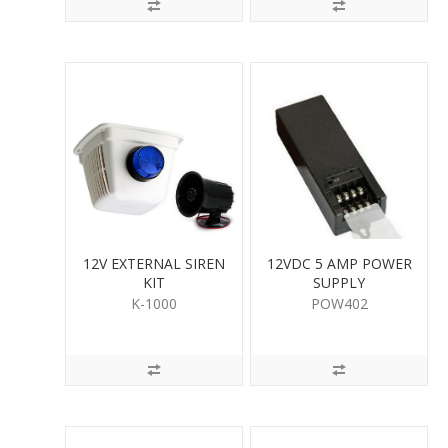
12V EXTERNAL SIREN
12VDC 5 AMP POWER
KIT
SUPPLY
K-1000
POW402