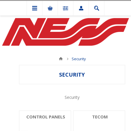
Security
SECURITY
Security
CONTROL PANELS
TECOM