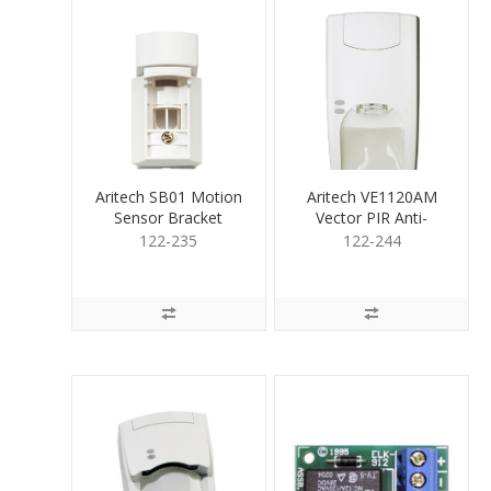
Aritech SB01 Motion
Aritech VE1120AM
Sensor Bracket
Vector PIR Anti-
Wall/Ceil Mnt
Masking 20m
122-235
122-244