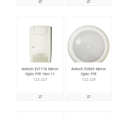
Aritech EV1116 Mirror
Aritech EV669 Mirror
Optic PIR 16m 11
Optic PIR
curtain
CeilingMount 360deg
122-227
122-229