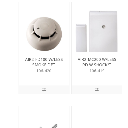
AIR2-FD100 W/LESS
AIR2-MC200 W/LESS
SMOKE DET
RD W SHOCK/T
106-420
106-419