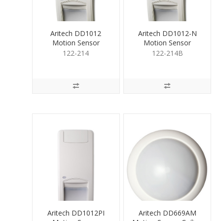
Aritech DD1012
Aritech DD1012-N
Motion Sensor
Motion Sensor
Volmtric Dual
Volumetric Dual Tech
122-214
122-214B
Tech12m
12m
Aritech DD1012PI
Aritech DD669AM