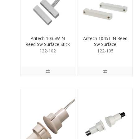
Aritech 1035W-N
Aritech 1045T-N Reed
Reed Sw Surface Stick
Sw Surface
on
ScrewTerm wide gap
122-102
122-105