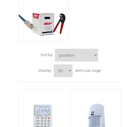
Sort by
Display
items per page