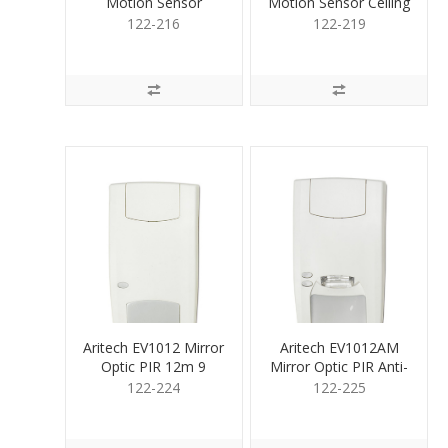
Motion Sensor
Motion Sensor Ceiling
Volmtric DualPet12m
AM 360
122-216
122-219
Aritech EV1012 Mirror
Aritech EV1012AM
Optic PIR 12m 9
Mirror Optic PIR Anti-
curtain
Mask 12m
122-224
122-225