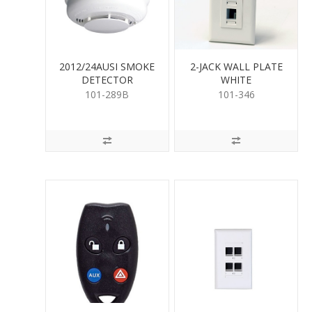
2012/24AUSI SMOKE
2-JACK WALL PLATE
DETECTOR
WHITE
(Approved)
101-289B
101-346