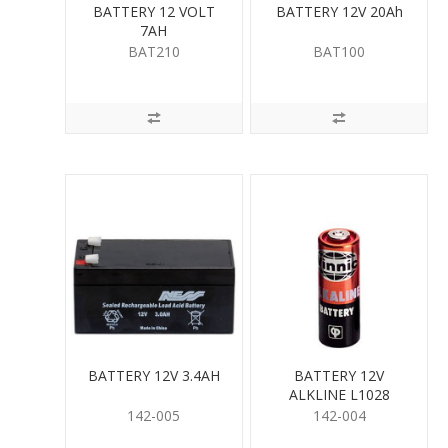
BATTERY 12 VOLT
BATTERY 12V 20Ah
7AH
BAT210
BAT100
BATTERY 12V 3.4AH
BATTERY 12V
ALKLINE L1028
142-005
142-004