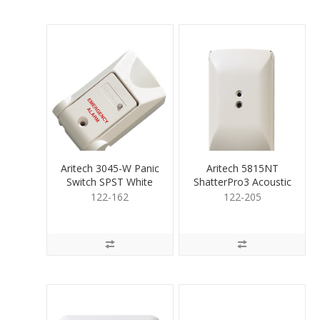
Aritech 3045-W Panic
Aritech 5815NT
Switch SPST White
ShatterPro3 Acoustic
Sens Rect Tamp
122-162
122-205