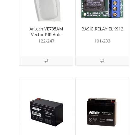
Aritech VE735AM
BASIC RELAY ELK912
Vector PIR Anti-
Masking 20m/60m
122-247
101-283