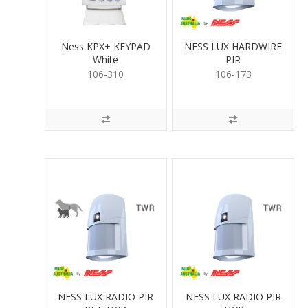
Ness KPX+ KEYPAD
NESS LUX HARDWIRE
White
PIR
106-310
106-173
NESS LUX RADIO PIR
NESS LUX RADIO PIR