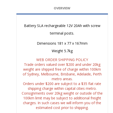
OVERVIEW
Battery SLA rechargeable 12V 20Ah with screw
terminal posts.
Dimensions 181 x 77 x 167mm
Weight 5.7kg
WEB ORDER SHIPPING POLICY
Trade orders valued over $200 and under 20kg
weight are shipped free of charge within 100km
of Sydney, Melbourne, Brisbane, Adelaide, Perth
metro areas.
Orders under $200 are subject to a $35 flat rate
shipping charge within capital cities metro.
Consignments over 20kg weight or outside of the
100km limit may be subject to additional freight
charges. In such cases we will inform you of the
estimated cost prior to shipping.