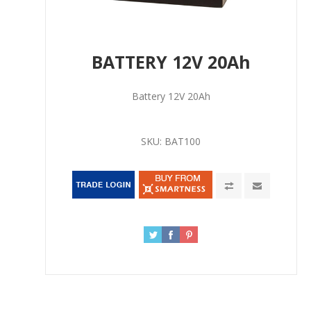
BATTERY 12V 20Ah
Battery 12V 20Ah
SKU:
BAT100