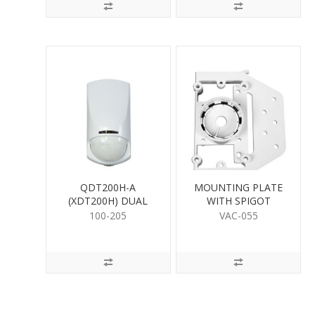
QDT200H-A
MOUNTING PLATE
(XDT200H) DUAL
WITH SPIGOT
DETECTOR
100-205
VAC-055