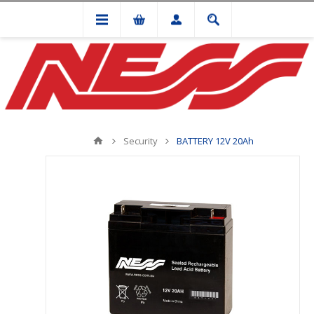
Security
BATTERY 12V 20Ah