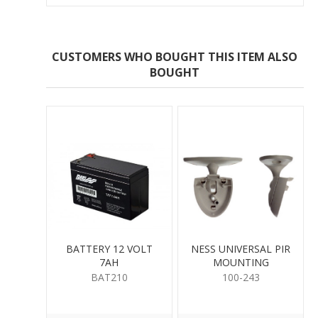
CUSTOMERS WHO BOUGHT THIS ITEM ALSO
BOUGHT
BATTERY 12 VOLT
NESS UNIVERSAL PIR
7AH
MOUNTING
BAT210
100-243