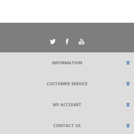
INFORMATION
CUSTOMER SERVICE
MY ACCOUNT
CONTACT US