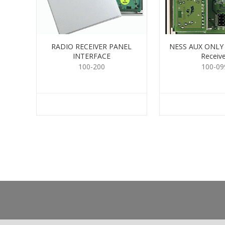
RADIO RECEIVER PANEL
NESS AUX ONLY 
INTERFACE
Receive
100-200
100-09