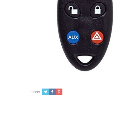
Share: