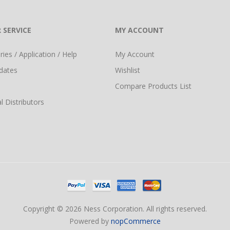
 SERVICE
MY ACCOUNT
ies / Application / Help
My Account
dates
Wishlist
Compare Products List
l Distributors
Copyright © 2026 Ness Corporation. All rights reserved.
Powered by
nopCommerce