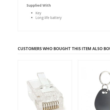
Supplied With
Key
Long-life battery
CUSTOMERS WHO BOUGHT THIS ITEM ALSO B