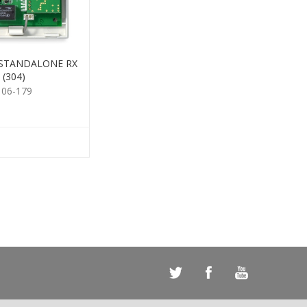
 STANDALONE RX
(304)
106-179