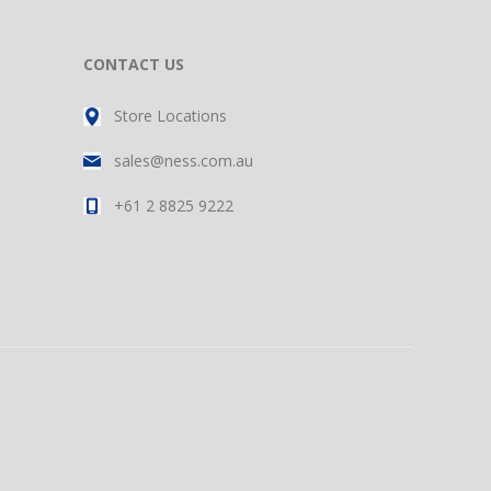
CONTACT US
Store Locations
sales@ness.com.au
+61 2 8825 9222