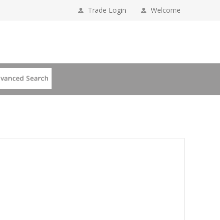
Trade Login
Welcome