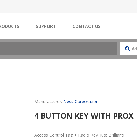
RODUCTS
SUPPORT
CONTACT US
Manufacturer:
Ness Corporation
4 BUTTON KEY WITH PROX
Access Control Tag + Radio Key! Just Brilliant!