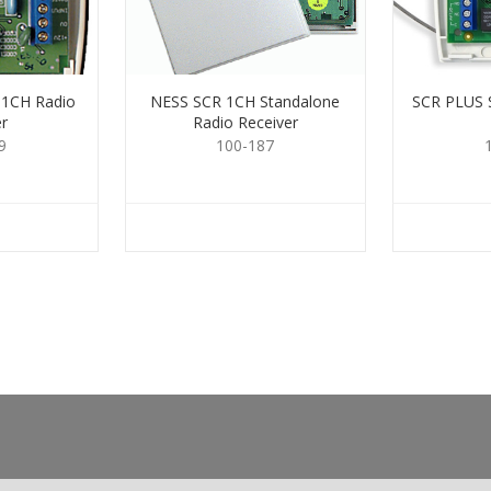
1CH Radio
NESS SCR 1CH Standalone
SCR PLUS
r
Radio Receiver
9
100-187