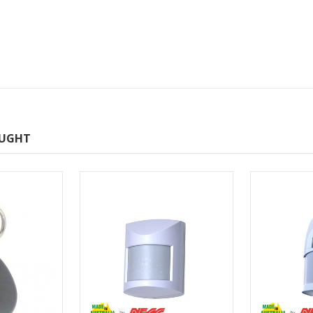
OUGHT