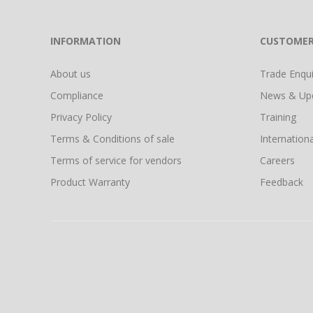
INFORMATION
CUSTOMER
About us
Trade Enquir
Compliance
News & Up
Privacy Policy
Training
Terms & Conditions of sale
Internationa
Terms of service for vendors
Careers
Product Warranty
Feedback