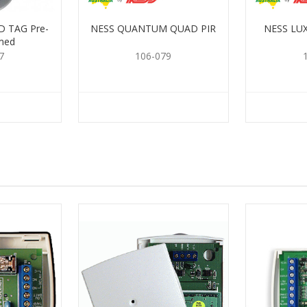
 TAG Pre-
NESS QUANTUM QUAD PIR
NESS LU
med
7
106-079