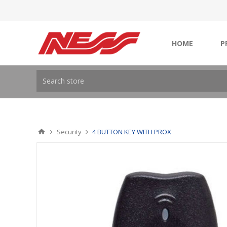
HOME
P
Security
4 BUTTON KEY WITH PROX