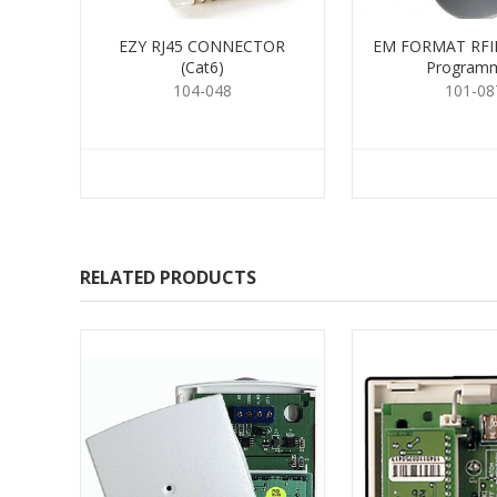
EZY RJ45 CONNECTOR
EM FORMAT RFID
(Cat6)
Program
104-048
101-08
RELATED PRODUCTS