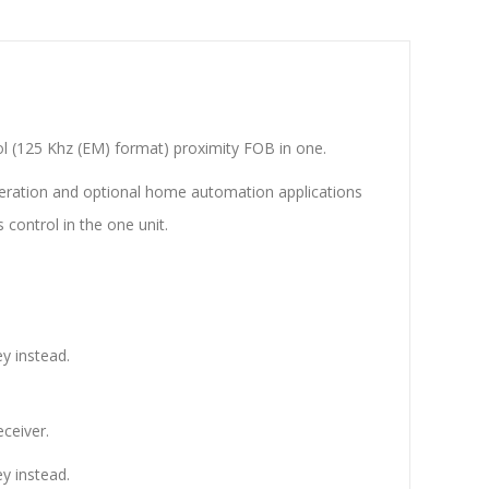
ol (125 Khz (EM) format) proximity FOB in one.
peration and optional home automation applications
 control in the one unit.
y instead.
ceiver.
y instead.