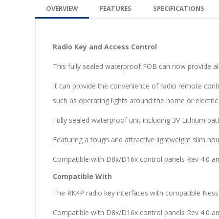
OVERVIEW
FEATURES
SPECIFICATIONS
Radio Key and Access Control
This fully sealed waterproof FOB can now provide al
It can provide the convenience of radio remote con
such as operating lights around the home or electric 
Fully sealed waterproof unit including 3V Lithium batt
Featuring a tough and attractive lightweight slim hou
Compatible with D8x/D16x control panels Rev 4.0 an
Compatible With
The RK4P radio key interfaces with compatible Ness 
Compatible with D8x/D16x control panels Rev 4.0 an