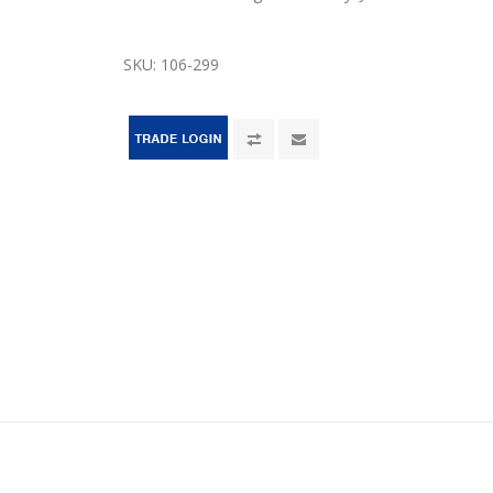
SKU:
106-299