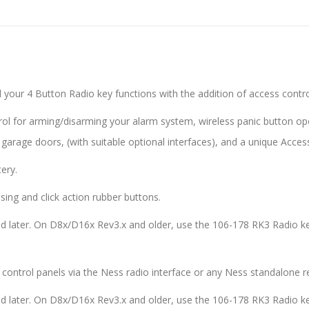
l your 4 Button Radio key functions with the addition of access contr
trol for arming/disarming your alarm system, wireless panic button o
garage doors, (with suitable optional interfaces), and a unique Access
ery.
sing and click action rubber buttons.
d later. On D8x/D16x Rev3.x and older, use the 106-178 RK3 Radio ke
control panels via the Ness radio interface or any Ness standalone re
d later. On D8x/D16x Rev3.x and older, use the 106-178 RK3 Radio ke