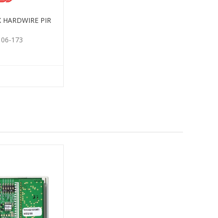
X HARDWIRE PIR
106-173