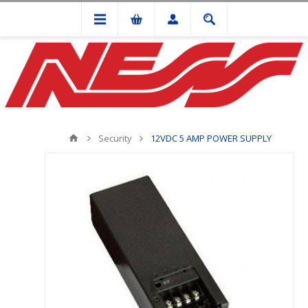
Security
12VDC 5 AMP POWER SUPPLY