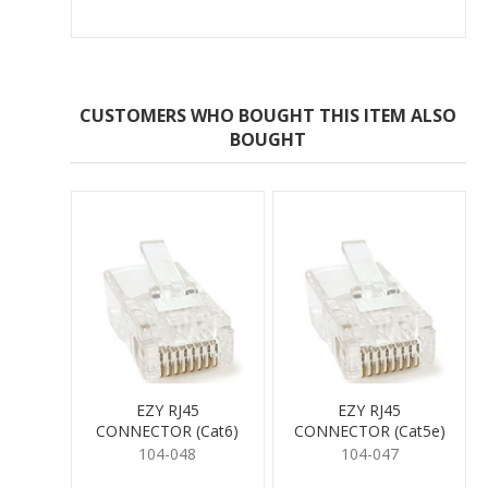
CUSTOMERS WHO BOUGHT THIS ITEM ALSO
BOUGHT
EZY RJ45
EZY RJ45
CONNECTOR (Cat6)
CONNECTOR (Cat5e)
104-048
104-047