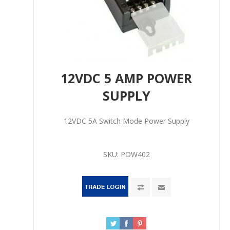
12VDC 5 AMP POWER
SUPPLY
12VDC 5A Switch Mode Power Supply
SKU:
POW402