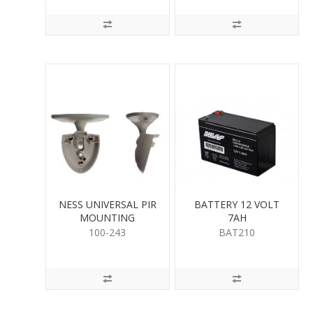
NESS UNIVERSAL PIR
BATTERY 12 VOLT
MOUNTING
7AH
100-243
BAT210