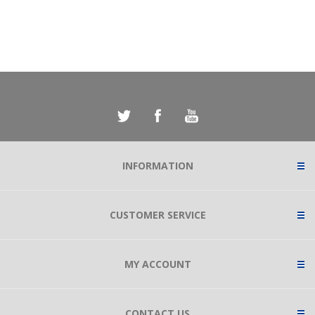
INFORMATION
CUSTOMER SERVICE
MY ACCOUNT
CONTACT US