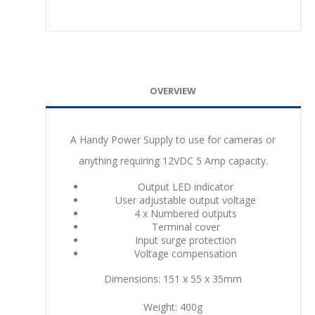
OVERVIEW
A Handy Power Supply to use for cameras or
anything requiring 12VDC 5 Amp capacity.
Output LED indicator
User adjustable output voltage
4 x Numbered outputs
Terminal cover
Input surge protection
Voltage compensation
Dimensions: 151 x 55 x 35mm
Weight: 400g