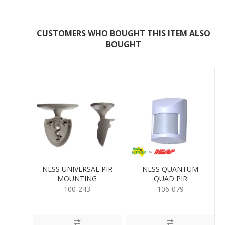
CUSTOMERS WHO BOUGHT THIS ITEM ALSO
BOUGHT
NESS UNIVERSAL PIR
NESS QUANTUM
MOUNTING
QUAD PIR
100-243
106-079