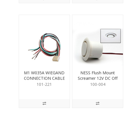
M1 W035A WIEGAND
NESS Flush Mount
CONNECTION CABLE
Screamer 12V DC Off
White
101-221
100-004