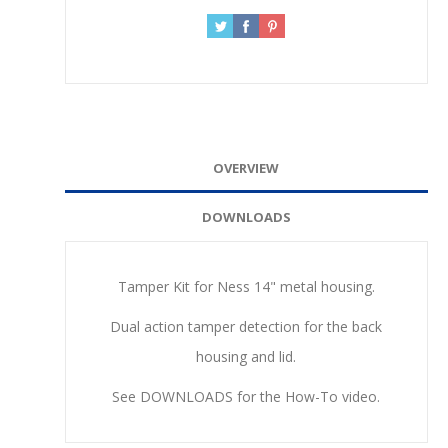
OVERVIEW
DOWNLOADS
Tamper Kit for Ness 14" metal housing.
Dual action tamper detection for the back
housing and lid.
See DOWNLOADS for the How-To video.