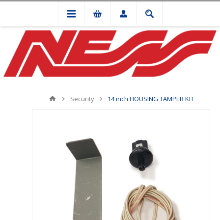
Security
14 inch HOUSING TAMPER KIT