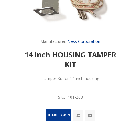
Manufacturer:
Ness Corporation
14 inch HOUSING TAMPER
KIT
Tamper Kit for 14-inch housing
SKU:
101-268