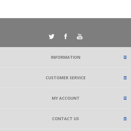
INFORMATION
CUSTOMER SERVICE
MY ACCOUNT
CONTACT US