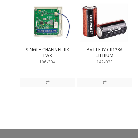
SINGLE CHANNEL RX
BATTERY CR123A
TWR
LITHIUM
106-304
142-028