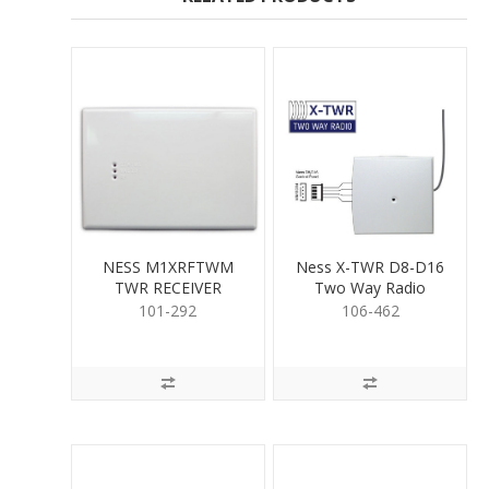
NESS M1XRFTWM
Ness X-TWR D8-D16
TWR RECEIVER
Two Way Radio
Interface
101-292
106-462