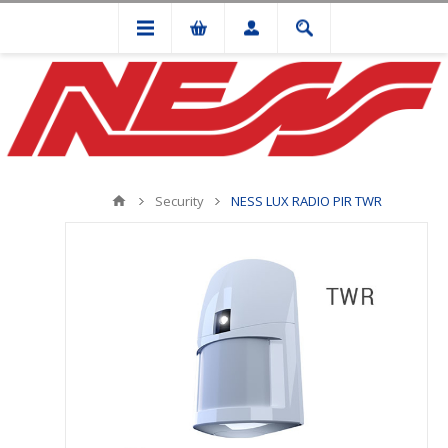
Security
NESS LUX RADIO PIR TWR