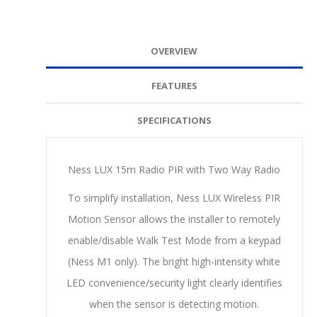
OVERVIEW
FEATURES
SPECIFICATIONS
Ness LUX 15m Radio PIR with Two Way Radio
To simplify installation, Ness LUX Wireless PIR
Motion Sensor allows the installer to remotely
enable/disable Walk Test Mode from a keypad
(Ness M1 only). The bright high-intensity white
LED convenience/security light clearly identifies
when the sensor is detecting motion.