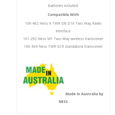
Batteries included.
Compatible With
106-462 Ness X-TWR D8-D16 Two Way Radio
Interface
101-292 Ness M1 Two-Way wireless transceiver
106-304 Ness TWR-SCR standalone transceiver
Made In Australia by
NESS