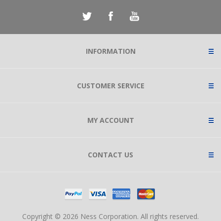
INFORMATION
CUSTOMER SERVICE
MY ACCOUNT
CONTACT US
Copyright © 2026 Ness Corporation. All rights reserved.