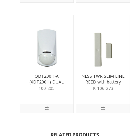
QDT200H-A
NESS TWR SLIM LINE
(XDT200H) DUAL
REED with battery
DETECTOR
100-205
K-106-273
RELATED PRODUCTS