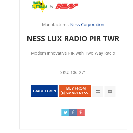
Manufacturer:
Ness Corporation
NESS LUX RADIO PIR TWR
Modern innovative PIR with Two Way Radio
SKU:
106-271