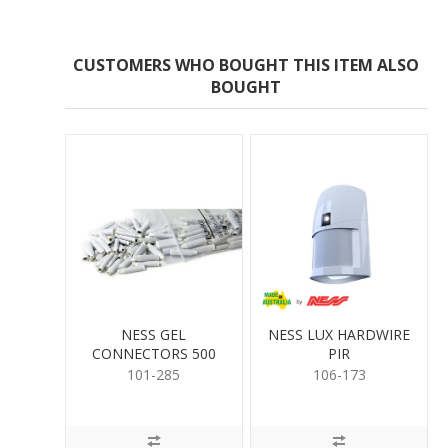
CUSTOMERS WHO BOUGHT THIS ITEM ALSO
BOUGHT
NESS GEL
NESS LUX HARDWIRE
CONNECTORS 500
PIR
PER
101-285
106-173