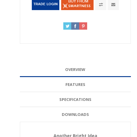
OVERVIEW
FEATURES
SPECIFICATIONS
DOWNLOADS
Another Bright Idea