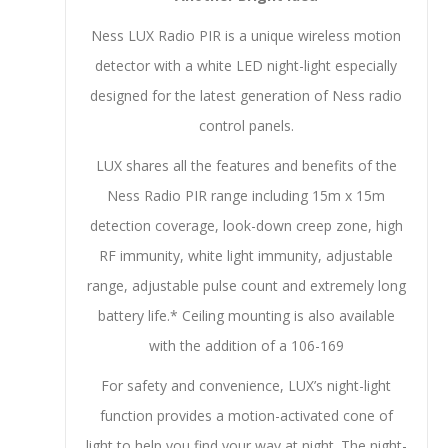
Ness LUX Radio PIR is a unique wireless motion
detector with a white LED night-light especially
designed for the latest generation of Ness radio
control panels.
LUX shares all the features and benefits of the
Ness Radio PIR range including 15m x 15m
detection coverage, look-down creep zone, high
RF immunity, white light immunity, adjustable
range, adjustable pulse count and extremely long
battery life.* Ceiling mounting is also available
with the addition of a 106-169
For safety and convenience, LUX’s night-light
function provides a motion-activated cone of
light to help you find your way at night. The night-