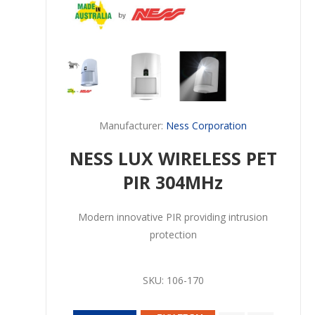
Manufacturer:
Ness Corporation
NESS LUX WIRELESS PET
PIR 304MHz
Modern innovative PIR providing intrusion
protection
SKU:
106-170