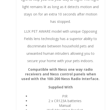
light remains lit as long as it detects motion and
stays on for an extra 10 seconds after motion
has stopped.
LUX PET AWARE model with unique Opposing
Fields lens technology has a superior ability to
discriminate between household pets and
unwanted human intruders allowing you to
secure your home with your pets indoors.
Compatible with Ness one way radio
receivers and Ness control panels when
used with the 100-200 Ness Radio Interface.
Supplied With
PIR
2 x CR123A batteries
Manual