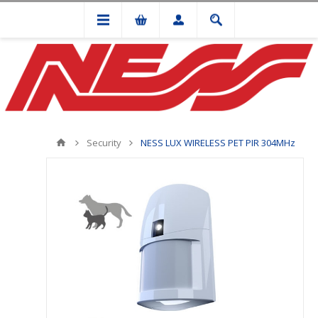
Security
NESS LUX WIRELESS PET PIR 304MHz