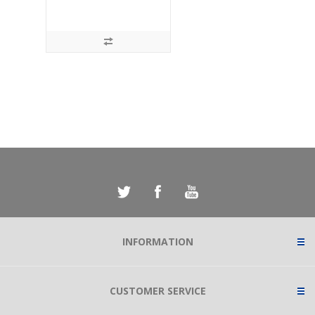
INFORMATION
CUSTOMER SERVICE