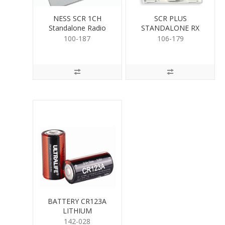
NESS SCR 1CH
SCR PLUS
Standalone Radio
STANDALONE RX
Receiver
(304)
100-187
106-179
BATTERY CR123A
LITHIUM
142-028