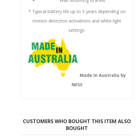
Wall Mounting Bracket
* Typical battery life up to 5 years depending on
motion detection activations and white light
settings.
Made In Australia by
NESS
CUSTOMERS WHO BOUGHT THIS ITEM ALSO
BOUGHT