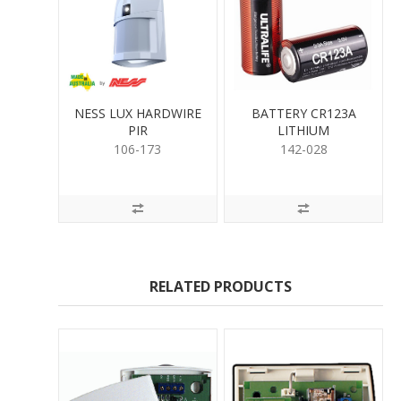
NESS LUX HARDWIRE
BATTERY CR123A
PIR
LITHIUM
106-173
142-028
RELATED PRODUCTS