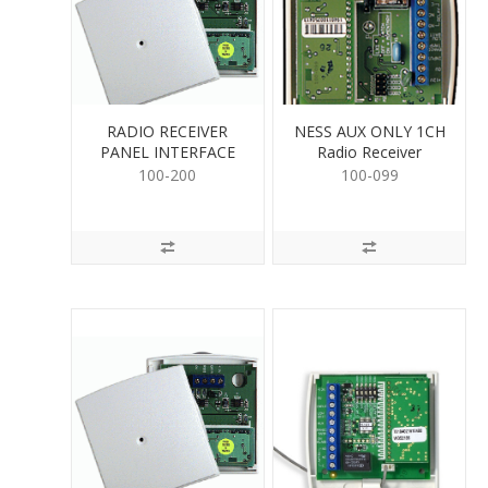
RADIO RECEIVER
NESS AUX ONLY 1CH
PANEL INTERFACE
Radio Receiver
100-200
100-099