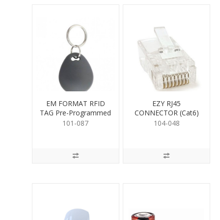
EM FORMAT RFID
EZY RJ45
TAG Pre-Programmed
CONNECTOR (Cat6)
101-087
104-048