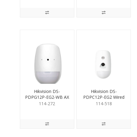
Hikvision DS-
Hikvision DS-
PDPG12P-EG2-WB AX
PDPC12P-EG2 Wired
PRO PIR and
PIRCAM
114-272
114-518
Glassbreak