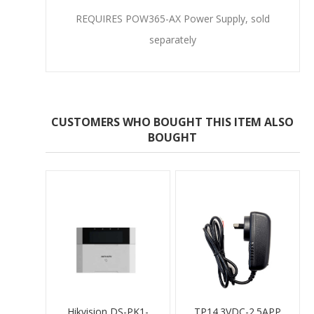
REQUIRES
POW365-AX Power Supply
, sold
separately
CUSTOMERS WHO BOUGHT THIS ITEM ALSO
BOUGHT
Hikvision DS-PK1-
TP14.3VDC-2.5APP