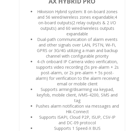
AX HYBRID PRO
Hikvision Hybrid system: 8 on-board zones
and 56 wired/wireless zones expandable;4
on-board outputs(2 relay outputs & 2 I/O
outputs) and 60 wired/wireless outputs
expandable
Dual-path communication of alarm events
and other signals over LAN, PSTN, Wi-Fi,
GPRS or 3G/4G utilizing a main and backup
channel with configurable priority
4-ch onboard IP Camera video verification,
supports video recording (5s pre-alarm + 2s
post-alarm, or 2s pre-alarm + 5s post-
alarm) for verification to the alarm receiving
email or mobile client
Supports arming/disarming via keypad,
keyfob, mobile client, iVMS-4200, SMS and
tag
Pushes alarm notification via messages and
Hik-Connect
Supports ISAPI, Cloud P2P, ISUP, CSV-IP
and DC-09 protocol
Supports 1 Speed-X BUS