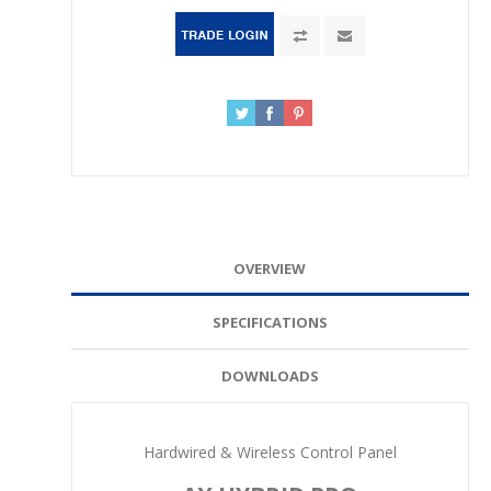
OVERVIEW
SPECIFICATIONS
DOWNLOADS
Hardwired & Wireless Control Panel