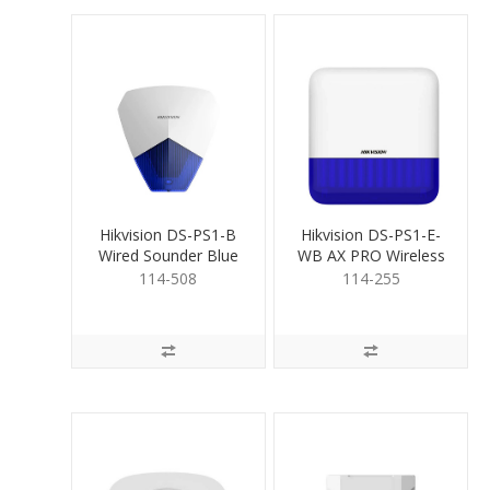
Hikvision DS-PS1-B
Hikvision DS-PS1-E-
Wired Sounder Blue
WB AX PRO Wireless
OutdoorSiren Blue
114-508
114-255