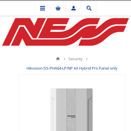
Security
Hikvision DS-PHA64-LP/NP AX Hybrid Pro Panel only