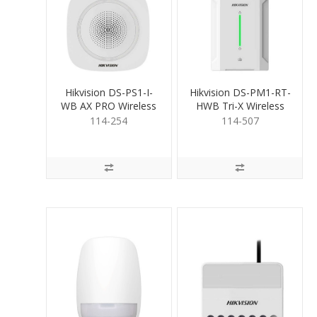
Hikvision DS-PS1-I-
Hikvision DS-PM1-RT-
WB AX PRO Wireless
HWB Tri-X Wireless
IndoorSiren Blue
Receiver
114-254
114-507