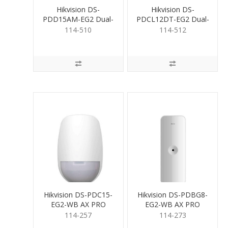
Hikvision DS-
Hikvision DS-
PDD15AM-EG2 Dual-
PDCL12DT-EG2 Dual-
Tech Detector
Tech Detector Ceiling
114-510
114-512
AntiMasking
Hikvision DS-PDC15-
Hikvision DS-PDBG8-
EG2-WB AX PRO
EG2-WB AX PRO
Wireless Curtain PIR
Wireless Glass Break
114-257
114-273