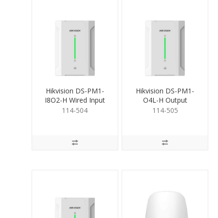
Hikvision DS-PM1-
Hikvision DS-PM1-
I8O2-H Wired Input
O4L-H Output
Expander
Expander 4 Relays
114-504
114-505
(Lo)