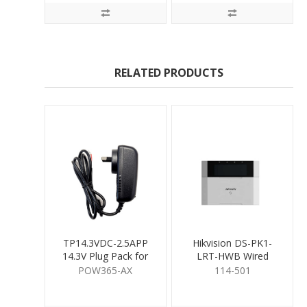
RELATED PRODUCTS
TP14.3VDC-2.5APP
Hikvision DS-PK1-
14.3V Plug Pack for
LRT-HWB Wired
Hybrid Pro
Keypad
POW365-AX
114-501