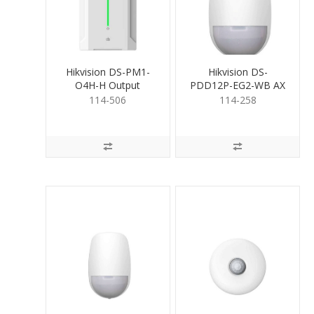
Hikvision DS-PM1-
Hikvision DS-
O4H-H Output
PDD12P-EG2-WB AX
Expander 4 Relays (Hi)
PRO Wireless Dual-
114-506
114-258
TeCh Det