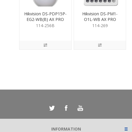
Hikvision DS-PDP15P-
Hikvision DS-PM1-
EG2-WB(B) AX PRO
O1L-WB AX PRO
Wireless PIR
Relay Module
114-256B
114-269
INFORMATION