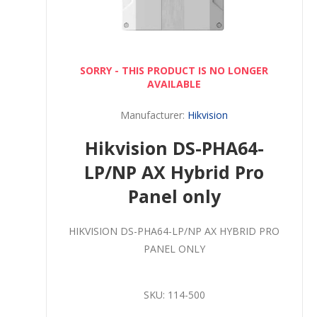
SORRY - THIS PRODUCT IS NO LONGER
AVAILABLE
Manufacturer:
Hikvision
Hikvision DS-PHA64-
LP/NP AX Hybrid Pro
Panel only
HIKVISION DS-PHA64-LP/NP AX HYBRID PRO
PANEL ONLY
SKU:
114-500