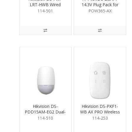
LRT-HWB Wired
14.3V Plug Pack for
Keypad
Hybrid Pro
114-501
POW365-AX
Hikvision DS-
Hikvision DS-PKF1-
PDD15AM-EG2 Dual-
WB AX PRO Wireless
Tech Detector
Keyfob
114-510
114-253
AntiMasking