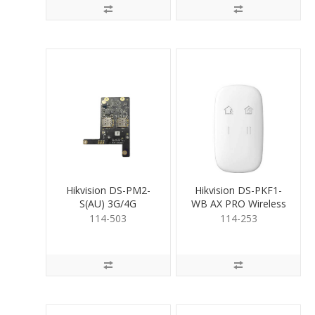
Hikvision DS-PM2-
Hikvision DS-PKF1-
S(AU) 3G/4G
WB AX PRO Wireless
Communication
Keyfob
114-503
114-253
Module