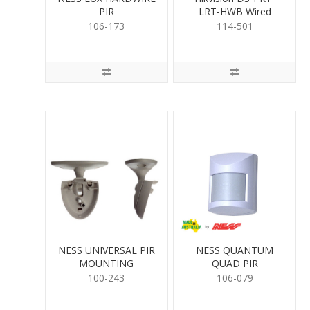
PIR
LRT-HWB Wired
Keypad
106-173
114-501
NESS UNIVERSAL PIR
NESS QUANTUM
MOUNTING
QUAD PIR
100-243
106-079