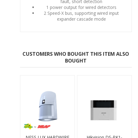
fault, short detection
1 power output for wired detectors
2 Speed-X bus, supporting wired input
expander cascade mode
CUSTOMERS WHO BOUGHT THIS ITEM ALSO
BOUGHT
NESS LUX HARDWIRE
Hikvision DS-PK1-