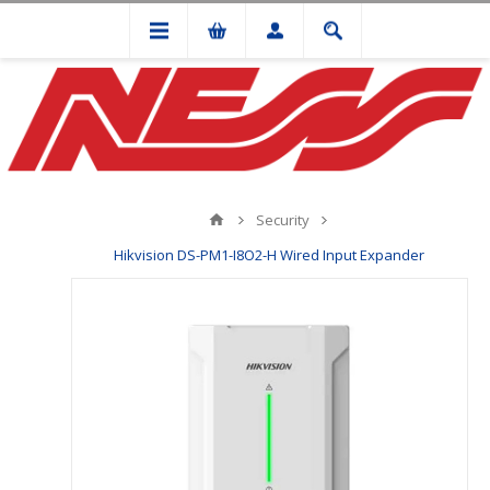
Security
Hikvision DS-PM1-I8O2-H Wired Input Expander