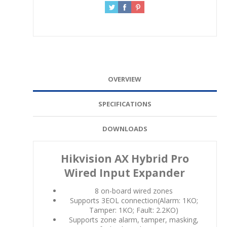
OVERVIEW
SPECIFICATIONS
DOWNLOADS
Hikvision AX Hybrid Pro
Wired Input Expander
8 on-board wired zones
Supports 3EOL connection(Alarm: 1KO;
Tamper: 1KO; Fault: 2.2KO)
Supports zone alarm, tamper, masking,