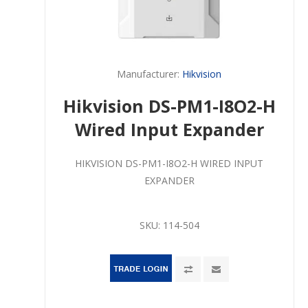
Manufacturer:
Hikvision
Hikvision DS-PM1-I8O2-H
Wired Input Expander
HIKVISION DS-PM1-I8O2-H WIRED INPUT
EXPANDER
SKU:
114-504