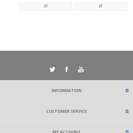
INFORMATION
CUSTOMER SERVICE
MY ACCOUNT