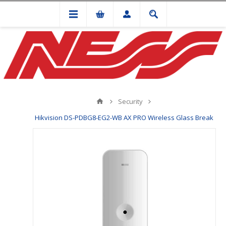
Security
Hikvision DS-PDBG8-EG2-WB AX PRO Wireless Glass Break