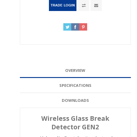
OVERVIEW
SPECIFICATIONS
DOWNLOADS
Wireless Glass Break
Detector GEN2