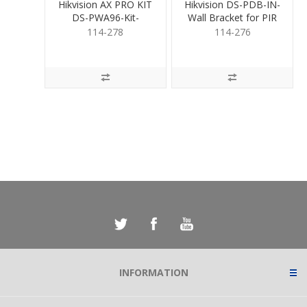
Hikvision AX PRO KIT
Hikvision DS-PDB-IN-
DS-PWA96-Kit-
Wall Bracket for PIR
WB/12V
114-278
114-276
INFORMATION