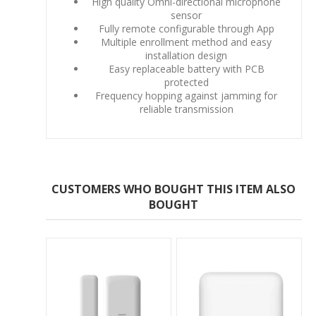
High quality Omni-directional microphone
sensor
Fully remote configurable through App
Multiple enrollment method and easy
installation design
Easy replaceable battery with PCB
protected
Frequency hopping against jamming for
reliable transmission
CUSTOMERS WHO BOUGHT THIS ITEM ALSO
BOUGHT