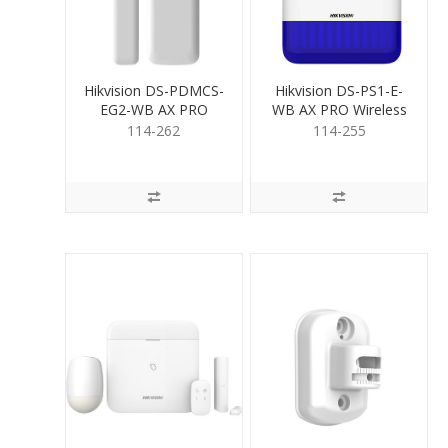
Hikvision DS-PDMCS-
Hikvision DS-PS1-E-
EG2-WB AX PRO
WB AX PRO Wireless
Wireless Mag. Contact
OutdoorSiren Blue
114-262
114-255