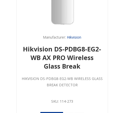
Manufacturer:
Hikvision
Hikvision DS-PDBG8-EG2-
WB AX PRO Wireless
Glass Break
HIKVISION DS-PDBG8-EG2-WB WIRELESS GLASS
BREAK DETECTOR
SKU:
114-273