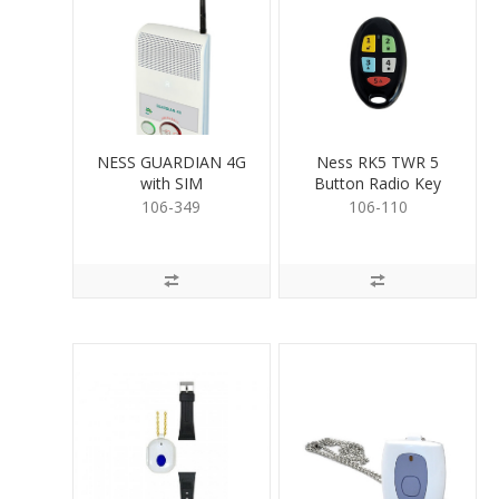
NESS GUARDIAN 4G
Ness RK5 TWR 5
with SIM
Button Radio Key
106-349
106-110