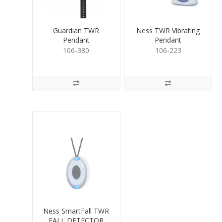
Guardian TWR
Ness TWR Vibrating
Pendant
Pendant
106-380
106-223
Ness SmartFall TWR
FALL DETECTOR