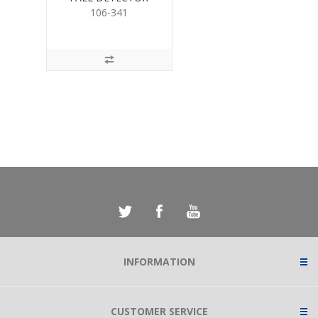
106-341
INFORMATION
CUSTOMER SERVICE