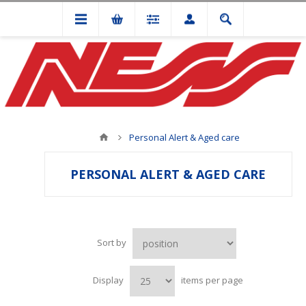
Personal Alert & Aged care
PERSONAL ALERT & AGED CARE
Sort by
Display
items per page