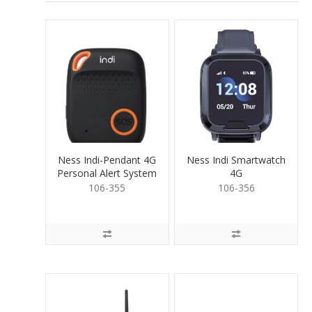
Ness Indi-Pendant 4G
Ness Indi Smartwatch
Personal Alert System
4G
106-355
106-356