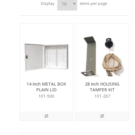
Display
items per page
14 Inch METAL BOX
28 inch HOUSING
PLAIN LID
TAMPER KIT
101-500
101-267