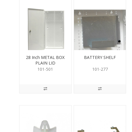
28 Inch METAL BOX
BATTERY SHELF
PLAIN LID
101-501
101-277