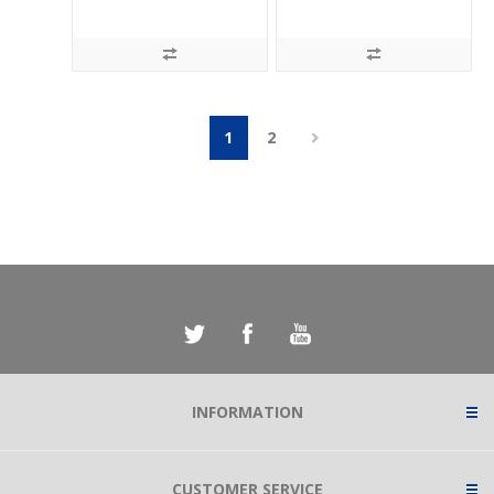
1
2
INFORMATION
CUSTOMER SERVICE