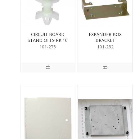
CIRCUIT BOARD
EXPANDER BOX
STAND OFFS PK 10
BRACKET
101-275
101-282