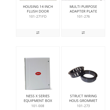
HOUSING 14 INCH
MULTI PURPOSE
FLUSH DOOR
ADAPTER PLATE
101-271FD
101-276
NESS X SERIES
STRUCT WIRING
EQUIPMENT BOX
HOUS GROMMET
2PK
101-008
101-273