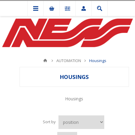
AUTOMATION
Housings
HOUSINGS
Housings
Sort by