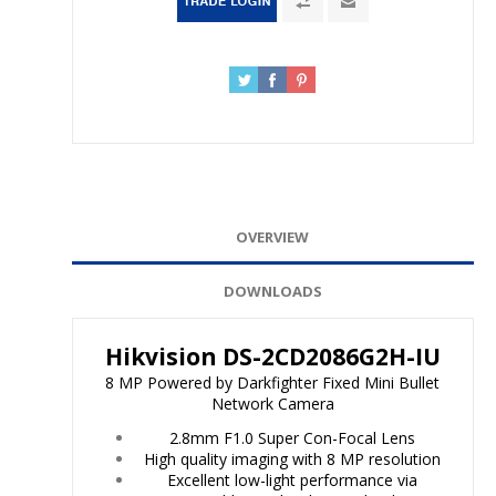
OVERVIEW
DOWNLOADS
Hikvision DS-2CD2086G2H-IU
8 MP Powered by Darkfighter Fixed Mini Bullet
Network Camera
2.8mm F1.0 Super Con-Focal Lens
High quality imaging with 8 MP resolution
Excellent low-light performance via