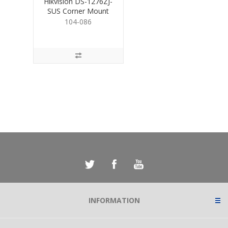
Hikvision DS-1276ZJ-
SUS Corner Mount
Bracket for Cams.
104-086
INFORMATION