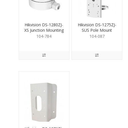
Hikvision DS-1280ZJ-
Hikvision DS-1275ZJ-
XS Junction Mounting
SUS Pole Mount
Base for Bullet
Bracket
104-784
104-087