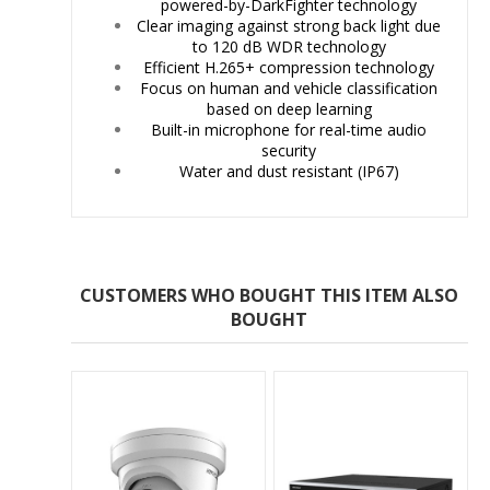
powered-by-DarkFighter technology
Clear imaging against strong back light due
to 120 dB WDR technology
Efficient H.265+ compression technology
Focus on human and vehicle classification
based on deep learning
Built-in microphone for real-time audio
security
Water and dust resistant (IP67)
CUSTOMERS WHO BOUGHT THIS ITEM ALSO
BOUGHT