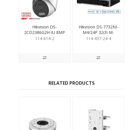
Hikvision DS-
Hikvision DS-7732NI-
2CD2386G2H-IU 8MP
M4/24P 32ch M-
Turret 2.8mm
Series NVR 24PoE
114-614-2
114-437-24-4
&4TB
RELATED PRODUCTS