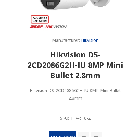
Manufacturer:
Hikvision
Hikvision DS-
2CD2086G2H-IU 8MP Mini
Bullet 2.8mm
Hikvision DS-2CD2086G2H-IU 8MP Mini Bullet
2.8mm
SKU:
114-618-2