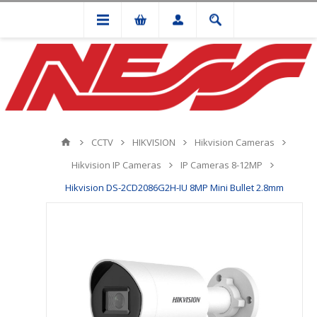
CCTV
HIKVISION
Hikvision Cameras
Hikvision IP Cameras
IP Cameras 8-12MP
Hikvision DS-2CD2086G2H-IU 8MP Mini Bullet 2.8mm