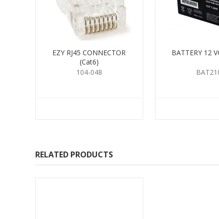
EZY RJ45 CONNECTOR
BATTERY 12 V
(Cat6)
104-048
BAT21
RELATED PRODUCTS