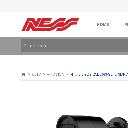
HOME
P
CCTV
HIKVISION
Hikvision DS-2CD2086G2-IU 8MP A