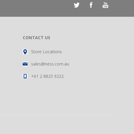
CONTACT US
Store Locations
sales@ness.com.au
+61 2 8825 9222