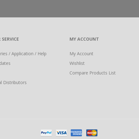
 SERVICE
MY ACCOUNT
ies / Application / Help
My Account
dates
Wishlist
Compare Products List
l Distributors