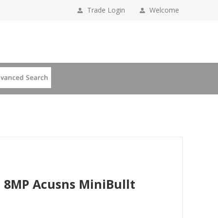
Trade Login
Welcome
 8MP Acusns MiniBullt