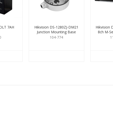
OLT 7AH
Hikvision DS-1280ZJ-DM21
Hikvision
Junction Mounting Base
8ch M-Se
0
104-774
1