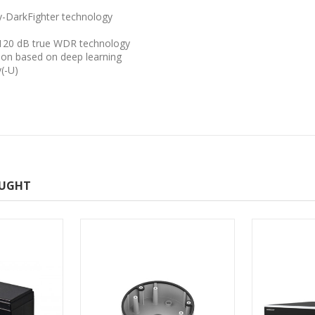
y-DarkFighter technology
o 120 dB true WDR technology
tion based on deep learning
y(-U)
OUGHT