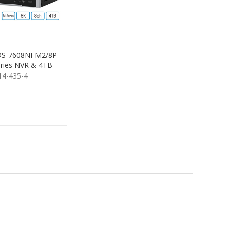
 DS-7608NI-M2/8P
ries NVR & 4TB
HDD
14-435-4