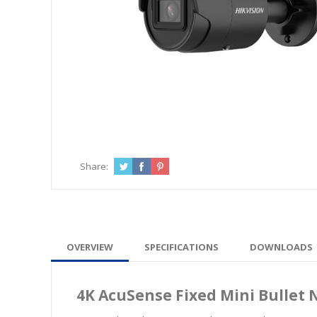
Share:
OVERVIEW
SPECIFICATIONS
DOWNLOADS
4K AcuSense Fixed Mini Bullet