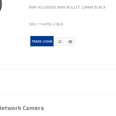
8MP ACUSENSE MINI BULLET 2.8MM BLACK
SKU:
114-092-2-BLK
 Network Camera