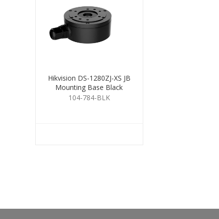
Hikvision DS-1280ZJ-XS JB
Mounting Base Black
104-784-BLK