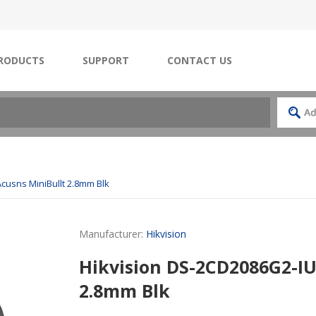
RODUCTS
SUPPORT
CONTACT US
cusns MiniBullt 2.8mm Blk
Manufacturer:
Hikvision
Hikvision DS-2CD2086G2-IU
2.8mm Blk