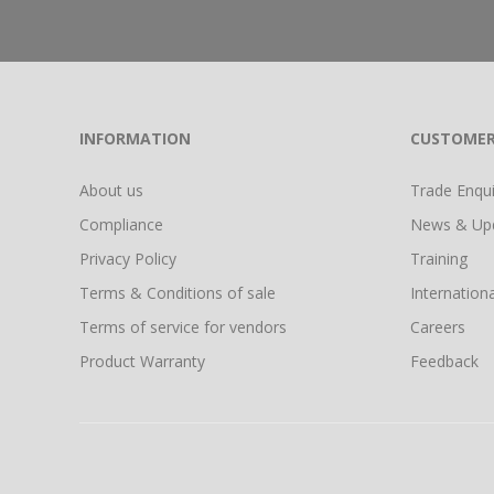
INFORMATION
CUSTOMER
About us
Trade Enquir
Compliance
News & Up
Privacy Policy
Training
Terms & Conditions of sale
Internationa
Terms of service for vendors
Careers
Product Warranty
Feedback