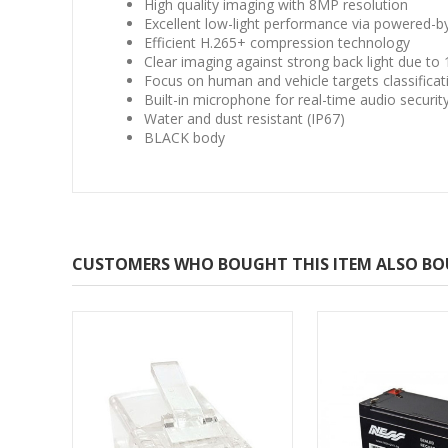
High quality imaging with 8MP resolution
Excellent low-light performance via powered-b
Efficient H.265+ compression technology
Clear imaging against strong back light due t
Focus on human and vehicle targets classifica
Built-in microphone for real-time audio securit
Water and dust resistant (IP67)
BLACK body
CUSTOMERS WHO BOUGHT THIS ITEM ALSO B