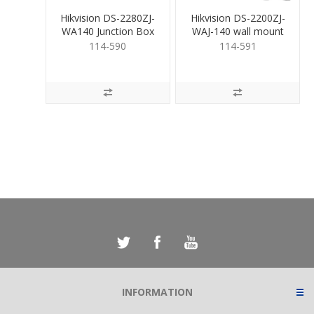
Hikvision DS-2280ZJ-
Hikvision DS-2200ZJ-
WA140 Junction Box
WAJ-140 wall mount
bracket
114-590
114-591
INFORMATION