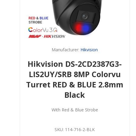
Manufacturer:
Hikvision
Hikvision DS-2CD2387G3-
LIS2UY/SRB 8MP Colorvu
Turret RED & BLUE 2.8mm
Black
With Red & Blue Strobe
SKU:
114-716-2-BLK