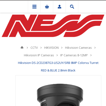
CCTV
HIKVISION
Hikvision Cameras
Hikvision IP Cameras
IP Cameras 8-12MP
Hikvision DS-2CD2387G3-LIS2UY/SRB 8MP Colorvu Turret
RED & BLUE 2.8mm Black