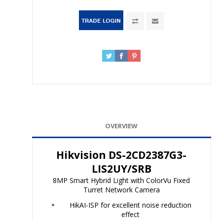
OVERVIEW
Hikvision DS-2CD2387G3-
LIS2UY/SRB
8MP Smart Hybrid Light with ColorVu Fixed
Turret Network Camera
HikAI-ISP for excellent noise reduction
effect