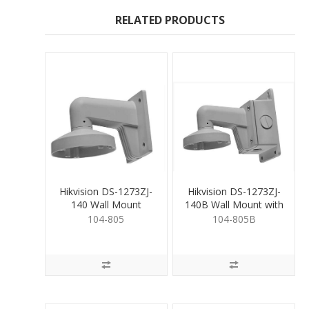
RELATED PRODUCTS
Hikvision DS-1273ZJ-
Hikvision DS-1273ZJ-
140 Wall Mount
140B Wall Mount with
JB
104-805
104-805B