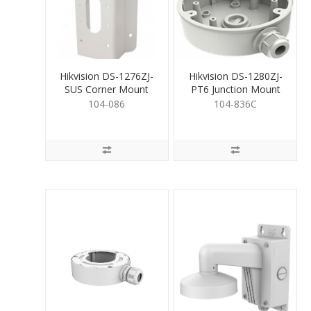
Hikvision DS-1276ZJ-
Hikvision DS-1280ZJ-
SUS Corner Mount
PT6 Junction Mount
Bracket for Cams.
Base
104-086
104-836C