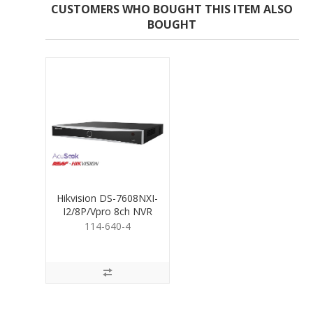
CUSTOMERS WHO BOUGHT THIS ITEM ALSO
BOUGHT
Hikvision DS-7608NXI-
I2/8P/Vpro 8ch NVR
Vpro Series 4TB
114-640-4