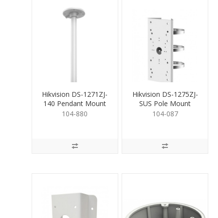
Hikvision DS-1271ZJ-
Hikvision DS-1275ZJ-
140 Pendant Mount
SUS Pole Mount
Bracket for Dome
Bracket
104-880
104-087