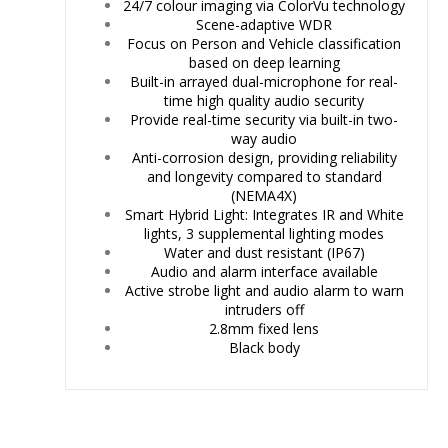
24/7 colour imaging via ColorVu technology
Scene-adaptive WDR
Focus on Person and Vehicle classification
based on deep learning
Built-in arrayed dual-microphone for real-
time high quality audio security
Provide real-time security via built-in two-
way audio
Anti-corrosion design, providing reliability
and longevity compared to standard
(NEMA4X)
Smart Hybrid Light: Integrates IR and White
lights, 3 supplemental lighting modes
Water and dust resistant (IP67)
Audio and alarm interface available
Active strobe light and audio alarm to warn
intruders off
2.8mm fixed lens
Black body