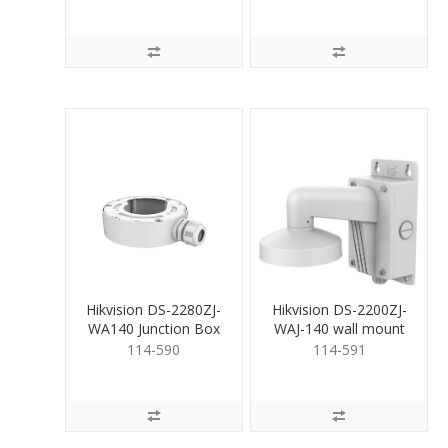
Hikvision DS-2280ZJ-
Hikvision DS-2200ZJ-
WA140 Junction Box
WAJ-140 wall mount
bracket
114-590
114-591