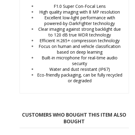
F1.0 Super Con-Focal Lens
High quality imaging with 8 MP resolution
Excellent low-light performance with
powered-by-DarkFighter technology
Clear imaging against strong backlight due
to 120 dB true WDR technology
Efficient H.265+ compression technology
Focus on human and vehicle classification
based on deep learning
Built-in microphone for real-time audio
security
Water and dust resistant (IP67)
Eco-friendly packaging, can be fully recycled
or degraded
CUSTOMERS WHO BOUGHT THIS ITEM ALSO
BOUGHT