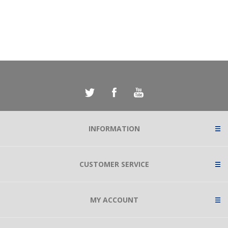
INFORMATION
CUSTOMER SERVICE
MY ACCOUNT