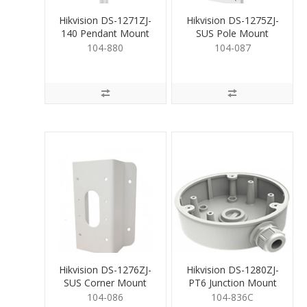
Hikvision DS-1271ZJ-
Hikvision DS-1275ZJ-
140 Pendant Mount
SUS Pole Mount
Bracket for Dome
Bracket
104-880
104-087
Hikvision DS-1276ZJ-
Hikvision DS-1280ZJ-
SUS Corner Mount
PT6 Junction Mount
Bracket for Cams.
Base
104-086
104-836C