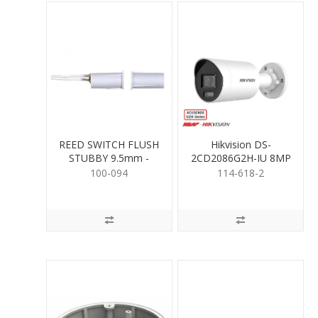
REED SWITCH FLUSH
Hikvision DS-
STUBBY 9.5mm -
2CD2086G2H-IU 8MP
WHITE
Mini Bullet 2.8mm
100-094
114-618-2