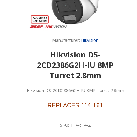
Manufacturer:
Hikvision
Hikvision DS-
2CD2386G2H-IU 8MP
Turret 2.8mm
Hikvision DS-2CD2386G2H-IU 8MP Turret 2.8mm
REPLACES 114-161
SKU:
114-614-2