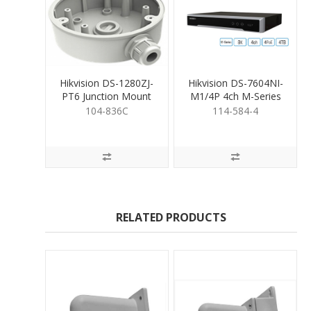
Hikvision DS-1280ZJ-
Hikvision DS-7604NI-
PT6 Junction Mount
M1/4P 4ch M-Series
Base
NVR & 4TB HDD
104-836C
114-584-4
RELATED PRODUCTS