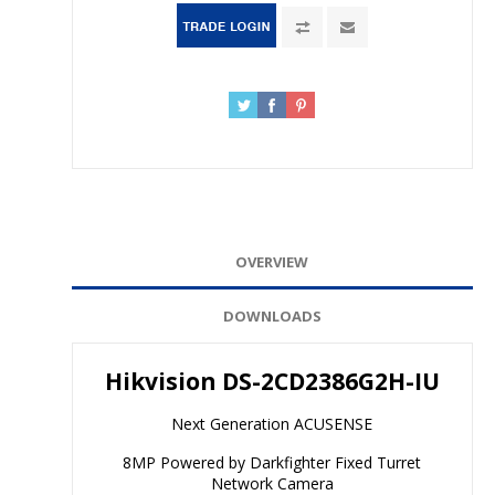
OVERVIEW
DOWNLOADS
Hikvision DS-2CD2386G2H-IU
Next Generation ACUSENSE
8MP Powered by Darkfighter Fixed Turret
Network Camera