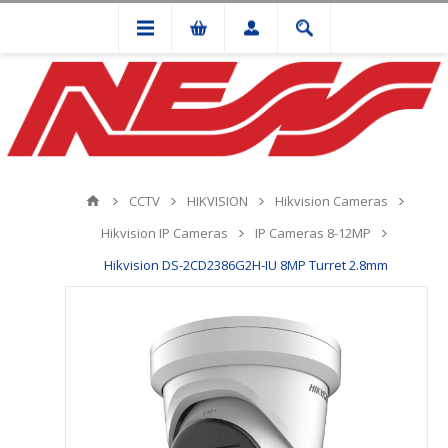
CCTV
HIKVISION
Hikvision Cameras
Hikvision IP Cameras
IP Cameras 8-12MP
Hikvision DS-2CD2386G2H-IU 8MP Turret 2.8mm