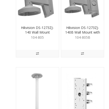
Hikvision DS-1273ZJ-
Hikvision DS-1273ZJ-
140 Wall Mount
140B Wall Mount with
JB
104-805
104-805B