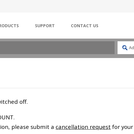
RODUCTS
SUPPORT
CONTACT US
itched off.
OUNT.
ation, please submit a
cancellation request
for your