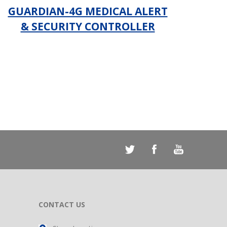
GUARDIAN-4G MEDICAL ALERT
& SECURITY CONTROLLER
_
CONTACT US