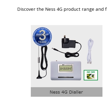
Discover the Ness 4G product range and fi