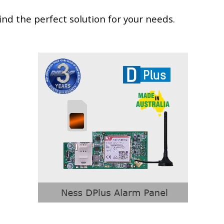
nd the perfect solution for your needs.