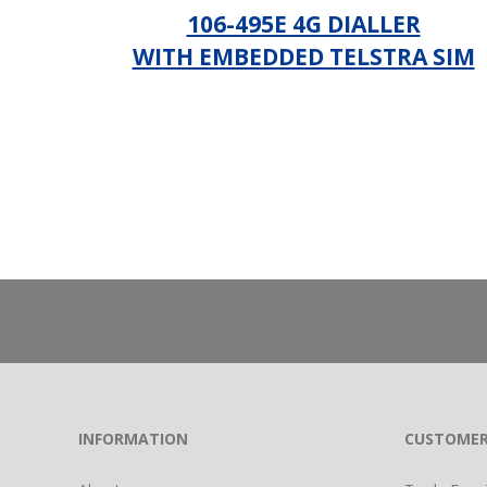
106-495E 4G DIALLER
WITH EMBEDDED TELSTRA SIM
_
INFORMATION
CUSTOMER