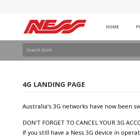
HOME
P
4G LANDING PAGE
Australia's 3G networks have now been sw
DON'T FORGET TO CANCEL YOUR 3G ACC
If you still have a Ness 3G device in oper