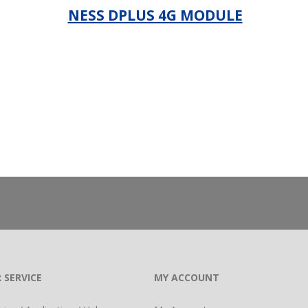
NESS DPLUS 4G MODULE
_
 SERVICE
MY ACCOUNT