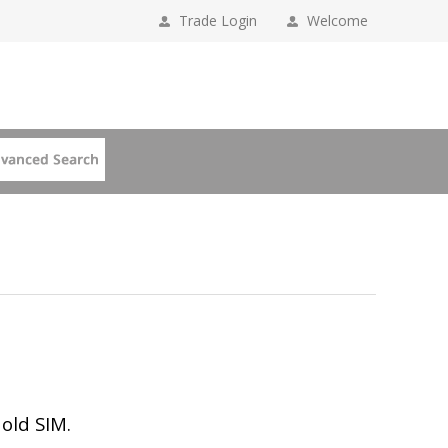
Trade Login
Welcome
 old SIM.