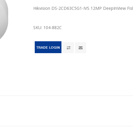
Hikvision DS-2CD63C5G1-IVS 12MP DeepInView Fi
SKU:
104-882C