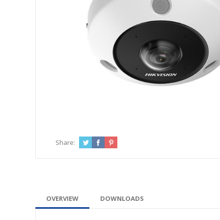
Share:
OVERVIEW
DOWNLOADS