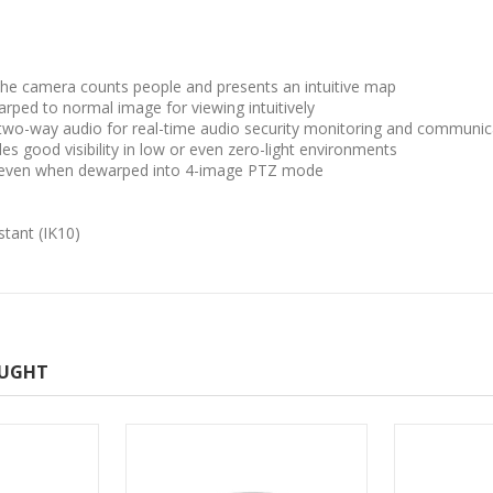
the camera counts people and presents an intuitive map
ped to normal image for viewing intuitively
 two-way audio for real-time audio security monitoring and communic
ides good visibility in low or even zero-light environments
es even when dewarped into 4-image PTZ mode
stant (IK10)
OUGHT