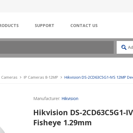
RODUCTS
SUPPORT
CONTACT US
IP Cameras
IP Cameras 8-12MP
Hikvision DS-2CD63C5G1-IVS 12MP De
Manufacturer:
Hikvision
Hikvision DS-2CD63C5G1-I
Fisheye 1.29mm