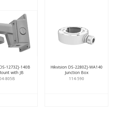
 DS-1273ZJ-140B
Hikvision DS-2280ZJ-WA140
Mount with JB
Junction Box
04-805B
114-590