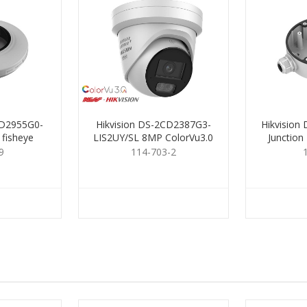
CD2955G0-
Hikvision DS-2CD2387G3-
Hikvision
 fisheye
LIS2UY/SL 8MP ColorVu3.0
Junction
Turret 2.8mm
9
114-703-2