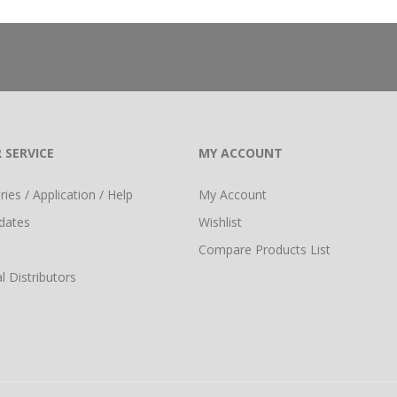
 SERVICE
MY ACCOUNT
ies / Application / Help
My Account
dates
Wishlist
Compare Products List
l Distributors