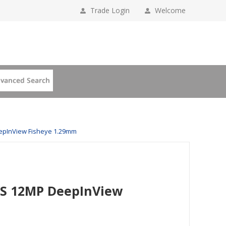
Trade Login
Welcome
epInView Fisheye 1.29mm
VS 12MP DeepInView