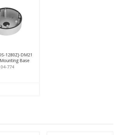
 DS-1280ZJ-DM21
 Mounting Base
104-774