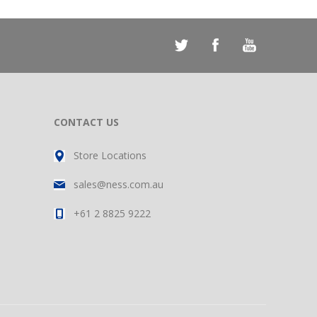
CONTACT US
Store Locations
sales@ness.com.au
+61 2 8825 9222