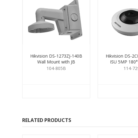
Hikvision DS-1273ZJ-140B
Hikvision DS-2
Wall Mount with JB
ISU 5MP 180°
104-805B
114-72
RELATED PRODUCTS