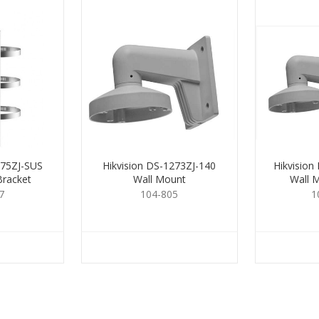
275ZJ-SUS
Hikvision DS-1273ZJ-140
Hikvision
Bracket
Wall Mount
Wall 
7
104-805
1