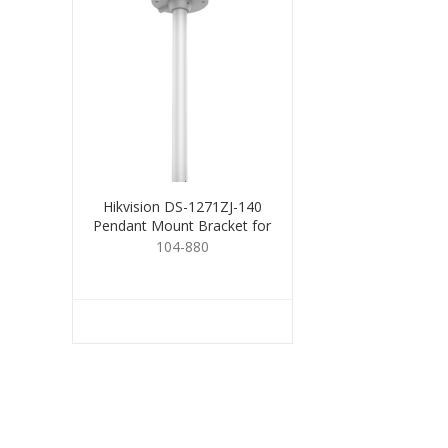
Hikvision DS-1271ZJ-140
Pendant Mount Bracket for
Dome
104-880