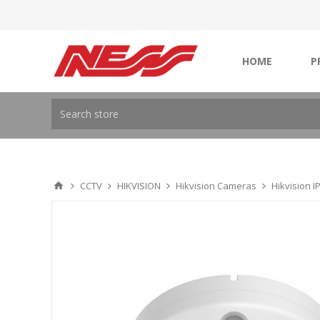
HOME
P
CCTV
HIKVISION
Hikvision Cameras
Hikvision 