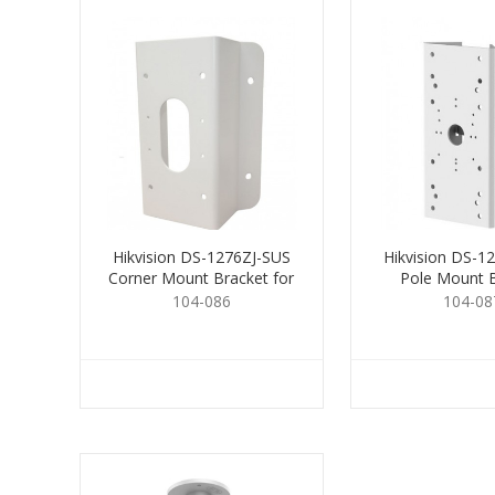
Hikvision DS-1276ZJ-SUS
Hikvision DS-1
Corner Mount Bracket for
Pole Mount 
Cams.
104-086
104-08