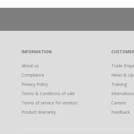
INFORMATION
CUSTOMER
About us
Trade Enquir
Compliance
News & Up
Privacy Policy
Training
Terms & Conditions of sale
Internationa
Terms of service for vendors
Careers
Product Warranty
Feedback