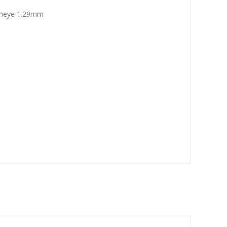
sheye 1.29mm