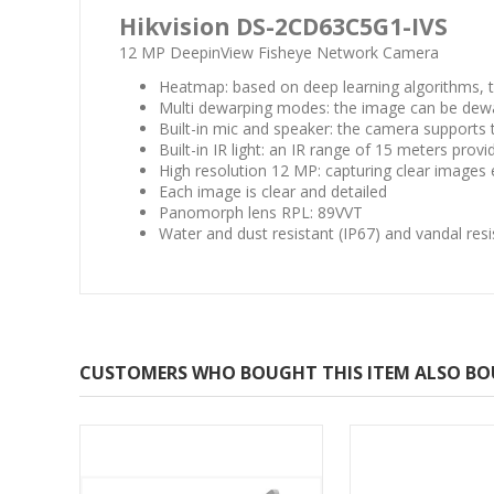
Hikvision DS-2CD63C5G1-IVS
12 MP DeepinView Fisheye Network Camera
Heatmap: based on deep learning algorithms, 
Multi dewarping modes: the image can be dewar
Built-in mic and speaker: the camera supports
Built-in IR light: an IR range of 15 meters prov
High resolution 12 MP: capturing clear imag
Each image is clear and detailed
Panomorph lens RPL: 89VVT
Water and dust resistant (IP67) and vandal resi
CUSTOMERS WHO BOUGHT THIS ITEM ALSO B