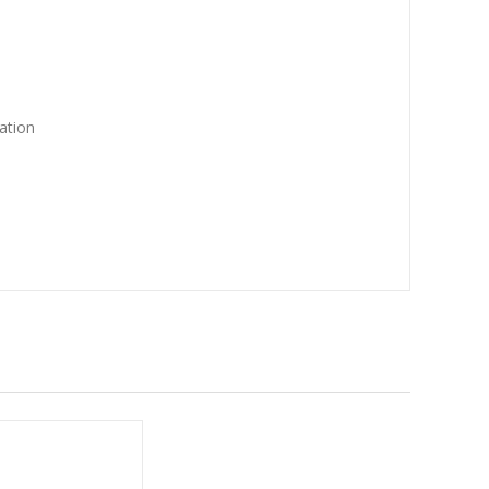
ation