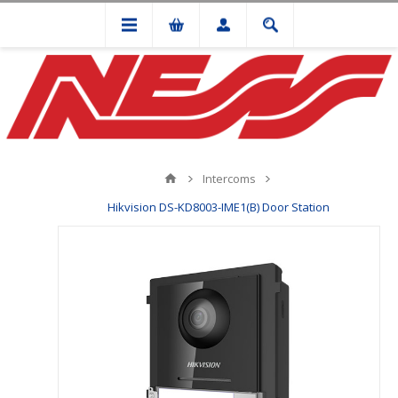
Intercoms
Hikvision DS-KD8003-IME1(B) Door Station