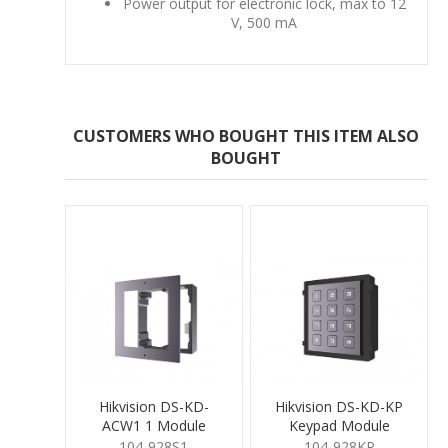
Power output for electronic lock, max to 12
V, 500 mA
CUSTOMERS WHO BOUGHT THIS ITEM ALSO
BOUGHT
Hikvision DS-KD-
Hikvision DS-KD-KP
ACW1 1 Module
Keypad Module
Surface Mount
104-928S1
104-928KP