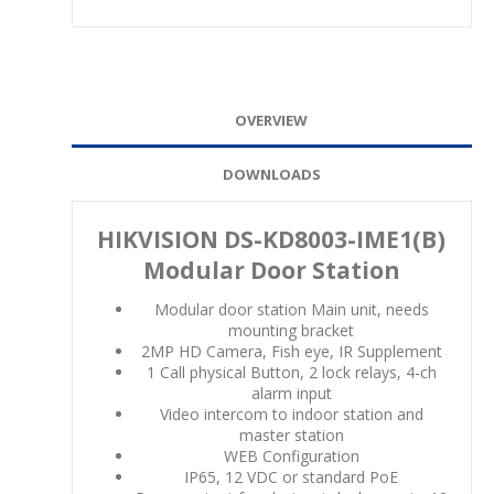
OVERVIEW
DOWNLOADS
HIKVISION DS-KD8003-IME1(B)
Modular Door Station
Modular door station Main unit, needs
mounting bracket
2MP HD Camera, Fish eye, IR Supplement
1 Call physical Button, 2 lock relays, 4-ch
alarm input
Video intercom to indoor station and
master station
WEB Configuration
IP65, 12 VDC or standard PoE