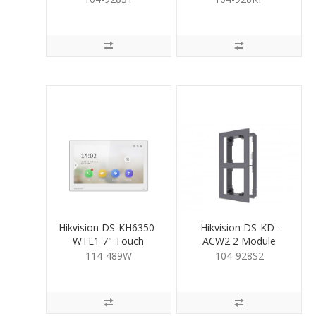
Housing
Hikvision DS-KH6350-
Hikvision DS-KD-
WTE1 7" Touch
ACW2 2 Module
Screen Room Stn
Surface Mount
114-489W
104-928S2
WHT
Housing