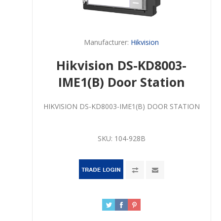
Manufacturer:
Hikvision
Hikvision DS-KD8003-
IME1(B) Door Station
HIKVISION DS-KD8003-IME1(B) DOOR STATION
SKU:
104-928B