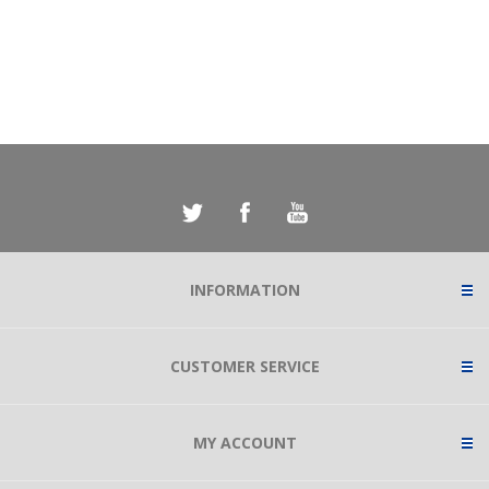
INFORMATION
CUSTOMER SERVICE
MY ACCOUNT