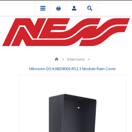
Intercoms
Hikvision DS-KABD8003-RS2 2 Module Rain Cover