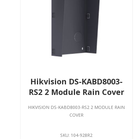
Hikvision DS-KABD8003-
RS2 2 Module Rain Cover
HIKVISION DS-KABD8003-RS2 2 MODULE RAIN
COVER
SKU:
104-928R2