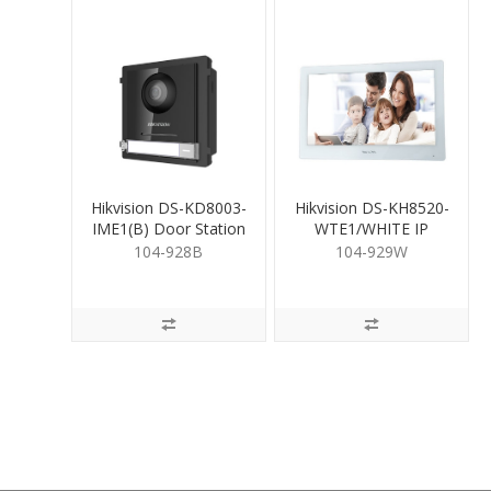
Hikvision DS-KD8003-
Hikvision DS-KH8520-
IME1(B) Door Station
WTE1/WHITE IP
Room Station White
104-928B
104-929W
10"