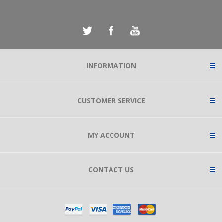
INFORMATION
CUSTOMER SERVICE
MY ACCOUNT
CONTACT US