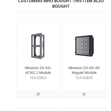
CUSTOMERS WHO BOUGHT THIS ITEM ALSO
BOUGHT
Hikvision DS-KD-
Hikvision DS-KD-KP
ACW2 2 Module
Keypad Module
Surface Mount
104-928S2
104-928KP
Housing