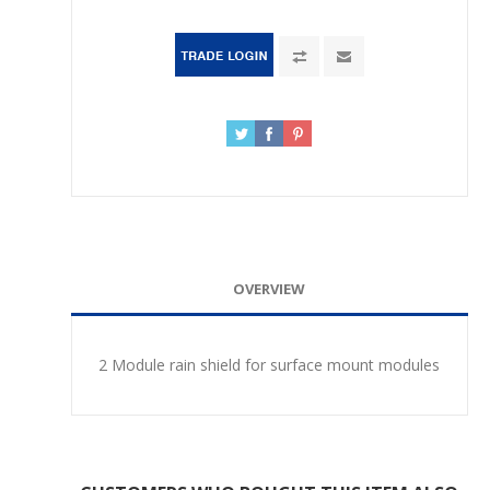
OVERVIEW
2 Module rain shield for surface mount modules