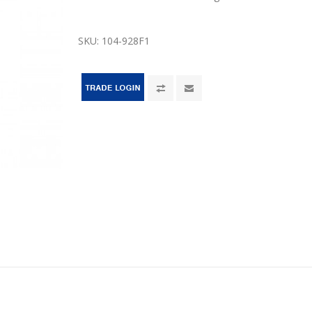
SKU:
104-928F1