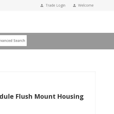
Trade Login
Welcome
odule Flush Mount Housing