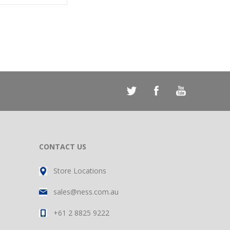
CONTACT US
Store Locations
sales@ness.com.au
+61 2 8825 9222