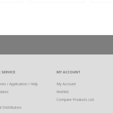
 SERVICE
MY ACCOUNT
ies / Application / Help
My Account
dates
Wishlist
Compare Products List
l Distributors