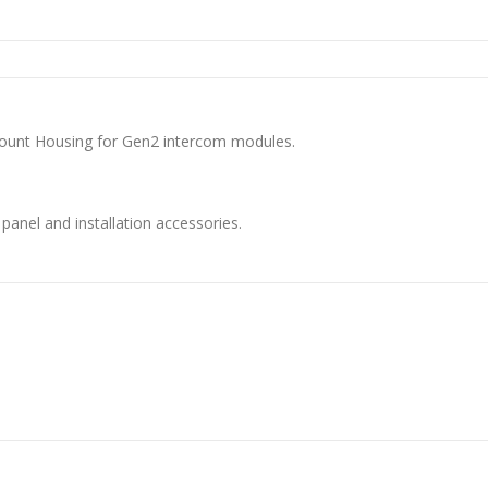
ount Housing for Gen2 intercom modules.
anel and installation accessories.