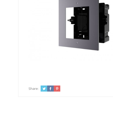
Share: