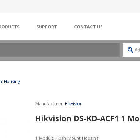
RODUCTS
SUPPORT
CONTACT US
nt Housing
Manufacturer:
Hikvision
Hikvision DS-KD-ACF1 1 M
1 Module Flush Mount Housing