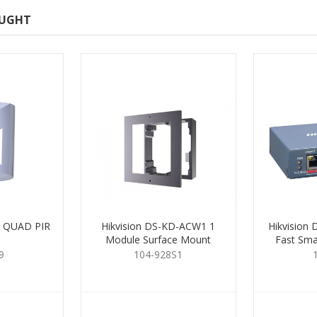
OUGHT
 QUAD PIR
Hikvision DS-KD-ACW1 1
Hikvision
Module Surface Mount
Fast Sma
Housing
9
104-928S1