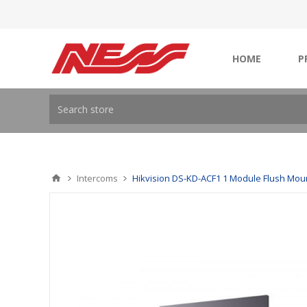
HOME
P
Intercoms
Hikvision DS-KD-ACF1 1 Module Flush Mou