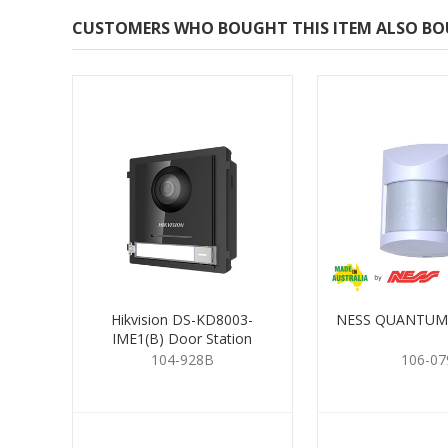
CUSTOMERS WHO BOUGHT THIS ITEM ALSO B
Hikvision DS-KD8003-
NESS QUANTUM
IME1(B) Door Station
104-928B
106-07