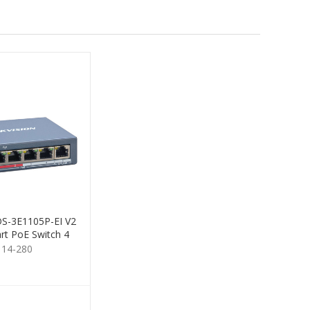
 DS-3E1105P-EI V2
rt PoE Switch 4
Port
114-280