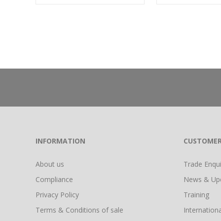
INFORMATION
CUSTOMER
About us
Trade Enquir
Compliance
News & Up
Privacy Policy
Training
Terms & Conditions of sale
Internationa