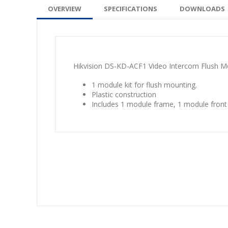
OVERVIEW
SPECIFICATIONS
DOWNLOADS
Hikvision DS-KD-ACF1 Video Intercom Flush M
1 module kit for flush mounting.
Plastic construction
Includes 1 module frame, 1 module front p