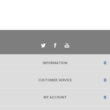
INFORMATION
CUSTOMER SERVICE
MY ACCOUNT