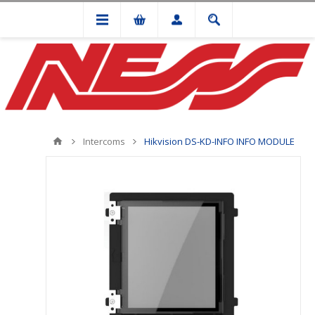
Intercoms
Hikvision DS-KD-INFO INFO MODULE