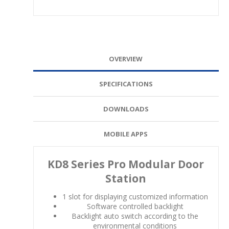
OVERVIEW
SPECIFICATIONS
DOWNLOADS
MOBILE APPS
KD8 Series Pro Modular Door
Station
1 slot for displaying customized information
Software controlled backlight
Backlight auto switch according to the
environmental conditions