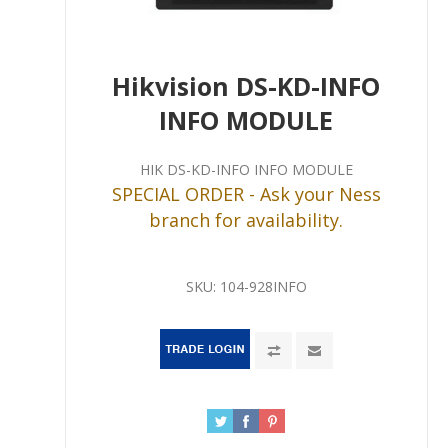
Hikvision DS-KD-INFO
INFO MODULE
HIK DS-KD-INFO INFO MODULE
SPECIAL ORDER - Ask your Ness
branch for availability.
SKU:
104-928INFO