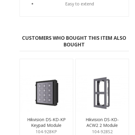
Easy to extend
CUSTOMERS WHO BOUGHT THIS ITEM ALSO
BOUGHT
Hikvision DS-KD-KP
Hikvision DS-KD-
Keypad Module
ACW2 2 Module
Surface Mount
104-928KP
104-928S2