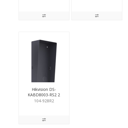
Housing
Hikvision DS-
KABD8003-RS2 2
Module Rain Cover
104-928R2