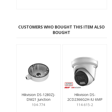
CUSTOMERS WHO BOUGHT THIS ITEM ALSO
BOUGHT
Hikvision DS-1280ZJ-
Hikvision DS-
DM21 Junction
2CD2366G2H-IU 6MP
Mounting Base
Turret 2.8mm
104-774
114-615-2