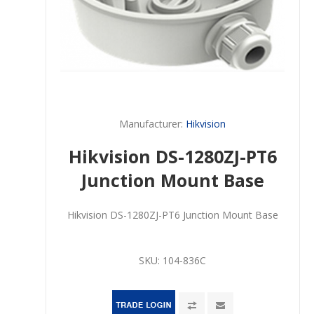
Manufacturer:
Hikvision
Hikvision DS-1280ZJ-PT6
Junction Mount Base
Hikvision DS-1280ZJ-PT6 Junction Mount Base
SKU:
104-836C