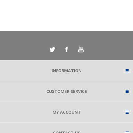
INFORMATION
CUSTOMER SERVICE
MY ACCOUNT
CONTACT US