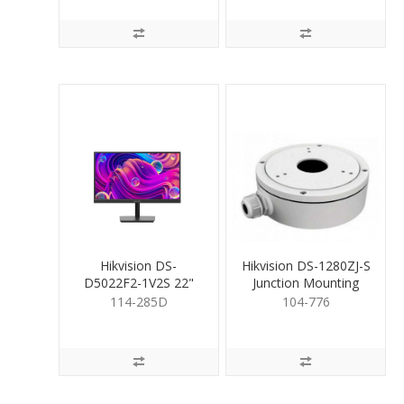
Hikvision DS-
Hikvision DS-1280ZJ-S
D5022F2-1V2S 22"
Junction Mounting
Monitor with speakers
Base for Cameras
114-285D
104-776