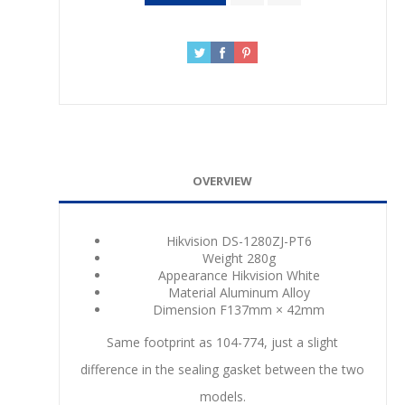
OVERVIEW
Hikvision DS-1280ZJ-PT6
Weight
280g
Appearance
Hikvision White
Material
Aluminum Alloy
Dimension
F137mm × 42mm
Same footprint as 104-774, just a slight
difference in the sealing gasket between the two
models.