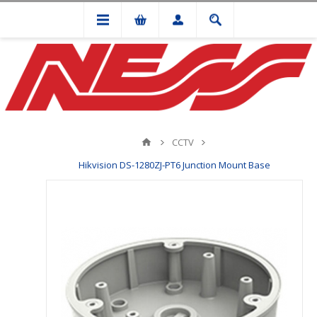
CCTV
Hikvision DS-1280ZJ-PT6 Junction Mount Base