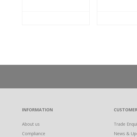
INFORMATION
CUSTOMER
About us
Trade Enquir
Compliance
News & Up