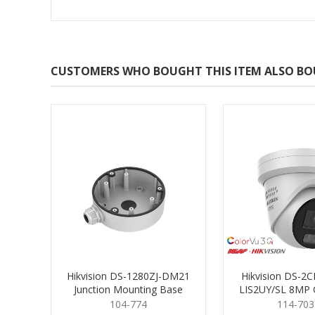
CUSTOMERS WHO BOUGHT THIS ITEM ALSO B
Hikvision DS-1280ZJ-DM21
Hikvision DS-2
Junction Mounting Base
LIS2UY/SL 8MP 
Turret 2
104-774
114-703