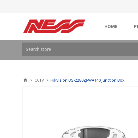
HOME
P
CCTV
Hikvision DS-2280ZJ-WA140 Junction Box