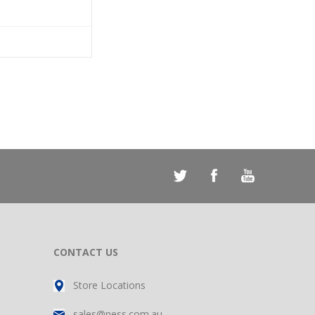
CONTACT US
Store Locations
sales@ness.com.au