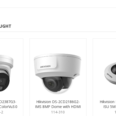
OUGHT
CD2387G3-
Hikvision DS-2CD2186G2-
Hikvisio
ColorVu3.0
IMS 8MP Dome with HDMI
ISU 5MP
.8mm
2.8mm
-2
114-310