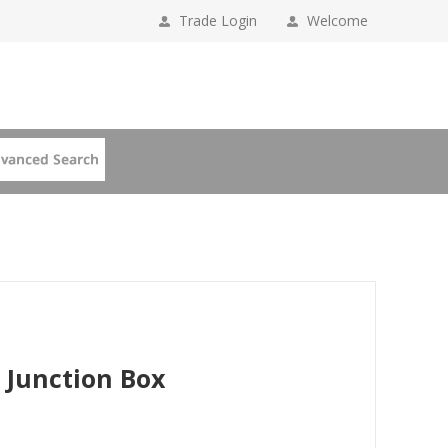
Trade Login
Welcome
 Junction Box