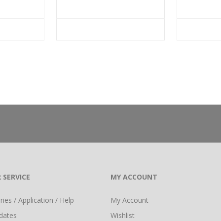
 SERVICE
MY ACCOUNT
ies / Application / Help
My Account
dates
Wishlist