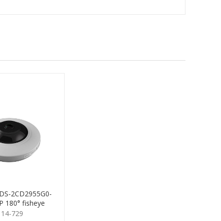
n DS-2CD2955G0-
 180° fisheye
114-729