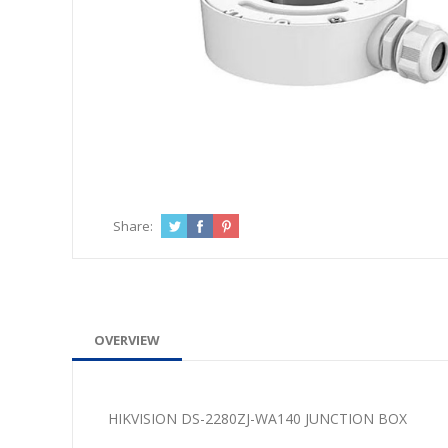
Share:
OVERVIEW
HIKVISION DS-2280ZJ-WA140 JUNCTION BOX