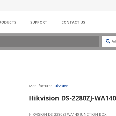
RODUCTS
SUPPORT
CONTACT US
Manufacturer:
Hikvision
Hikvision DS-2280ZJ-WA140
HIKVISION DS-2280ZJ-WA140 JUNCTION BOX