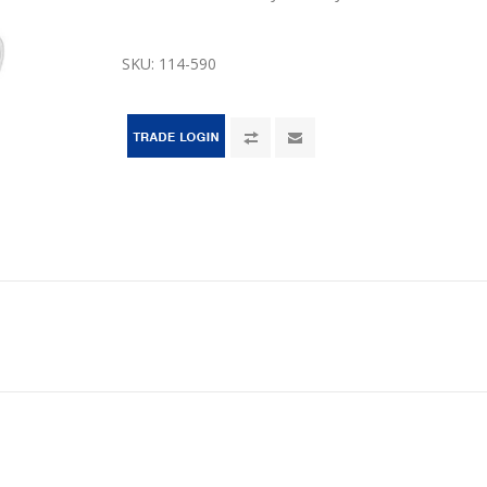
SKU:
114-590