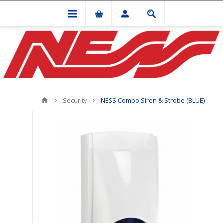
Security
NESS Combo Siren & Strobe (BLUE)