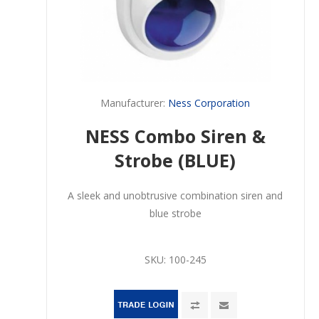
Manufacturer:
Ness Corporation
NESS Combo Siren &
Strobe (BLUE)
A sleek and unobtrusive combination siren and
blue strobe
SKU:
100-245