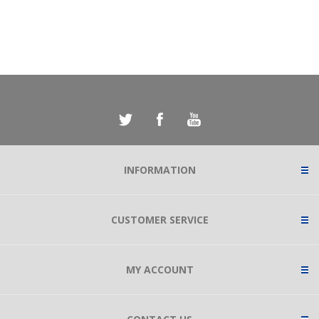
INFORMATION
CUSTOMER SERVICE
MY ACCOUNT