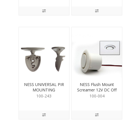
NESS UNIVERSAL PIR
NESS Flush Mount
MOUNTING
Screamer 12V DC Off
White
100-243
100-004