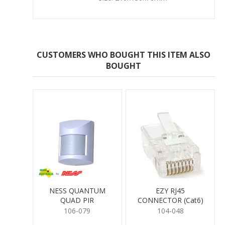
CUSTOMERS WHO BOUGHT THIS ITEM ALSO
BOUGHT
NESS QUANTUM
EZY RJ45
QUAD PIR
CONNECTOR (Cat6)
106-079
104-048