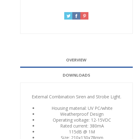
OVERVIEW
DOWNLOADS
External Combination Siren and Strobe Light.
Housing material: UV PC/white
Weatherproof Design
Operating voltage: 12-15VDC
Rated current: 380mA
115dB @ 1M
Size: 210x130x78mm