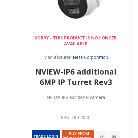
SORRY - THIS PRODUCT IS NO LONGER
AVAILABLE
Manufacturer:
Ness Corporation
NVIEW-IP6 additional
6MP IP Turret Rev3
NVIEW-IP6 additional camera
SKU:
104-203C