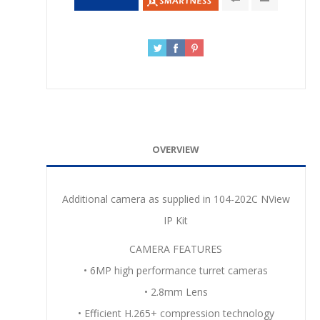
OVERVIEW
Additional camera as supplied in 104-202C NView
IP Kit
CAMERA FEATURES
• 6MP high performance turret cameras
• 2.8mm Lens
• Efficient H.265+ compression technology