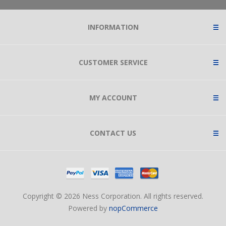
INFORMATION
CUSTOMER SERVICE
MY ACCOUNT
CONTACT US
Copyright © 2026 Ness Corporation. All rights reserved.
Powered by
nopCommerce