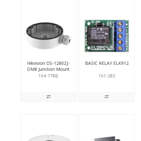
Hikvision DS-1280ZJ-
BASIC RELAY ELK912
DM8 Junction Mount
Base for Turret
104-778B
101-283