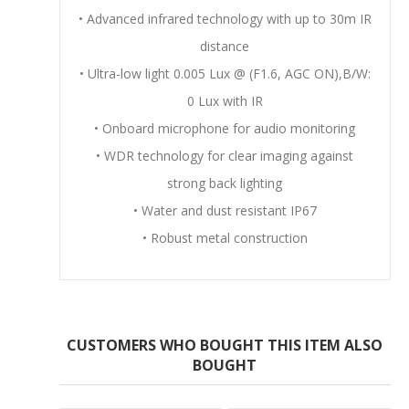
• Advanced infrared technology with up to 30m IR
distance
• Ultra-low light 0.005 Lux @ (F1.6, AGC ON),B/W:
0 Lux with IR
• Onboard microphone for audio monitoring
• WDR technology for clear imaging against
strong back lighting
• Water and dust resistant IP67
• Robust metal construction
CUSTOMERS WHO BOUGHT THIS ITEM ALSO
BOUGHT