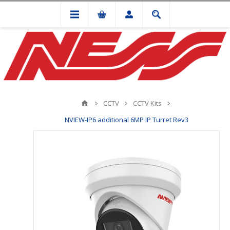
CCTV
CCTV Kits
NVIEW-IP6 additional 6MP IP Turret Rev3