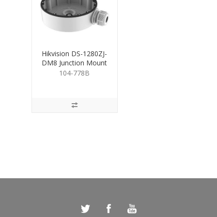
Hikvision DS-1280ZJ-
DM8 Junction Mount
Base for Turret
104-778B