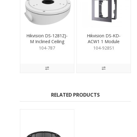
Hikvision DS-1281ZJ-
Hikvision DS-KD-
M Inclined Ceiling
ACW1 1 Module
Mounting Bracket
Surface Mount
104-787
104-928S1
Housing
RELATED PRODUCTS