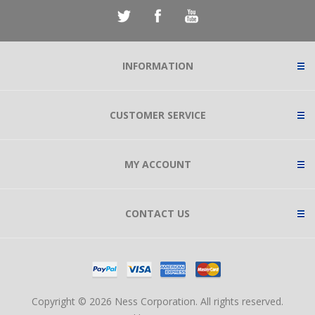
INFORMATION
CUSTOMER SERVICE
MY ACCOUNT
CONTACT US
Copyright © 2026 Ness Corporation. All rights reserved.