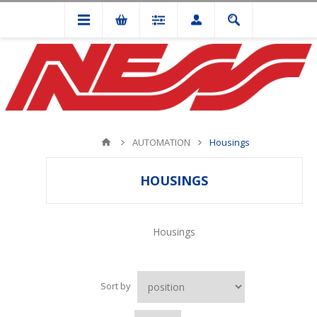
AUTOMATION
Housings
HOUSINGS
Housings
Sort by