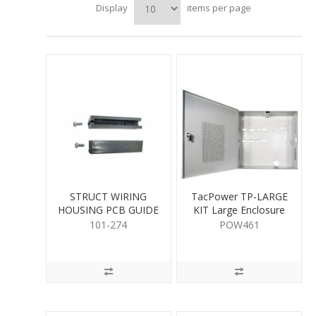
Display
items per page
STRUCT WIRING
TacPower TP-LARGE
HOUSING PCB GUIDE
KIT Large Enclosure
101-274
POW461