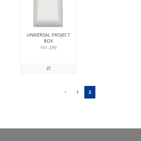
UNIVERSAL PROJECT
BOX
101-290
1
2