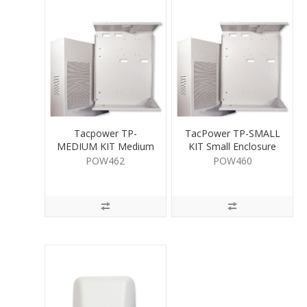
Tacpower TP-
TacPower TP-SMALL
MEDIUM KIT Medium
KIT Small Enclosure
Enclosure
POW462
POW460