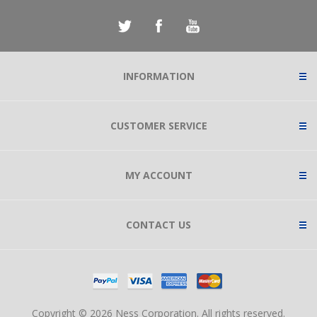
INFORMATION
CUSTOMER SERVICE
MY ACCOUNT
CONTACT US
Copyright © 2026 Ness Corporation. All rights reserved.