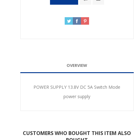
OVERVIEW
POWER SUPPLY 13.8V DC 5A Switch Mode
power supply
CUSTOMERS WHO BOUGHT THIS ITEM ALSO