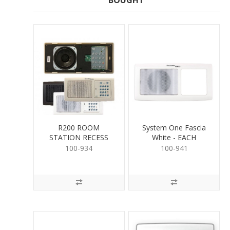
BOUGHT
R200 ROOM
System One Fascia
STATION RECESS
White - EACH
MOUNT
100-934
100-941