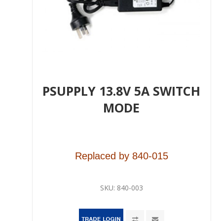
PSUPPLY 13.8V 5A SWITCH
MODE
Replaced by
840-015
SKU:
840-003