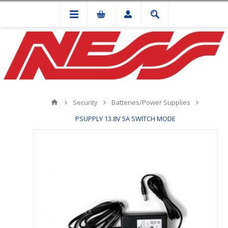
Security
Batteries/Power Supplies
PSUPPLY 13.8V 5A SWITCH MODE