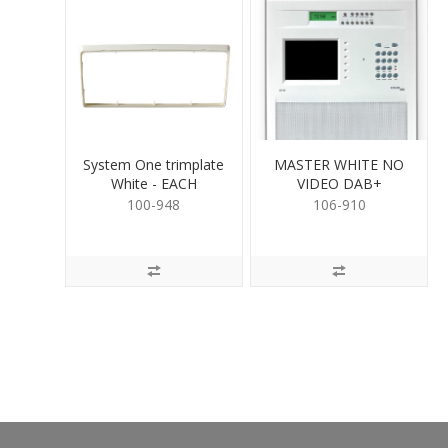
System One trimplate
MASTER WHITE NO
White - EACH
VIDEO DAB+
100-948
106-910