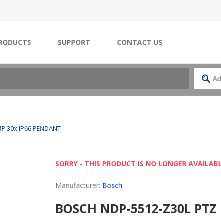
RODUCTS
SUPPORT
CONTACT US
P 30x IP66 PENDANT
SORRY - THIS PRODUCT IS NO LONGER AVAILAB
Manufacturer:
Bosch
BOSCH NDP-5512-Z30L PTZ