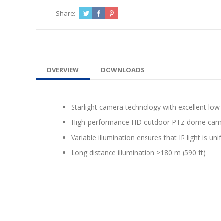
Share:
OVERVIEW
DOWNLOADS
Starlight camera technology with excellent low
High-performance HD outdoor PTZ dome camera 
Variable illumination ensures that IR light is un
Long distance illumination >180 m (590 ft)