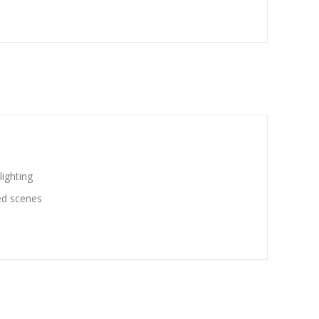
ighting
ted scenes