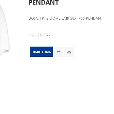
PENDANT
BOSCH PTZ DOME 2MP 30X IP66 PENDANT
SKU:
114-922