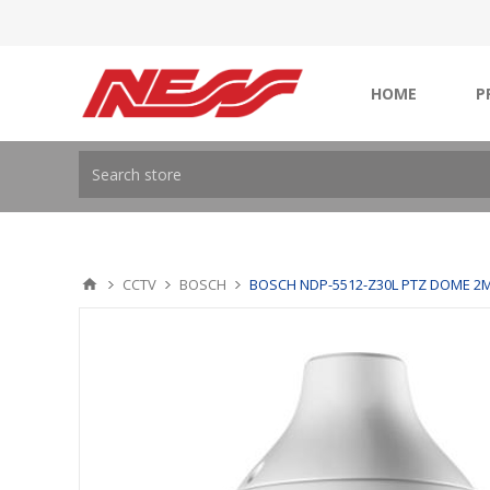
HOME
P
CCTV
BOSCH
BOSCH NDP-5512-Z30L PTZ DOME 2M