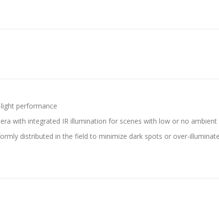
-light performance
with integrated IR illumination for scenes with low or no ambient l
iformly distributed in the field to minimize dark spots or over-illumina