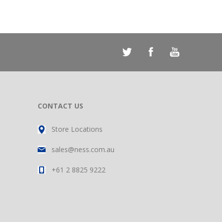
CONTACT US
Store Locations
sales@ness.com.au
+61 2 8825 9222