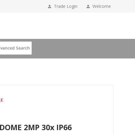
Trade Login
Welcome
LE
 DOME 2MP 30x IP66