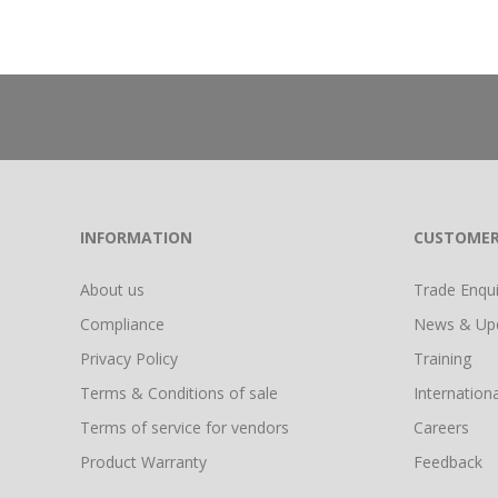
INFORMATION
CUSTOMER
About us
Trade Enquir
Compliance
News & Up
Privacy Policy
Training
Terms & Conditions of sale
Internationa
Terms of service for vendors
Careers
Product Warranty
Feedback