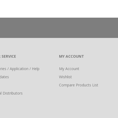
 SERVICE
MY ACCOUNT
ies / Application / Help
My Account
dates
Wishlist
Compare Products List
l Distributors