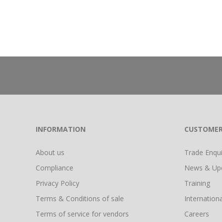
INFORMATION
CUSTOMER
About us
Trade Enquir
Compliance
News & Up
Privacy Policy
Training
Terms & Conditions of sale
Internationa
Terms of service for vendors
Careers