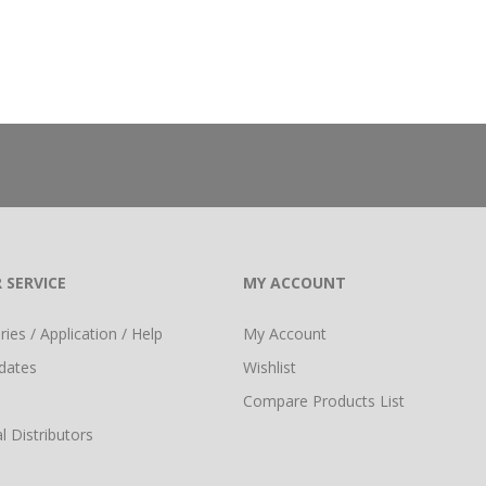
 SERVICE
MY ACCOUNT
ies / Application / Help
My Account
dates
Wishlist
Compare Products List
l Distributors