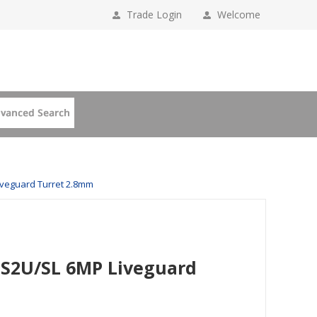
Trade Login
Welcome
iveguard Turret 2.8mm
IS2U/SL 6MP Liveguard