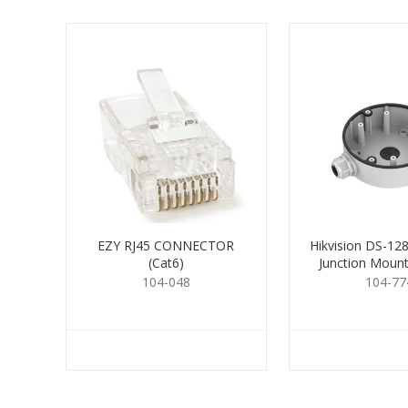
EZY RJ45 CONNECTOR
Hikvision DS-1
(Cat6)
Junction Moun
104-048
104-77