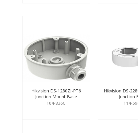
Hikvision DS-1280ZJ-PT6
Hikvision DS-22
Junction Mount Base
Junction 
104-836C
114-59