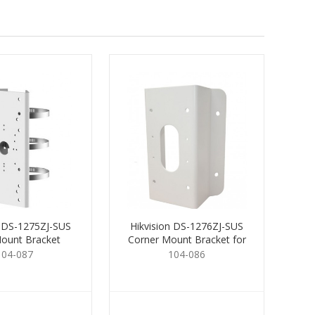
n DS-1275ZJ-SUS
Hikvision DS-1276ZJ-SUS
ount Bracket
Corner Mount Bracket for
Cams.
104-087
104-086