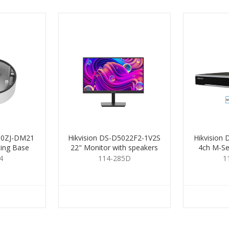
280ZJ-DM21
Hikvision DS-D5022F2-1V2S
Hikvision
ting Base
22" Monitor with speakers
4ch M-Se
4
114-285D
1