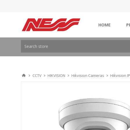
HOME
P
CCTV
HIKVISION
Hikvision Cameras
Hikvision 