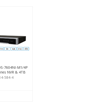
 DS-7604NI-M1/4P
ries NVR & 4TB
HDD
14-584-4