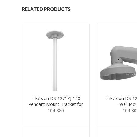
RELATED PRODUCTS
Hikvision DS-1271ZJ-140
Hikvision DS-1
Pendant Mount Bracket for
Wall Mo
Dome
104-880
104-80