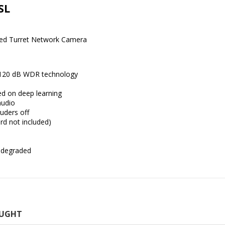
SL
xed Turret Network Camera
o 120 dB WDR technology
ed on deep learning
audio
ruders off
rd not included)
r degraded
OUGHT