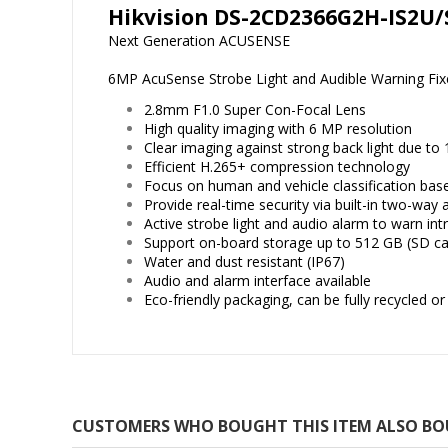
Hikvision DS-2CD2366G2H-IS2U/
Next Generation ACUSENSE
6MP AcuSense Strobe Light and Audible Warning Fi
2.8mm F1.0 Super Con-Focal Lens
High quality imaging with 6 MP resolution
Clear imaging against strong back light due t
Efficient H.265+ compression technology
Focus on human and vehicle classification bas
Provide real-time security via built-in two-way 
Active strobe light and audio alarm to warn int
Support on-board storage up to 512 GB (SD ca
Water and dust resistant (IP67)
Audio and alarm interface available
Eco-friendly packaging, can be fully recycled o
CUSTOMERS WHO BOUGHT THIS ITEM ALSO B