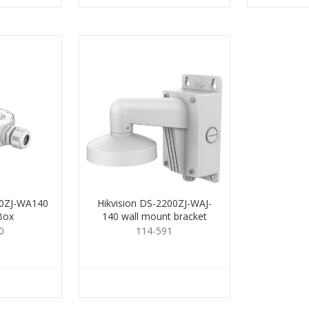
80ZJ-WA140
Hikvision DS-2200ZJ-WAJ-
Box
140 wall mount bracket
0
114-591