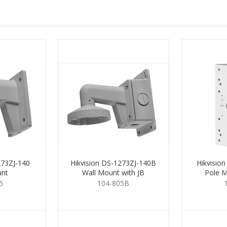
273ZJ-140
Hikvision DS-1273ZJ-140B
Hikvisio
unt
Wall Mount with JB
Pole M
5
104-805B