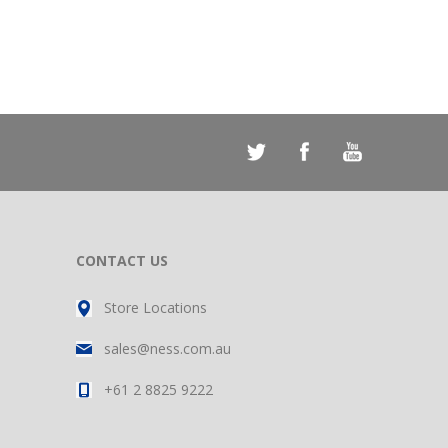
CONTACT US
Store Locations
sales@ness.com.au
+61 2 8825 9222