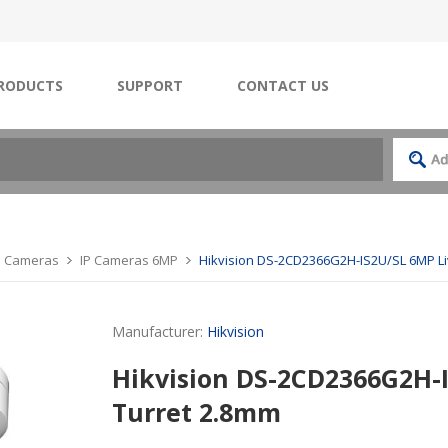
RODUCTS
SUPPORT
CONTACT US
IP Cameras
IP Cameras 6MP
Hikvision DS-2CD2366G2H-IS2U/SL 6MP L
Manufacturer:
Hikvision
Hikvision DS-2CD2366G2H-
Turret 2.8mm