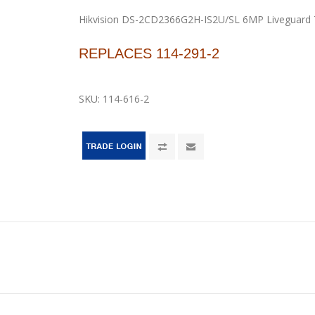
Hikvision DS-2CD2366G2H-IS2U/SL 6MP Liveguard 
REPLACES 114-291-2
SKU:
114-616-2