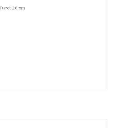
Turret 2.8mm