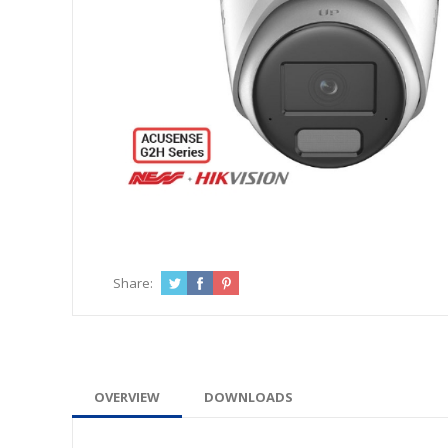
Share:
OVERVIEW
DOWNLOADS