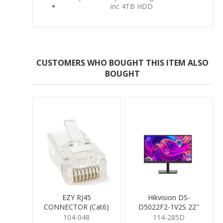
inc 4TB HDD
CUSTOMERS WHO BOUGHT THIS ITEM ALSO
BOUGHT
EZY RJ45
Hikvision DS-
CONNECTOR (Cat6)
D5022F2-1V2S 22"
Monitor with speakers
104-048
114-285D