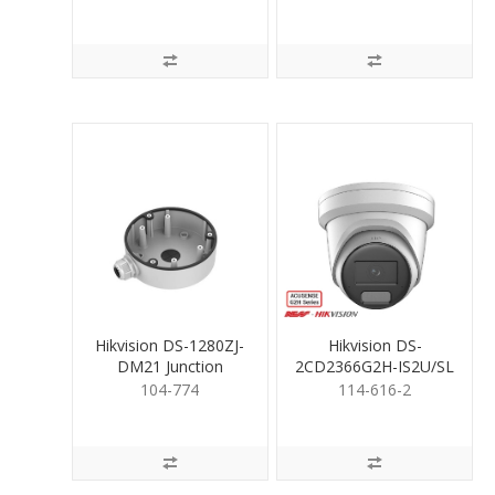
Hikvision DS-1280ZJ-
Hikvision DS-
DM21 Junction
2CD2366G2H-IS2U/SL
Mounting Base
6MP Liveguard Turret
104-774
114-616-2
2.8mm