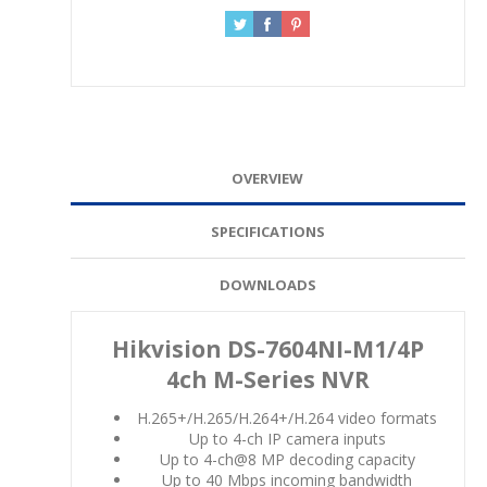
OVERVIEW
SPECIFICATIONS
DOWNLOADS
Hikvision DS-7604NI-M1/4P
4ch M-Series NVR
H.265+/H.265/H.264+/H.264 video formats
Up to 4-ch IP camera inputs
Up to 4-ch@8 MP decoding capacity
Up to 40 Mbps incoming bandwidth