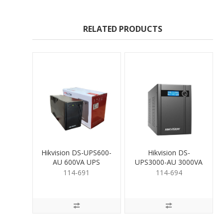
RELATED PRODUCTS
Hikvision DS-UPS600-
Hikvision DS-
AU 600VA UPS
UPS3000-AU 3000VA
UPS
114-691
114-694