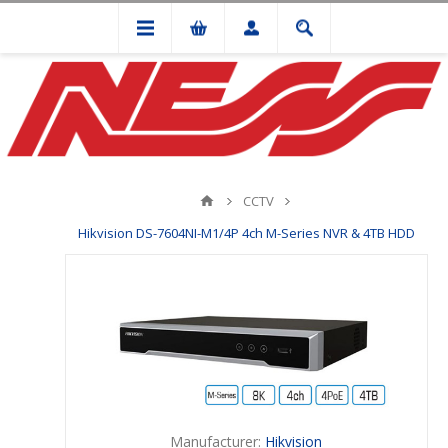
CCTV
Hikvision DS-7604NI-M1/4P 4ch M-Series NVR & 4TB HDD
Manufacturer:
Hikvision