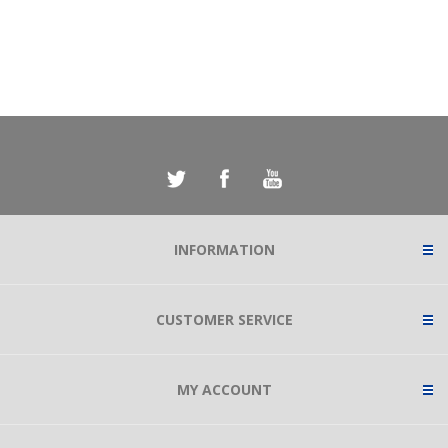
INFORMATION
CUSTOMER SERVICE
MY ACCOUNT