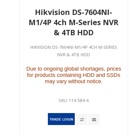
Hikvision DS-7604NI-
M1/4P 4ch M-Series NVR
& 4TB HDD
HIKVISION DS-7604NI-M1/4P 4CH M-SERIES
NVR & 4TB HDD
Due to ongoing global shortages, prices
for products containing HDD and SSDs
may vary without notice.
SKU:
114-584-4