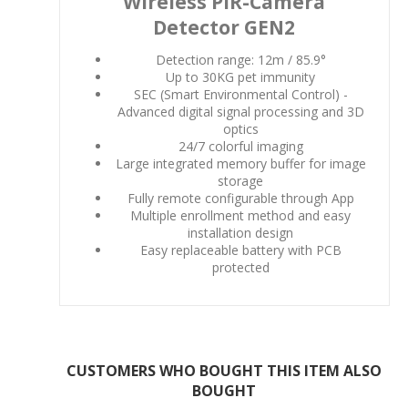
Wireless PIR-Camera
Detector GEN2
Detection range: 12m / 85.9°
Up to 30KG pet immunity
SEC (Smart Environmental Control) -
Advanced digital signal processing and 3D
optics
24/7 colorful imaging
Large integrated memory buffer for image
storage
Fully remote configurable through App
Multiple enrollment method and easy
installation design
Easy replaceable battery with PCB
protected
CUSTOMERS WHO BOUGHT THIS ITEM ALSO
BOUGHT