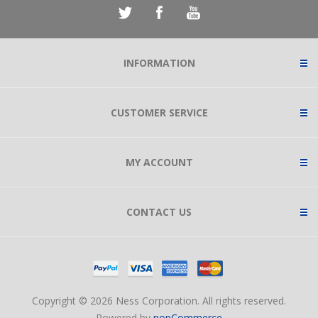
INFORMATION
CUSTOMER SERVICE
MY ACCOUNT
CONTACT US
Copyright © 2026 Ness Corporation. All rights reserved.
Powered by
nopCommerce