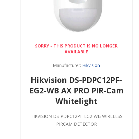
SORRY - THIS PRODUCT IS NO LONGER
AVAILABLE
Manufacturer:
Hikvision
Hikvision DS-PDPC12PF-
EG2-WB AX PRO PIR-Cam
Whitelight
HIKVISION DS-PDPC12PF-EG2-WB WIRELESS
PIRCAM DETECTOR