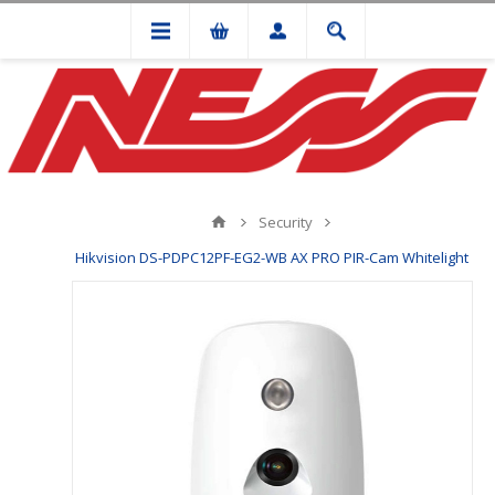
Security
Hikvision DS-PDPC12PF-EG2-WB AX PRO PIR-Cam Whitelight