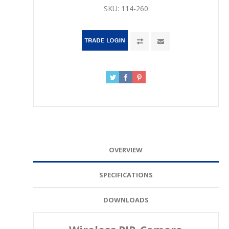
SKU:
114-260
OVERVIEW
SPECIFICATIONS
DOWNLOADS