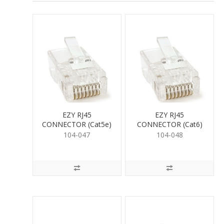
EZY RJ45
EZY RJ45
CONNECTOR (Cat5e)
CONNECTOR (Cat6)
104-047
104-048