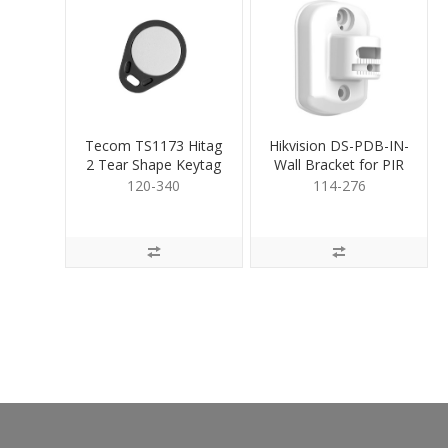
Tecom TS1173 Hitag
Hikvision DS-PDB-IN-
2 Tear Shape Keytag
Wall Bracket for PIR
120-340
114-276