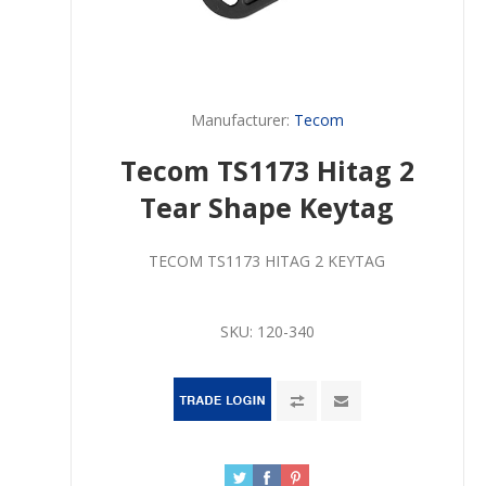
Manufacturer:
Tecom
Tecom TS1173 Hitag 2
Tear Shape Keytag
TECOM TS1173 HITAG 2 KEYTAG
SKU:
120-340