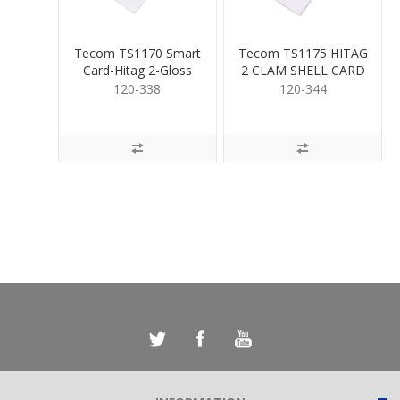
Tecom TS1170 Smart
Tecom TS1175 HITAG
Card-Hitag 2-Gloss
2 CLAM SHELL CARD
Seq Num
120-338
120-344