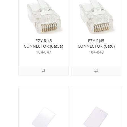
EZY RJ45
EZY RJ45
CONNECTOR (Cat5e)
CONNECTOR (Cat6)
104-047
104-048