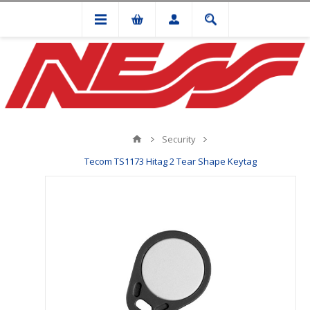
Security
Tecom TS1173 Hitag 2 Tear Shape Keytag