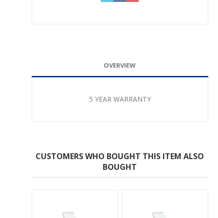
OVERVIEW
5 YEAR WARRANTY
CUSTOMERS WHO BOUGHT THIS ITEM ALSO
BOUGHT