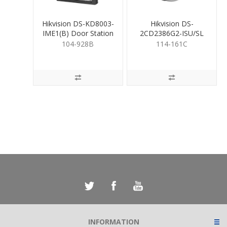
Hikvision DS-KD8003-
Hikvision DS-
IME1(B) Door Station
2CD2386G2-ISU/SL
8MP LiveGuard Turret
104-928B
114-161C
2.8mm
INFORMATION