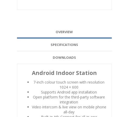
OVERVIEW
SPECIFICATIONS
DOWNLOADS
Android Indoor Station
7-inch colour touch screen with resolution
1024 × 600
Supports Android app installation
Open platform for the third-party software
integration
Video intercom & live view on mobile phone
all-day
Built-in Hik-Connect for all-in-one