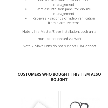
management
Wireless intrusion panel for on-site
management
Receives 7 seconds of video verification
from alarm systems
Note1. In a Master/Slave installation, both units
must be connected via WiFi
Note 2. Slave units do not support Hik-Connect
CUSTOMERS WHO BOUGHT THIS ITEM ALSO
BOUGHT