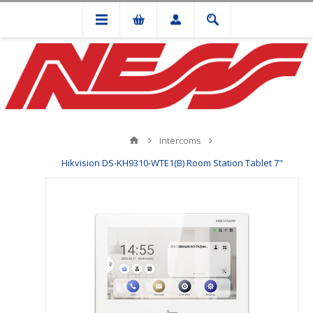
Intercoms
Hikvision DS-KH9310-WTE1(B) Room Station Tablet 7"