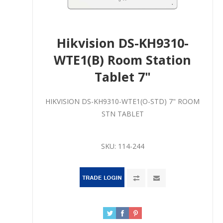
Hikvision DS-KH9310-
WTE1(B) Room Station
Tablet 7"
HIKVISION DS-KH9310-WTE1(O-STD) 7" ROOM
STN TABLET
SKU:
114-244