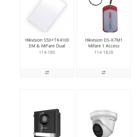
Hikvision S50+TK4100
Hikvision DS-K7M1
EM & MiFare Dual
Mifare 1 Access
Proximity Card
Control Key Fob
114-180
114-182B