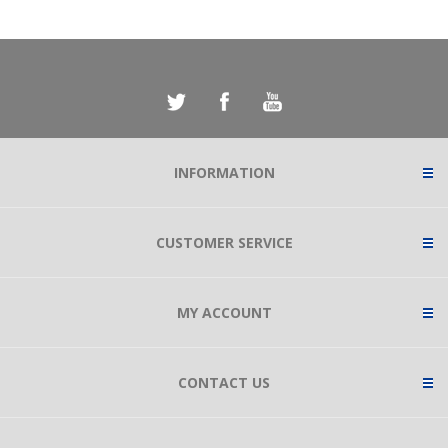
INFORMATION
CUSTOMER SERVICE
MY ACCOUNT
CONTACT US