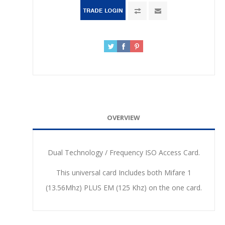
OVERVIEW
Dual Technology / Frequency ISO Access Card.
This universal card Includes both Mifare 1
(13.56Mhz) PLUS EM (125 Khz) on the one card.