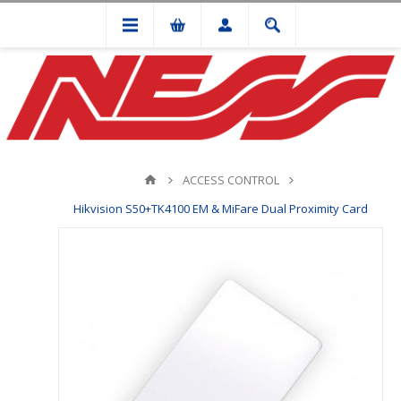
ACCESS CONTROL
Hikvision S50+TK4100 EM & MiFare Dual Proximity Card