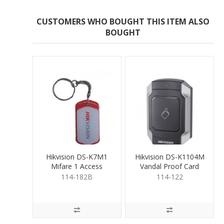
CUSTOMERS WHO BOUGHT THIS ITEM ALSO
BOUGHT
Hikvision DS-K7M1
Hikvision DS-K1104M
Mifare 1 Access
Vandal Proof Card
Control Key Fob
Reader
114-182B
114-122