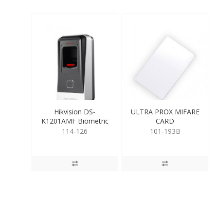
Hikvision DS-
ULTRA PROX MIFARE
K1201AMF Biometric
CARD
FingerPrint Reader
114-126
101-193B