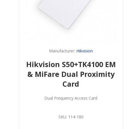
Manufacturer:
Hikvision
Hikvision S50+TK4100 EM
& MiFare Dual Proximity
Card
Dual Frequency Access Card
SKU:
114-180