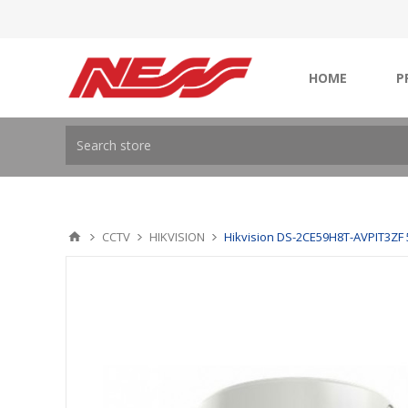
HOME
P
CCTV
HIKVISION
Hikvision DS-2CE59H8T-AVPIT3ZF