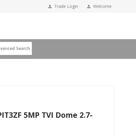
Trade Login
Welcome
IT3ZF 5MP TVI Dome 2.7-