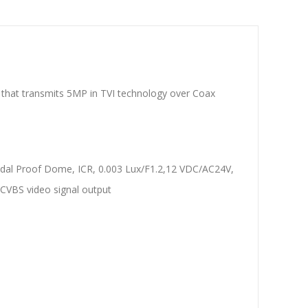
at transmits 5MP in TVI technology over Coax
al Proof Dome, ICR, 0.003 Lux/F1.2,12 VDC/AC24V,
CVBS video signal output