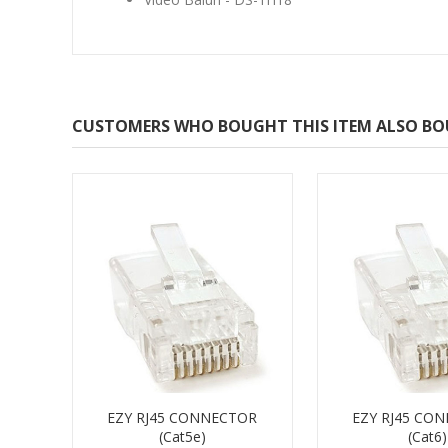
CUSTOMERS WHO BOUGHT THIS ITEM ALSO B
EZY RJ45 CONNECTOR
EZY RJ45 CO
(Cat5e)
(Cat6)