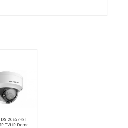
n DS-2CE57H8T-
MP TVI IR Dome