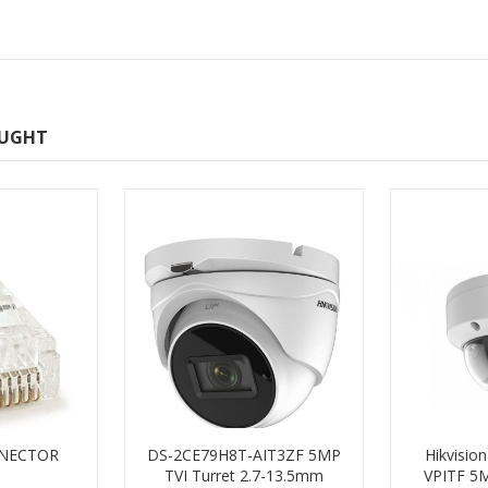
OUGHT
NNECTOR
DS-2CE79H8T-AIT3ZF 5MP
Hikvisio
TVI Turret 2.7-13.5mm
VPITF 5