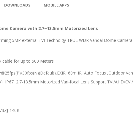
DOWNLOADS
MOBILE APPS
ome Camera with 2.7~13.5mm Motorized Lens
rming 5MP external TVI Technolgy TRUE WDR Vandal Dome Camera th
ax cable for up to 500 Meters.
5fps(P)/30fps(N)(Default),EXIR, 60m IR, Auto Focus ,Outdoor Vand
IP67, 2.7-13.5mm Motorized Vari-focal Lens,Support TVI/AHD/CVI/
273ZJ-140B