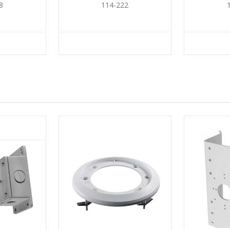
8
114-222