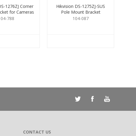
 DS-1276ZJ Corner
Hikvision DS-1275ZJ-SUS
cket for Cameras
Pole Mount Bracket
104-788
104-087
CONTACT US