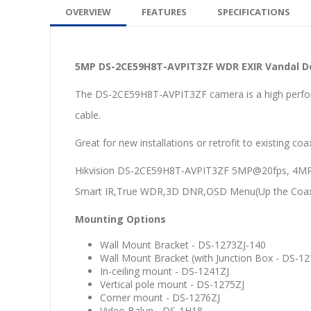
OVERVIEW
FEATURES
SPECIFICATIONS
5MP DS-2CE59H8T-AVPIT3ZF WDR EXIR Vandal D
The DS-2CE59H8T-AVPIT3ZF camera is a high perfo
cable.
Great for new installations or retrofit to existing co
Hikvision DS-2CE59H8T-AVPIT3ZF 5MP@20fps, 4MP@2
Smart IR,True WDR,3D DNR,OSD Menu(Up the Coax), 
Mounting Options
Wall Mount Bracket - DS-1273ZJ-140
Wall Mount Bracket (with Junction Box - DS-1
In-ceiling mount - DS-1241ZJ
Vertical pole mount - DS-1275ZJ
Corner mount - DS-1276ZJ
Video Balun - DS-1H18