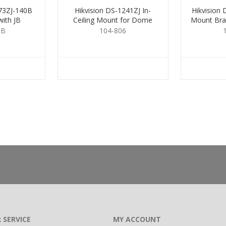
273ZJ-140B
Hikvision DS-1241ZJ In-
Hikvision
ith JB
Ceiling Mount for Dome
Mount Bra
Cameras
5B
104-806
 SERVICE
MY ACCOUNT