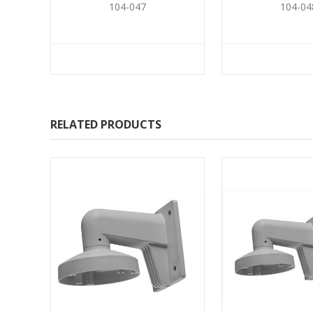
104-047
104-04
RELATED PRODUCTS