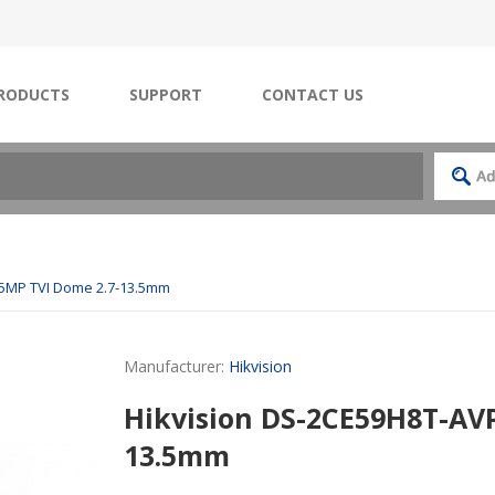
RODUCTS
SUPPORT
CONTACT US
 5MP TVI Dome 2.7-13.5mm
Manufacturer:
Hikvision
Hikvision DS-2CE59H8T-AVP
13.5mm