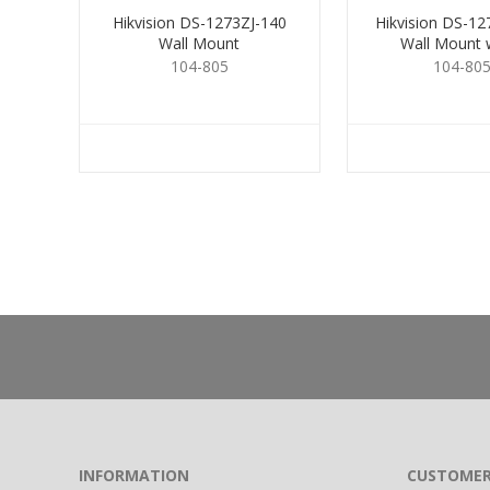
Hikvision DS-1273ZJ-140
Hikvision DS-1
Wall Mount
Wall Mount w
104-805
104-80
INFORMATION
CUSTOMER