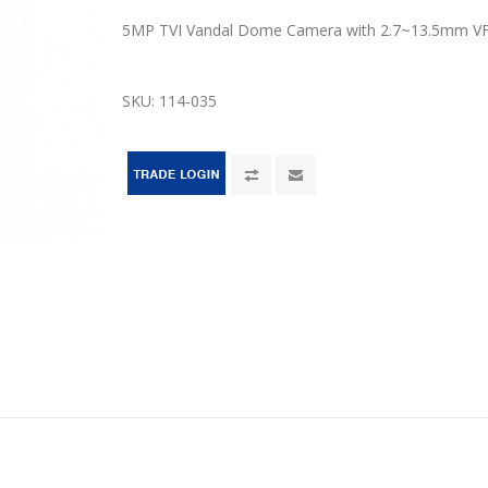
5MP TVI Vandal Dome Camera with 2.7~13.5mm VF
SKU:
114-035