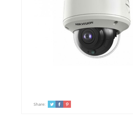
Share: